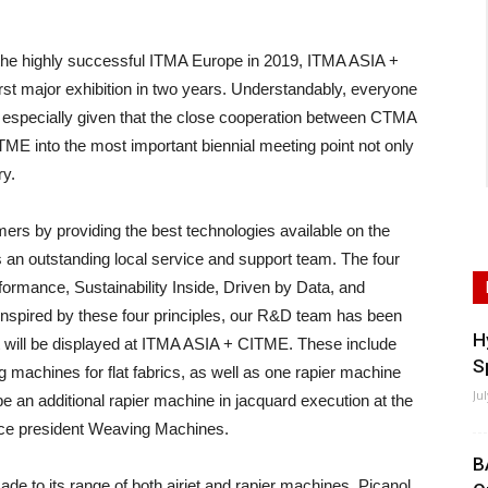
e highly successful ITMA Europe in 2019, ITMA ASIA +
irst major exhibition in two years. Understandably, everyone
nt, especially given that the close cooperation between CTMA
 into the most important biennial meeting point not only
ry.
mers by providing the best technologies available on the
s an outstanding local service and support team. The four
ormance, Sustainability Inside, Driven by Data, and
. Inspired by these four principles, our R&D team has been
H
at will be displayed at ITMA ASIA + CITME. These include
S
 machines for flat fabrics, as well as one rapier machine
Ju
be an additional rapier machine in jacquard execution at the
ce president Weaving Machines.
B
ade to its range of both airjet and rapier machines, Picanol