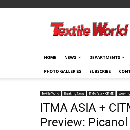
Textile
World
HOME
NEWS
DEPARTMENTS
PHOTO GALLERIES
SUBSCRIBE
CON
Textile World
Breaking News
ITMA Asia + CITME
Weaving
ITMA ASIA + CIT
Preview: Picanol