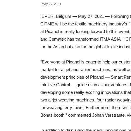
May 27, 2021
IEPER, Belgium — May 27, 2021 — Following th
CITME will be the textile machinery industry’s f
at Picanol is really looking forward to this eve
and Cematex has transformed ITMA ASIA + CITME
for the Asian but also for the global textile indust
“Everyone at Picanol is eager to help our custo
market for airjet and rapier machines, as well a
development principles of Picanol — Smart Perf
Intuitive Control — guide us in all our ventures
developing some really exciting innovations th
two airjet weaving machines, four rapier weaving
for weaving terry towel. Furthermore, there will 
Bonas booth,” commented Johan Verstraete, vi
In addition to displaying the many innovations m