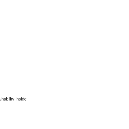
ability inside.