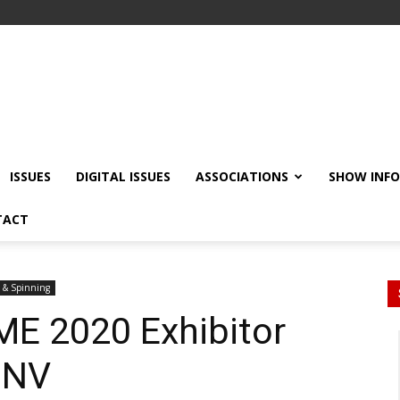
ISSUES
DIGITAL ISSUES
ASSOCIATIONS
SHOW INF
TACT
 & Spinning
ME 2020 Exhibitor
 NV