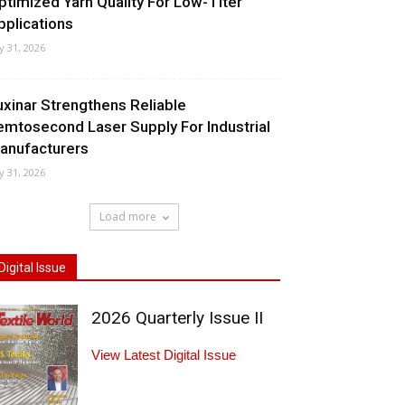
ptimized Yarn Quality For Low-Titer
pplications
ly 31, 2026
uxinar Strengthens Reliable
emtosecond Laser Supply For Industrial
anufacturers
ly 31, 2026
Load more
Digital Issue
2026 Quarterly Issue II
View Latest Digital Issue