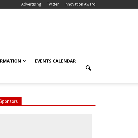
Advertising
Twitter
Innovation Award
ORMATION
EVENTS CALENDAR
Sponsors