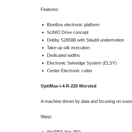
Features:
BlueBox electronic platform
SUMO Drive concept
Dobby S2658B with Stäubli undermotion
Take-up silk execution
Dedicated widths
Electronic Selvedge System (ELSY)
Center Electronic cutter
OptiMax-i-4-R-220 Worsted
A machine driven by data and focusing on sustain
Warp:
Wo/PES Nm 38/1