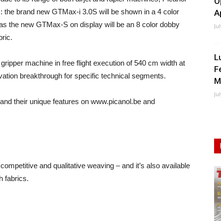
O
s: the brand new GTMax-i 3.0S will be shown in a 4 color
A
as the new GTMax-S on display will be an 8 color dobby
Ju
ric.
L
gripper machine in free flight execution of 540 cm width at
F
novation breakthrough for specific technical segments.
M
Ju
 and their unique features on www.picanol.be and
mpetitive and qualitative weaving – and it’s also available
h fabrics.