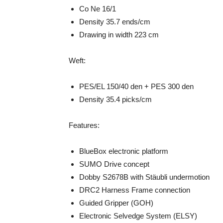
Co Ne 16/1
Density 35.7 ends/cm
Drawing in width 223 cm
Weft:
PES/EL 150/40 den + PES 300 den
Density 35.4 picks/cm
Features:
BlueBox electronic platform
SUMO Drive concept
Dobby S2678B with Stäubli undermotion
DRC2 Harness Frame connection
Guided Gripper (GOH)
Electronic Selvedge System (ELSY)