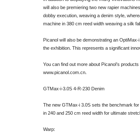
will also be premiering two new rapier machine
dobby execution, weaving a denim style, where
machine in 380 cm reed width weaving a silk fab
Picanol will also be demonstrating an OptiMax-i 
the exhibition. This represents a significant in
You can find out more about Picanol’s products
www.picanol.com.cn.
GTMax-i-3.0S 4-R-230 Denim
The new GTMax-i 3.0S sets the benchmark for co
in 240 and 250 cm reed width for ultimate stretc
Warp: