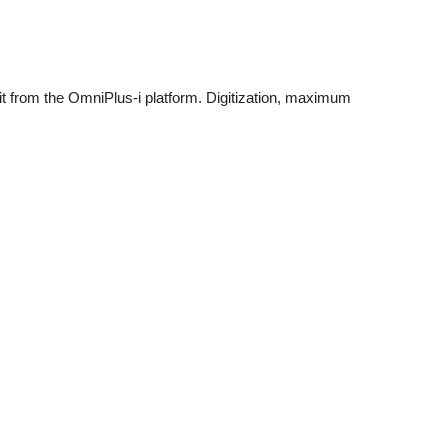
fit from the OmniPlus-i platform. Digitization, maximum