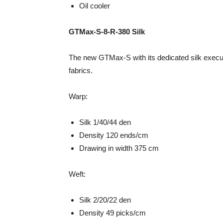
Oil cooler
GTMax-S-8-R-380 Silk
The new GTMax-S with its dedicated silk executi
fabrics.
Warp:
Silk 1/40/44 den
Density 120 ends/cm
Drawing in width 375 cm
Weft:
Silk 2/20/22 den
Density 49 picks/cm