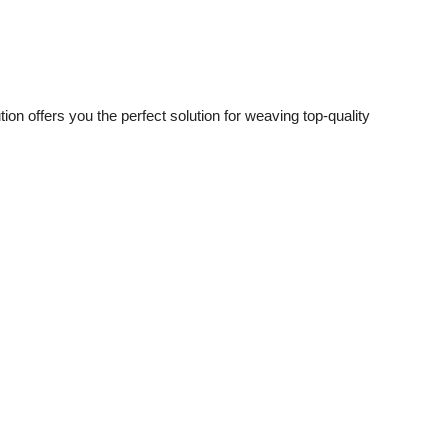
on offers you the perfect solution for weaving top-quality