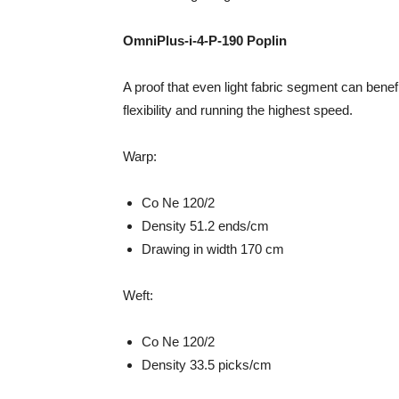
OmniPlus-i-4-P-190 Poplin
A proof that even light fabric segment can bene
flexibility and running the highest speed.
Warp:
Co Ne 120/2
Density 51.2 ends/cm
Drawing in width 170 cm
Weft:
Co Ne 120/2
Density 33.5 picks/cm