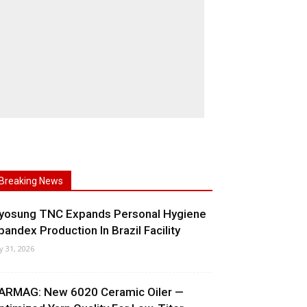
Breaking News
yosung TNC Expands Personal Hygiene
pandex Production In Brazil Facility
ly 31, 2026
ARMAG: New 6020 Ceramic Oiler —