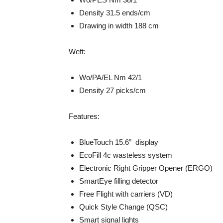
Density 31.5 ends/cm
Drawing in width 188 cm
Weft:
Wo/PA/EL Nm 42/1
Density 27 picks/cm
Features:
BlueTouch 15.6” display
EcoFill 4c wasteless system
Electronic Right Gripper Opener (ERGO)
SmartEye filling detector
Free Flight with carriers (VD)
Quick Style Change (QSC)
Smart signal lights