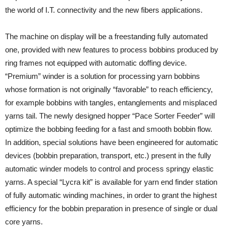
the world of I.T. connectivity and the new fibers applications.
The machine on display will be a freestanding fully automated
one, provided with new features to process bobbins produced by
ring frames not equipped with automatic doffing device.
“Premium” winder is a solution for processing yarn bobbins
whose formation is not originally “favorable” to reach efficiency,
for example bobbins with tangles, entanglements and misplaced
yarns tail. The newly designed hopper “Pace Sorter Feeder” will
optimize the bobbing feeding for a fast and smooth bobbin flow.
In addition, special solutions have been engineered for automatic
devices (bobbin preparation, transport, etc.) present in the fully
automatic winder models to control and process springy elastic
yarns. A special “Lycra kit” is available for yarn end finder station
of fully automatic winding machines, in order to grant the highest
efficiency for the bobbin preparation in presence of single or dual
core yarns.