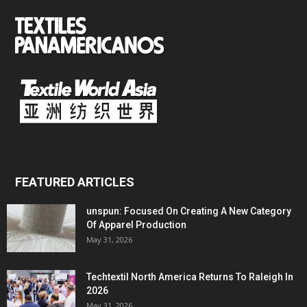
FEATURED ARTICLES
unspun: Focused On Creating A New Category
Of Apparel Production
May 31, 2026
Techtextil North America Returns To Raleigh In
2026
May 31, 2026