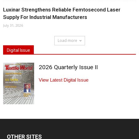
Luxinar Strengthens Reliable Femtosecond Laser
Supply For Industrial Manufacturers
July 31, 2026
Load more
Digital Issue
2026 Quarterly Issue II
View Latest Digital Issue
OTHER SITES