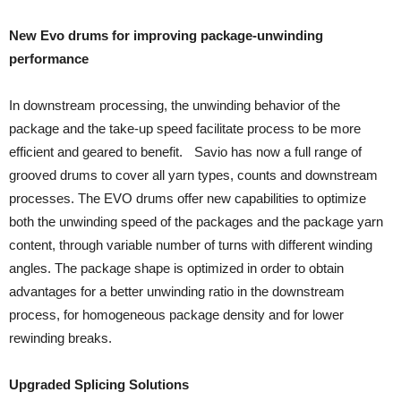
New Evo drums for improving package-unwinding
performance
In downstream processing, the unwinding behavior of the
package and the take-up speed facilitate process to be more
efficient and geared to benefit. Savio has now a full range of
grooved drums to cover all yarn types, counts and downstream
processes. The EVO drums offer new capabilities to optimize
both the unwinding speed of the packages and the package yarn
content, through variable number of turns with different winding
angles. The package shape is optimized in order to obtain
advantages for a better unwinding ratio in the downstream
process, for homogeneous package density and for lower
rewinding breaks.
Upgraded Splicing Solutions