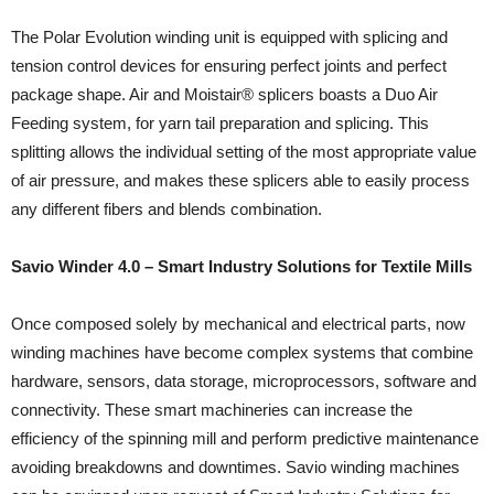
The Polar Evolution winding unit is equipped with splicing and
tension control devices for ensuring perfect joints and perfect
package shape. Air and Moistair® splicers boasts a Duo Air
Feeding system, for yarn tail preparation and splicing. This
splitting allows the individual setting of the most appropriate value
of air pressure, and makes these splicers able to easily process
any different fibers and blends combination.
Savio Winder 4.0 – Smart Industry Solutions for Textile Mills
Once composed solely by mechanical and electrical parts, now
winding machines have become complex systems that combine
hardware, sensors, data storage, microprocessors, software and
connectivity. These smart machineries can increase the
efficiency of the spinning mill and perform predictive maintenance
avoiding breakdowns and downtimes. Savio winding machines