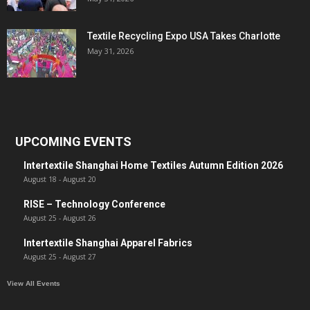
Textile Recycling Expo USA Takes Charlotte
May 31, 2026
UPCOMING EVENTS
Intertextile Shanghai Home Textiles Autumn Edition 2026
August 18
-
August 20
RISE – Technology Conference
August 25
-
August 26
Intertextile Shanghai Apparel Fabrics
August 25
-
August 27
View All Events