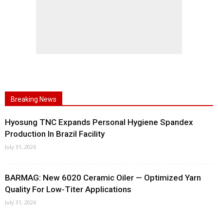
Breaking News
Hyosung TNC Expands Personal Hygiene Spandex
Production In Brazil Facility
July 31, 2026
BARMAG: New 6020 Ceramic Oiler — Optimized Yarn
Quality For Low-Titer Applications
July 31, 2026