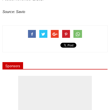
Source: Savio
Sponsors