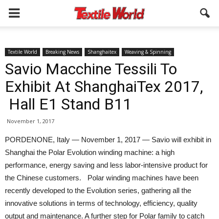
Textile World
Breaking News
Shanghaitex
Weaving & Spinning
Savio Macchine Tessili To
Exhibit At ShanghaiTex 2017,
Hall E1 Stand B11
November 1, 2017
PORDENONE, Italy — November 1, 2017 — Savio will exhibit in
Shanghai the Polar Evolution winding machine: a high
performance, energy saving and less labor-intensive product for
the Chinese customers. Polar winding machines have been
recently developed to the Evolution series, gathering all the
innovative solutions in terms of technology, efficiency, quality
output and maintenance. A further step for Polar family to catch