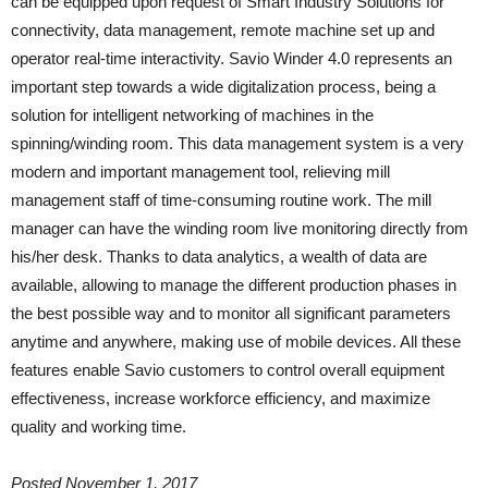
can be equipped upon request of Smart Industry Solutions for
connectivity, data management, remote machine set up and
operator real-time interactivity. Savio Winder 4.0 represents an
important step towards a wide digitalization process, being a
solution for intelligent networking of machines in the
spinning/winding room. This data management system is a very
modern and important management tool, relieving mill
management staff of time-consuming routine work. The mill
manager can have the winding room live monitoring directly from
his/her desk. Thanks to data analytics, a wealth of data are
available, allowing to manage the different production phases in
the best possible way and to monitor all significant parameters
anytime and anywhere, making use of mobile devices. All these
features enable Savio customers to control overall equipment
effectiveness, increase workforce efficiency, and maximize
quality and working time.
Posted November 1, 2017