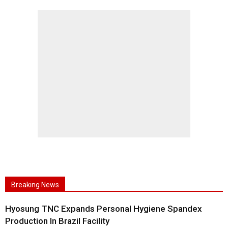
Breaking News
Hyosung TNC Expands Personal Hygiene Spandex
Production In Brazil Facility