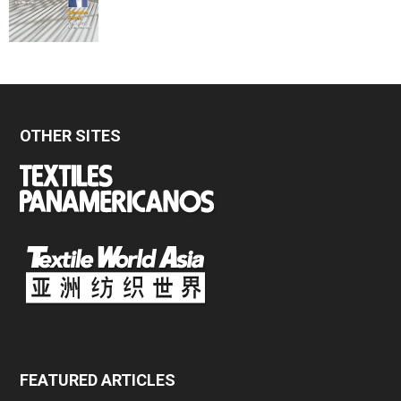
OTHER SITES
FEATURED ARTICLES