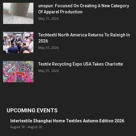
unspun: Focused On Creating A New Category
Of Apparel Production
May 31, 2026
Techtextil North America Returns To Raleigh In
2026
May 31, 2026
Textile Recycling Expo USA Takes Charlotte
May 31, 2026
UPCOMING EVENTS
Intertextile Shanghai Home Textiles Autumn Edition 2026
August 18
-
August 20