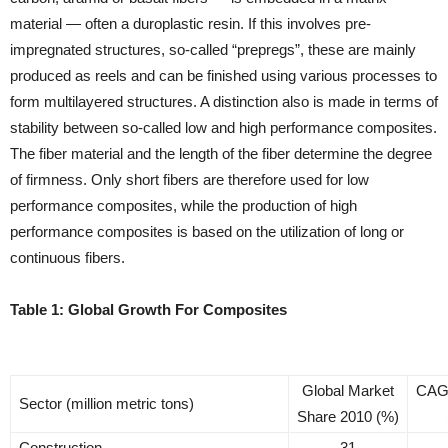
material — often a duroplastic resin. If this involves pre-
impregnated structures, so-called “prepregs”, these are mainly
produced as reels and can be finished using various processes to
form multilayered structures. A distinction also is made in terms of
stability between so-called low and high performance composites.
The fiber material and the length of the fiber determine the degree
of firmness. Only short fibers are therefore used for low
performance composites, while the production of high
performance composites is based on the utilization of long or
continuous fibers.
Table 1: Global Growth For Composites
Global Market
CAG
Sector (million metric tons)
Share 2010 (%)
Construction
31