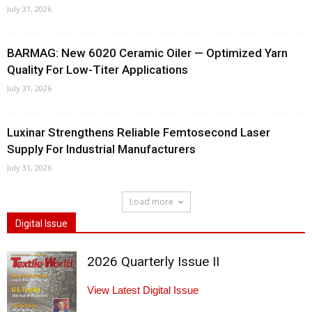
July 31, 2026
BARMAG: New 6020 Ceramic Oiler — Optimized Yarn
Quality For Low-Titer Applications
July 31, 2026
Luxinar Strengthens Reliable Femtosecond Laser
Supply For Industrial Manufacturers
July 31, 2026
Load more
Digital Issue
2026 Quarterly Issue II
View Latest Digital Issue