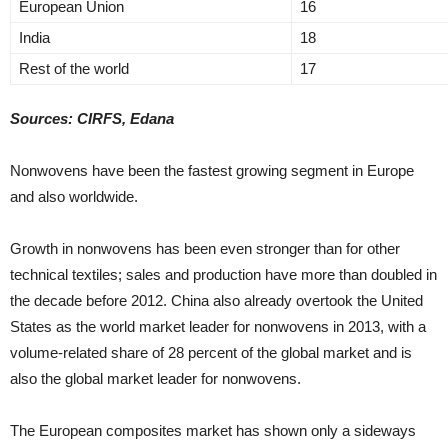
European Union
16
India
18
Rest of the world
17
Sources: CIRFS, Edana
Nonwovens have been the fastest growing segment in Europe
and also worldwide.
Growth in nonwovens has been even stronger than for other
technical textiles; sales and production have more than doubled in
the decade before 2012. China also already overtook the United
States as the world market leader for nonwovens in 2013, with a
volume-related share of 28 percent of the global market and is
also the global market leader for nonwovens.
The European composites market has shown only a sideways