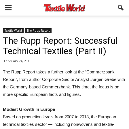
Textile World
The Rupp Report
The Rupp Report: Successful
Technical Textiles (Part II)
February 24, 2015
The Rupp Report takes a further look at the “Commerzbank
Report”, from author Corporate Sector Analyst Jürgen Grebe with
the Germany-based Commerzbank. This time, the focus is on
more specific European facts and figures.
Modest Growth In Europe
Based on production levels from 2007 to 2013, the European
technical textiles sector — including nonwovens and textile-