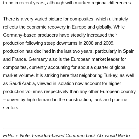
trend in recent years, although with marked regional differences.
There is a very varied picture for composites, which ultimately
reflects the economic recovery in Europe and globally. While
Germany-based producers have steadily increased their
production following steep downturns in 2008 and 2009,
production has declined in the last two years, particularly in Spain
and France. Germany also is the European market leader for
composites, currently accounting for about a quarter of global
market volume. It is striking here that neighboring Turkey, as well
as Saudi Arabia, viewed in isolation now account for higher
production volumes respectively than any other European country
– driven by high demand in the construction, tank and pipeline
sectors.
Editor’s Note: Frankfurt-based Commerzbank AG would like to