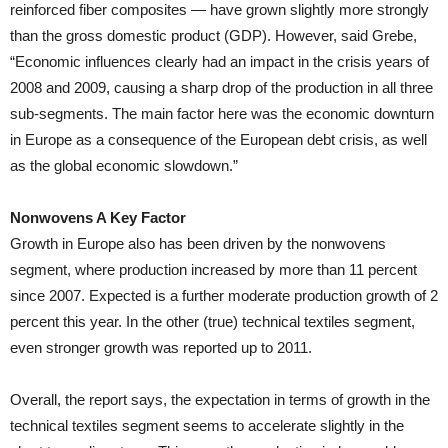
reinforced fiber composites — have grown slightly more strongly
than the gross domestic product (GDP). However, said Grebe,
“Economic influences clearly had an impact in the crisis years of
2008 and 2009, causing a sharp drop of the production in all three
sub-segments. The main factor here was the economic downturn
in Europe as a consequence of the European debt crisis, as well
as the global economic slowdown.”
Nonwovens A Key Factor
Growth in Europe also has been driven by the nonwovens
segment, where production increased by more than 11 percent
since 2007. Expected is a further moderate production growth of 2
percent this year. In the other (true) technical textiles segment,
even stronger growth was reported up to 2011.
Overall, the report says, the expectation in terms of growth in the
technical textiles segment seems to accelerate slightly in the