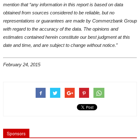
mention that “any information in this report is based on data
obtained from sources considered to be reliable, but no
representations or guarantees are made by Commerzbank Group
with regard to the accuracy of the data. The opinions and
estimates contained herein constitute our best judgment at this
date and time, and are subject to change without notice.”
February 24, 2015
Sponsors