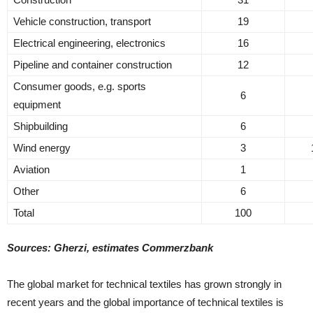
Vehicle construction, transport
19
Electrical engineering, electronics
16
Pipeline and container construction
12
Consumer goods, e.g. sports
6
equipment
Shipbuilding
6
Wind energy
3
Aviation
1
Other
6
Total
100
Sources: Gherzi, estimates Commerzbank
The global market for technical textiles has grown strongly in
recent years and the global importance of technical textiles is