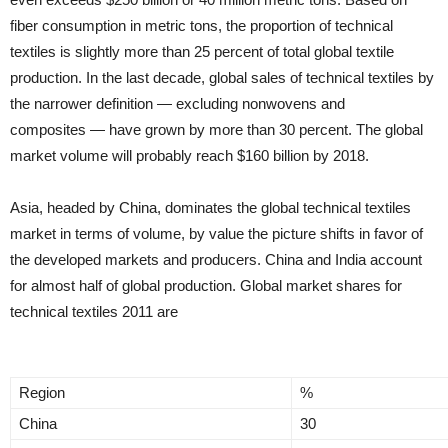
fiber consumption in metric tons, the proportion of technical
textiles is slightly more than 25 percent of total global textile
production. In the last decade, global sales of technical textiles by
the narrower definition — excluding nonwovens and
composites — have grown by more than 30 percent. The global
market volume will probably reach $160 billion by 2018.
Asia, headed by China, dominates the global technical textiles
market in terms of volume, by value the picture shifts in favor of
the developed markets and producers. China and India account
for almost half of global production. Global market shares for
technical textiles 2011 are
Region
%
China
30