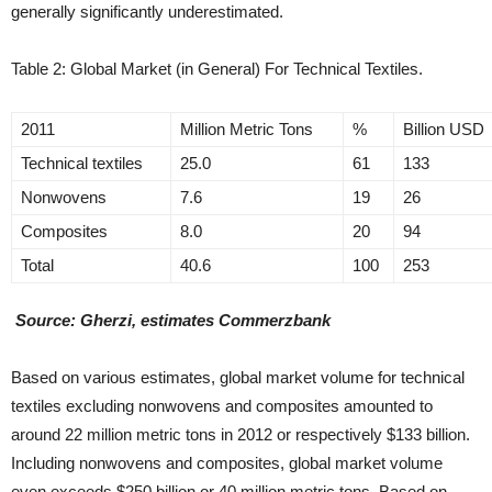
generally significantly underestimated.
Table 2: Global Market (in General) For Technical Textiles.
2011
Million Metric Tons
%
Billion USD
Technical textiles
25.0
61
133
Nonwovens
7.6
19
26
Composites
8.0
20
94
Total
40.6
100
253
Source: Gherzi, estimates Commerzbank
Based on various estimates, global market volume for technical
textiles excluding nonwovens and composites amounted to
around 22 million metric tons in 2012 or respectively $133 billion.
Including nonwovens and composites, global market volume
even exceeds $250 billion or 40 million metric tons. Based on