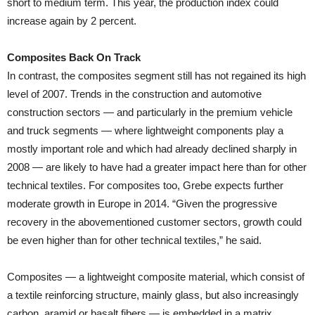
short to medium term. This year, the production index could
increase again by 2 percent.
Composites Back On Track
In contrast, the composites segment still has not regained its high
level of 2007. Trends in the construction and automotive
construction sectors — and particularly in the premium vehicle
and truck segments — where lightweight components play a
mostly important role and which had already declined sharply in
2008 — are likely to have had a greater impact here than for other
technical textiles. For composites too, Grebe expects further
moderate growth in Europe in 2014. “Given the progressive
recovery in the abovementioned customer sectors, growth could
be even higher than for other technical textiles,” he said.
Composites — a lightweight composite material, which consist of
a textile reinforcing structure, mainly glass, but also increasingly
carbon, aramid or basalt fibers — is embedded in a matrix