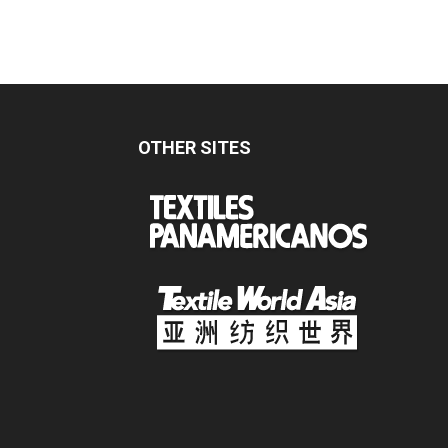
OTHER SITES