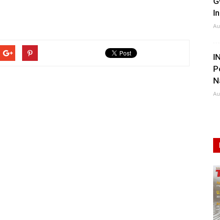
G
I
Au
I
P
N
Au