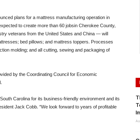
nced plans for a mattress manufacturing operation in
s expected to create more than 60 jobsin Cherokee County,
ustry veterans from the United States and China — will
tresses; bed pillows; and mattress toppers. Processes
ction molding; and all cutting, sewing and packaging of
rovided by the Coordinating Council for Economic
.
T
 South Carolina for its business-friendly environment and its
T
sident Jack Cobb. “We look forward to years of profitable
I
Au