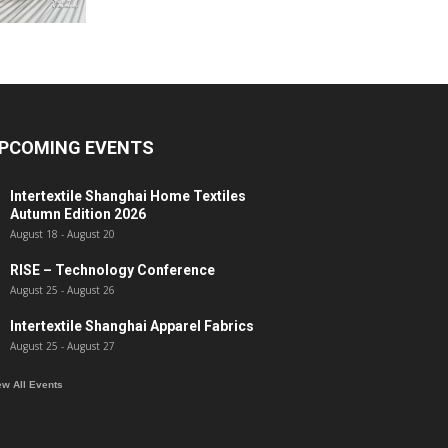
PCOMING EVENTS
Intertextile Shanghai Home Textiles
Autumn Edition 2026
August 18
-
August 20
RISE – Technology Conference
August 25
-
August 26
Intertextile Shanghai Apparel Fabrics
August 25
-
August 27
ew All Events