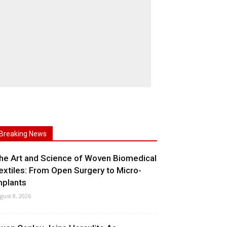
Breaking News
he Art and Science of Woven Biomedical
extiles: From Open Surgery to Micro-
mplants
gust 8, 2026