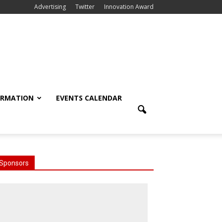
Advertising
Twitter
Innovation Award
ORMATION
EVENTS CALENDAR
Sponsors