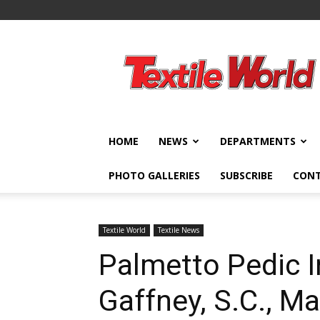
Textile
World
HOME
NEWS
DEPARTMENTS
PHOTO GALLERIES
SUBSCRIBE
CON
Textile World
Textile News
Palmetto Pedic In
Gaffney, S.C., M