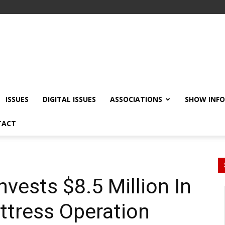
ISSUES
DIGITAL ISSUES
ASSOCIATIONS
SHOW INF
TACT
vests $8.5 Million In
attress Operation