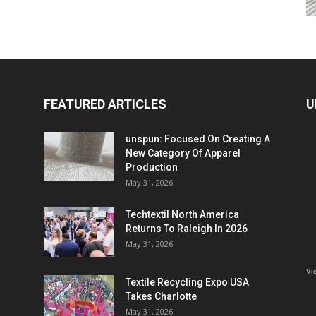
FEATURED ARTICLES
U
unspun: Focused On Creating A
New Category Of Apparel
Production
May 31, 2026
Techtextil North America
Returns To Raleigh In 2026
May 31, 2026
Vi
Textile Recycling Expo USA
Takes Charlotte
May 31, 2026