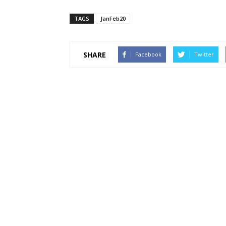
TAGS
JanFeb20
SHARE
Facebook
Twitter