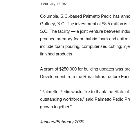
February 17, 2020
Columbia, S.C.-based Palmetto Pedic has annou
Gaffney, S.C. The investment of $8.5 million i
S.C. The facility — a joint venture between ind
produce memory foam, hybrid foam and coil mat
include foam pouring; computerized cutting; inje
finished products.
A grant of $250,000 for building updates was p
Development from the Rural Infrastructure Fund
“Palmetto Pedic would like to thank the State of
outstanding workforce,” said Palmetto Pedic Pre
growth together.”
January/February 2020