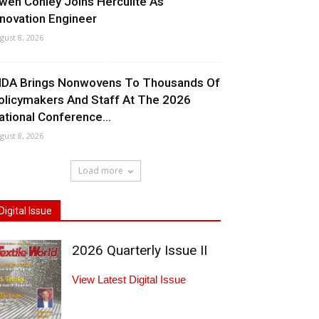
wen Conley Joins Herculite As
nnovation Engineer
gust 8, 2026
NDA Brings Nonwovens To Thousands Of
olicymakers And Staff At The 2026
ational Conference...
gust 8, 2026
Load more
Digital Issue
2026 Quarterly Issue II
View Latest Digital Issue