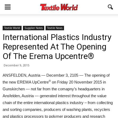
Textile World
Supplier Notes
Textile News
International Plastics Industry
Represented At The Opening
Of The Erema Upcentre®
December 9, 2015
ANSFELDEN, Austria — December 3, 2105 — The opening of
®
the new EREMA UpCentre
on Friday 20 November 2015 in
Gunskirchen — not far from the comapny’s headquarters in
Ansfelden, Austria — generated interest throughout the value
chain of the entire international plastics industry – from collecting
and sorting companies, producers of washing plants, recyclers
and plastics processors to polymer producers and research