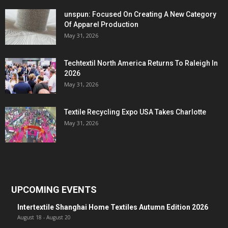
unspun: Focused On Creating A New Category
Of Apparel Production
May 31, 2026
Techtextil North America Returns To Raleigh In
2026
May 31, 2026
Textile Recycling Expo USA Takes Charlotte
May 31, 2026
UPCOMING EVENTS
Intertextile Shanghai Home Textiles Autumn Edition 2026
August 18
-
August 20