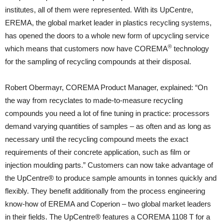
institutes, all of them were represented. With its UpCentre,
EREMA, the global market leader in plastics recycling systems,
has opened the doors to a whole new form of upcycling service
®
which means that customers now have COREMA
technology
for the sampling of recycling compounds at their disposal.
Robert Obermayr, COREMA Product Manager, explained: “On
the way from recyclates to made-to-measure recycling
compounds you need a lot of fine tuning in practice: processors
demand varying quantities of samples – as often and as long as
necessary until the recycling compound meets the exact
requirements of their concrete application, such as film or
injection moulding parts.” Customers can now take advantage of
the UpCentre® to produce sample amounts in tonnes quickly and
flexibly. They benefit additionally from the process engineering
know-how of EREMA and Coperion – two global market leaders
in their fields. The UpCentre® features a COREMA 1108 T for a