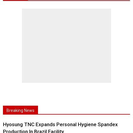
Breaking News
Hyosung TNC Expands Personal Hygiene Spandex
Production In Brazil Facility