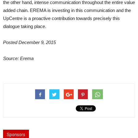
the other hand, intense communication throughout the entire value
added chain. EREMA is investing in this communication and the
UpCentre is a proactive contribution towards precisely this
dialogue taking place.
Posted December 9, 2015
Source: Erema
Sponsors