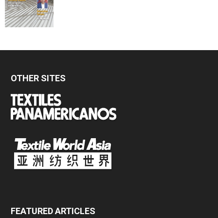
OTHER SITES
FEATURED ARTICLES