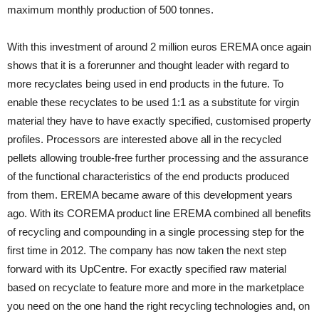
maximum monthly production of 500 tonnes.
With this investment of around 2 million euros EREMA once again
shows that it is a forerunner and thought leader with regard to
more recyclates being used in end products in the future. To
enable these recyclates to be used 1:1 as a substitute for virgin
material they have to have exactly specified, customised property
profiles. Processors are interested above all in the recycled
pellets allowing trouble-free further processing and the assurance
of the functional characteristics of the end products produced
from them. EREMA became aware of this development years
ago. With its COREMA product line EREMA combined all benefits
of recycling and compounding in a single processing step for the
first time in 2012. The company has now taken the next step
forward with its UpCentre. For exactly specified raw material
based on recyclate to feature more and more in the marketplace
you need on the one hand the right recycling technologies and, on