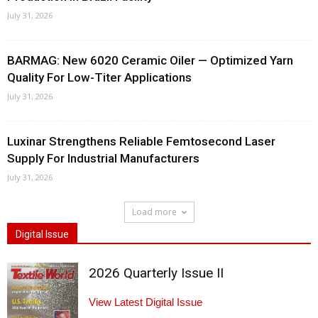
July 31, 2026
BARMAG: New 6020 Ceramic Oiler — Optimized Yarn
Quality For Low-Titer Applications
July 31, 2026
Luxinar Strengthens Reliable Femtosecond Laser
Supply For Industrial Manufacturers
July 31, 2026
Load more
Digital Issue
2026 Quarterly Issue II
View Latest Digital Issue