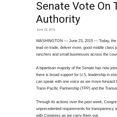
Senate Vote On 
Authority
June 23, 2015
WASHINGTON — June 23, 2015 — Today, the U.S
lead on trade, deliver more, good middle class 
ranchers and small businesses across the coun
A bipartisan majority of the Senate has now join
there is broad support for U.S. leadership in est
can speak with one voice as we move forward t
Trans-Pacific Partnership (TPP) and the Transat
Through its actions over the past week, Congres
unprecedented requirements for transparency an
with Congress as we carry them out.