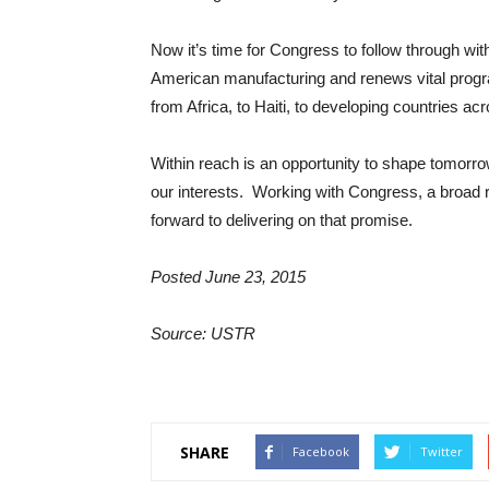
Now it’s time for Congress to follow through wit
American manufacturing and renews vital prog
from Africa, to Haiti, to developing countries ac
Within reach is an opportunity to shape tomorro
our interests. Working with Congress, a broad 
forward to delivering on that promise.
Posted June 23, 2015
Source: USTR
SHARE
Facebook
Twitter