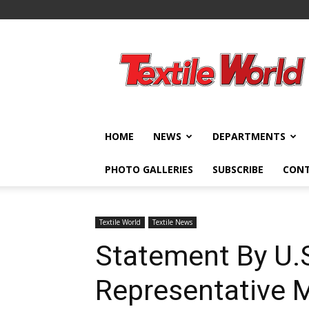
Textile
World
HOME
NEWS
DEPARTMENTS
PHOTO GALLERIES
SUBSCRIBE
CON
Textile World
Textile News
Statement By U.S
Representative 