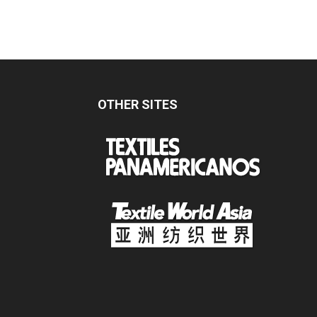
OTHER SITES