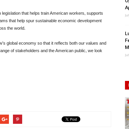
O
A
h legislation that helps train American workers, supports
Ju
rams that help spur sustainable economic development
ross the world.
L
F
w’s global economy so that it reflects both our values and
M
range of stakeholders and the American public, we look
Ju