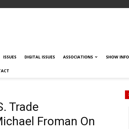
ISSUES
DIGITAL ISSUES
ASSOCIATIONS
SHOW INF
TACT
. Trade
Michael Froman On