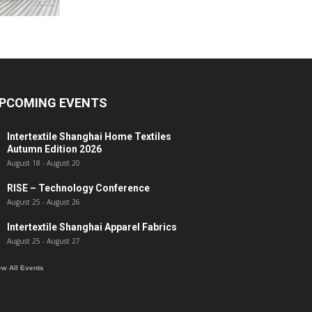
PCOMING EVENTS
Intertextile Shanghai Home Textiles
Autumn Edition 2026
August 18
-
August 20
RISE – Technology Conference
August 25
-
August 26
Intertextile Shanghai Apparel Fabrics
August 25
-
August 27
ew All Events