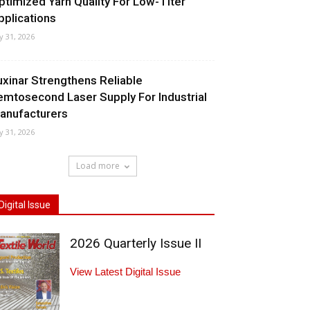
ptimized Yarn Quality For Low-Titer
pplications
ly 31, 2026
uxinar Strengthens Reliable
emtosecond Laser Supply For Industrial
anufacturers
ly 31, 2026
Load more
Digital Issue
2026 Quarterly Issue II
View Latest Digital Issue