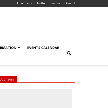
Advertising
Twitter
Innovation Award
ORMATION
EVENTS CALENDAR
Sponsors