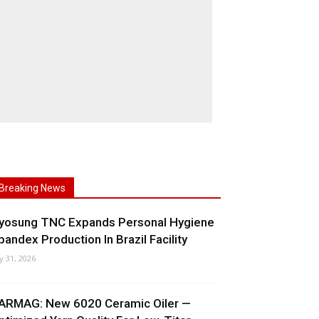
Breaking News
yosung TNC Expands Personal Hygiene
pandex Production In Brazil Facility
ly 31, 2026
ARMAG: New 6020 Ceramic Oiler —