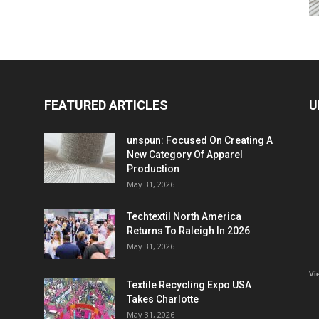
FEATURED ARTICLES
U
unspun: Focused On Creating A
New Category Of Apparel
Production
May 31, 2026
Techtextil North America
Returns To Raleigh In 2026
May 31, 2026
Vi
Textile Recycling Expo USA
Takes Charlotte
May 31, 2026