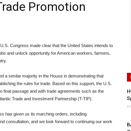
Trade Promotion
. Congress made clear that the United States intends to
jobs and unlock opportunity for American workers, farmers,
try.
ed a similar majority in the House in demonstrating that
ablishing the rules for trade. Based on this support, the U.S.
H
o final passage and with trade agreements such as the
S
lantic Trade and Investment Partnership (T-TIP).
Ju
s has given us its marching orders, including
d consultation, and we look forward to continuing our work
B