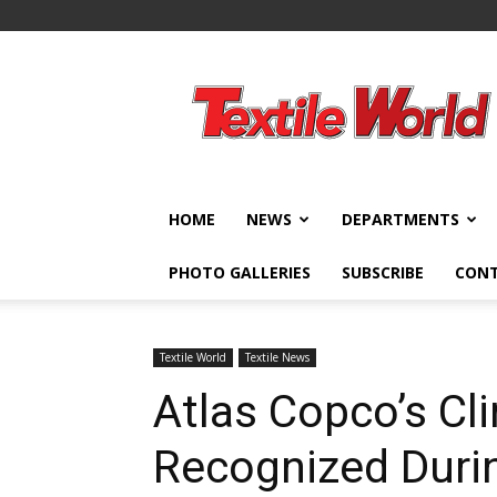
Textile
World
HOME
NEWS
DEPARTMENTS
PHOTO GALLERIES
SUBSCRIBE
CON
Textile World
Textile News
Atlas Copco’s Cli
Recognized Durin