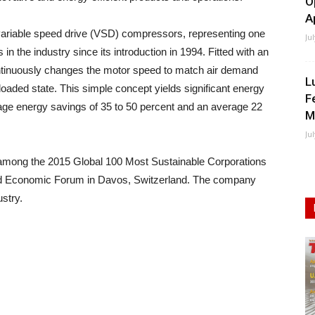
O
A
variable speed drive (VSD) compressors, representing one
Ju
n the industry since its introduction in 1994. Fitted with an
ntinuously changes the motor speed to match air demand
L
oaded state. This simple concept yields significant energy
F
ge energy savings of 35 to 50 percent and an average 22
M
Ju
d among the 2015 Global 100 Most Sustainable Corporations
World Economic Forum in Davos, Switzerland. The company
ustry.