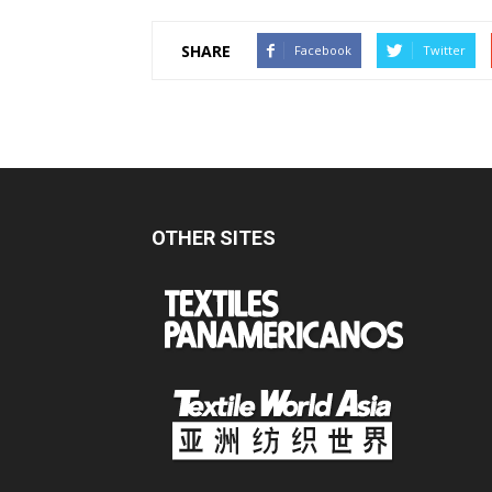
SHARE
Facebook
Twitter
OTHER SITES