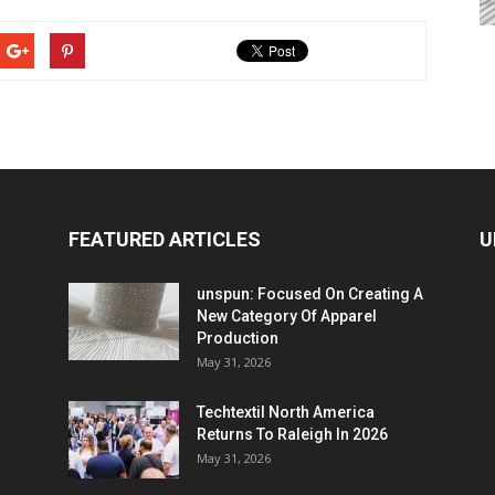
FEATURED ARTICLES
U
unspun: Focused On Creating A
New Category Of Apparel
Production
May 31, 2026
Techtextil North America
Returns To Raleigh In 2026
May 31, 2026