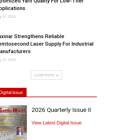
ptimized Yarn Quality For Low-Titer
pplications
ly 31, 2026
uxinar Strengthens Reliable
emtosecond Laser Supply For Industrial
anufacturers
ly 31, 2026
Load more
Digital Issue
2026 Quarterly Issue II
View Latest Digital Issue