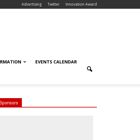
Advertising
Twitter
Innovation Award
ORMATION
EVENTS CALENDAR
Sponsors