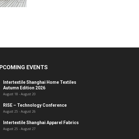
PCOMING EVENTS
Intertextile Shanghai Home Textiles
Autumn Edition 2026
August 18
-
August 20
RISE – Technology Conference
August 25
-
August 26
Intertextile Shanghai Apparel Fabrics
August 25
-
August 27