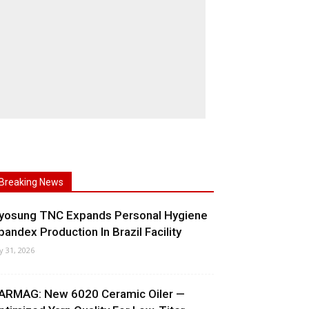
Breaking News
yosung TNC Expands Personal Hygiene
pandex Production In Brazil Facility
ly 31, 2026
ARMAG: New 6020 Ceramic Oiler —