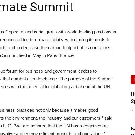
imate Summit
co, an industrial group with world-leading positions in
ecognized for its climate initiatives, including its goals to
ts and to decrease the carbon footprint of its operations,
e Summit held in May in Paris, France.
ue forum for business and government leaders to
es that combat climate change. The purpose of the Summit
ategies with the potential for global impact ahead of the UN
H
.
S
Ju
usiness practices not only because it makes good
ts the environment, the industry and our customers,” said
ca LLC. “We are honored that the UN has recognized our
B
nnovative and energy efficient products and operations.”