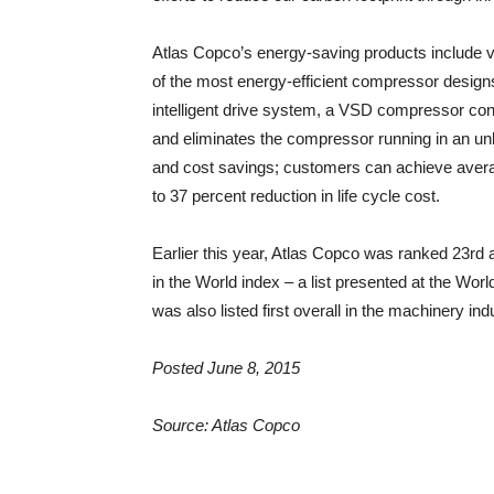
Atlas Copco’s energy-saving products include 
of the most energy-efficient compressor designs i
intelligent drive system, a VSD compressor co
and eliminates the compressor running in an unl
and cost savings; customers can achieve avera
to 37 percent reduction in life cycle cost.
Earlier this year, Atlas Copco was ranked 23r
in the World index – a list presented at the 
was also listed first overall in the machinery ind
Posted June 8, 2015
Source: Atlas Copco