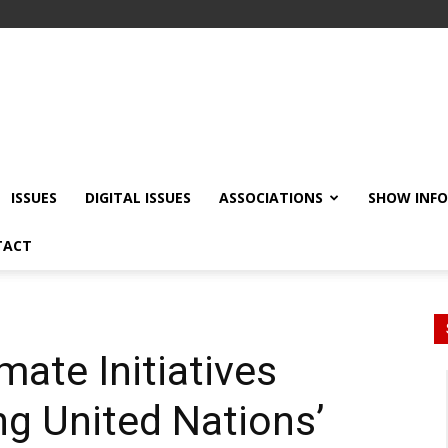
ISSUES
DIGITAL ISSUES
ASSOCIATIONS
SHOW INF
TACT
mate Initiatives
g United Nations’