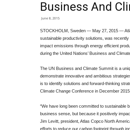
Business And Cl
June 8, 2015
STOCKHOLM, Sweden — May 27, 2015 — Atlas Cop
sustainable productivity solutions, was recently r
impact emissions through energy efficient produc
during the United Nations’ Business and Climat
The UN Business and Climate Summit is a uniq
demonstrate innovative and ambitious strategi
is to identify solutions and forward-thinking str
Climate Change Conference in December 2015
“We have long been committed to sustainable b
business sense, but because it positively impac
Jim Levitt, president, Atlas Copco North Ameri
efforts to reduce our carbon footprint through i