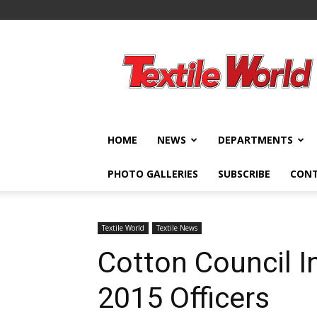
Textile
World
HOME
NEWS
DEPARTMENTS
PHOTO GALLERIES
SUBSCRIBE
CON
Textile World
Textile News
Cotton Council I
2015 Officers