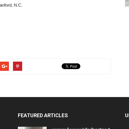
anford, N.C.
FEATURED ARTICLES
U