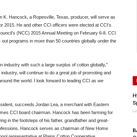
. Hancock, a Ropesville, Texas, producer, will serve as
for 2015. He and other CCI officers were elected at CCI’s
 Council’s (NCC) 2015 Annual Meeting on February 6-8. CCI
 out programs in more than 50 countries globally under the
on industry with such a large surplus of cotton globally,”
industry, will continue to do a great job of promoting and
around the world. I look forward to leading CCI as we
H
S
sident, succeeds Jordan Lea, a merchant with Eastern
Ju
omes CCI board chairman. Hancock has been farming for
ing in the footsteps of his father, grandfather and great-
 professions. Hancock serves as chairman of New Home
B
pool representative at Plains Cotton Cooperative