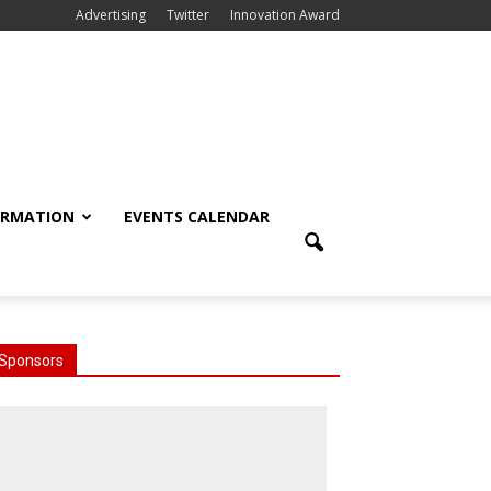
Advertising
Twitter
Innovation Award
ORMATION
EVENTS CALENDAR
Sponsors