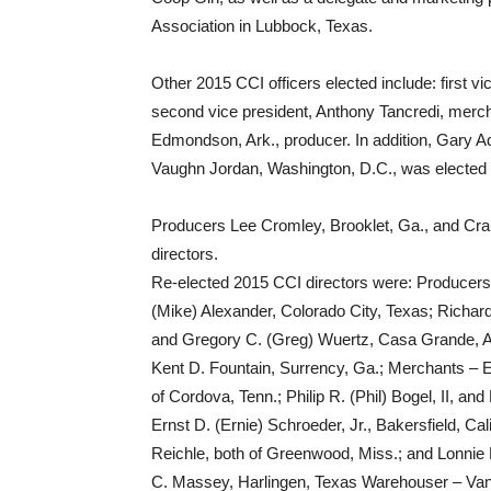
Association in Lubbock, Texas.
Other 2015 CCI officers elected include: first vi
second vice president, Anthony Tancredi, merch
Edmondson, Ark., producer. In addition, Gary 
Vaughn Jordan, Washington, D.C., was elected a
Producers Lee Cromley, Brooklet, Ga., and Cra
directors.
Re-elected 2015 CCI directors were: Producers 
(Mike) Alexander, Colorado City, Texas; Richard 
and Gregory C. (Greg) Wuertz, Casa Grande, A
Kent D. Fountain, Surrency, Ga.; Merchants – E
of Cordova, Tenn.; Philip R. (Phil) Bogel, II, a
Ernst D. (Ernie) Schroeder, Jr., Bakersfield, Cal
Reichle, both of Greenwood, Miss.; and Lonnie
C. Massey, Harlingen, Texas Warehouser – Vanc