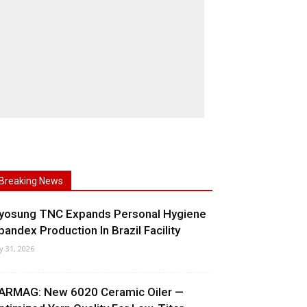
Breaking News
yosung TNC Expands Personal Hygiene
pandex Production In Brazil Facility
ly 31, 2026
ARMAG: New 6020 Ceramic Oiler —