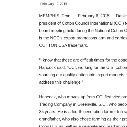
February 10, 2015
MEMPHIS, Tenn. — February 6, 2015 — Dahlen K
president of Cotton Council International (CCI) 
board meeting held during the National Cotton
is the NCC’s export promotions arm and carries
COTTON USA trademark.
“I know that these are difficult times for the cott
Hancock said. “CCI, working for the U.S. cotton 
sourcing our quality cotton into export markets 
address this challenge.”
Hancock, who moves up from CCI first vice pre
Trading Company in Greenville, S.C., who bec
35 years. He is a fourth generation farmer follow
grandfather, who also chose farming as their
Coop Gin, as well as a delegate and marketing 