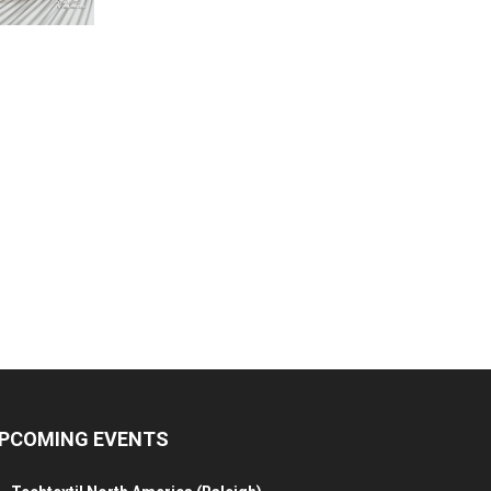
PCOMING EVENTS