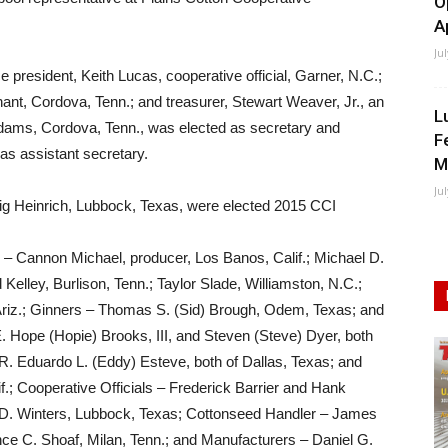
O
A
Ju
ce president, Keith Lucas, cooperative official, Garner, N.C.;
ant, Cordova, Tenn.; and treasurer, Stewart Weaver, Jr., an
L
Adams, Cordova, Tenn., was elected as secretary and
F
s assistant secretary.
M
Ju
ig Heinrich, Lubbock, Texas, were elected 2015 CCI
– Cannon Michael, producer, Los Banos, Calif.; Michael D.
Kelley, Burlison, Tenn.; Taylor Slade, Williamston, N.C.;
riz.; Ginners – Thomas S. (Sid) Brough, Odem, Texas; and
. Hope (Hopie) Brooks, III, and Steven (Steve) Dyer, both
nd R. Eduardo L. (Eddy) Esteve, both of Dallas, Texas; and
if.; Cooperative Officials – Frederick Barrier and Hank
 D. Winters, Lubbock, Texas; Cottonseed Handler – James
e C. Shoaf, Milan, Tenn.; and Manufacturers – Daniel G.