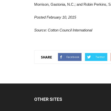
Morrison, Gastonia, N.C.; and Robin Perkins, S
Posted February 10, 2015
Source: Cotton Council International
SHARE
Facebook
Twitter
OTHER SITES