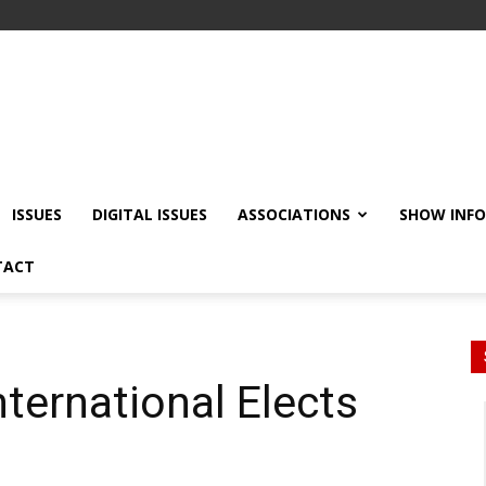
ISSUES
DIGITAL ISSUES
ASSOCIATIONS
SHOW INF
TACT
nternational Elects