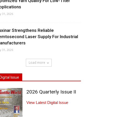
ptimized Yarn Quality For Low-Titer
pplications
ly 31, 2026
uxinar Strengthens Reliable
emtosecond Laser Supply For Industrial
anufacturers
ly 31, 2026
Load more
Digital Issue
2026 Quarterly Issue II
View Latest Digital Issue