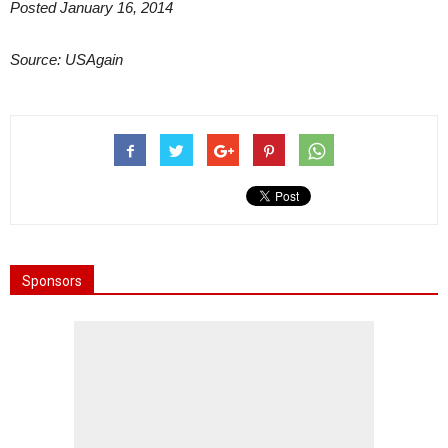
Posted January 16, 2014
Source: USAgain
Sponsors