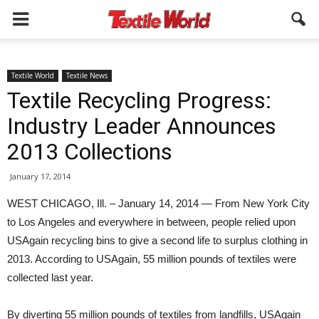
Textile World
Textile News
Textile Recycling Progress:
Industry Leader Announces
2013 Collections
January 17, 2014
WEST CHICAGO, Ill. – January 14, 2014 — From New York City
to Los Angeles and everywhere in between, people relied upon
USAgain recycling bins to give a second life to surplus clothing in
2013. According to USAgain, 55 million pounds of textiles were
collected last year.
By diverting 55 million pounds of textiles from landfills, USAgain