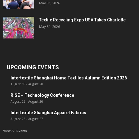
May 31, 2026
Textile Recycling Expo USA Takes Charlotte
May 31, 2026
UPCOMING EVENTS
Intertextile Shanghai Home Textiles Autumn Edition 2026
August 18
-
August 20
RISE – Technology Conference
August 25
-
August 26
Intertextile Shanghai Apparel Fabrics
August 25
-
August 27
View All Events