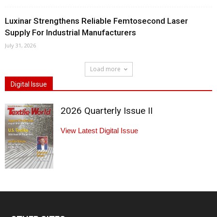
Luxinar Strengthens Reliable Femtosecond Laser
Supply For Industrial Manufacturers
July 31, 2026
Load more
Digital Issue
2026 Quarterly Issue II
View Latest Digital Issue