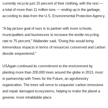
currently recycle just 15 percent of their clothing, with the rest —
a total of more than 11 million tons — ending up in the garbage,
according to data from the U.S. Environmental Protection Agency.
“A big picture goal of ours is to partner with more schools,
municipalities and businesses to increase the textile recycling
rate to 75 percent,” Wallander said. “Doing this would bring
tremendous impacts in terms of resources conserved and carbon
dioxide sequestered.”
USAgain continued its commitment to the environment by
planting more than 200,000 trees around the globe in 2013, most
in partnership with Trees for the Future, an agroforestry
organization. The trees will serve to sequester carbon emissions
and repair damaged ecosystems, helping to make the planet a
greener, more inhabitable place.