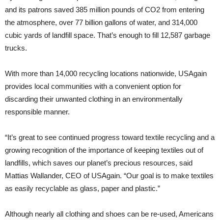
and its patrons saved 385 million pounds of CO2 from entering
the atmosphere, over 77 billion gallons of water, and 314,000
cubic yards of landfill space. That’s enough to fill 12,587 garbage
trucks.
With more than 14,000 recycling locations nationwide, USAgain
provides local communities with a convenient option for
discarding their unwanted clothing in an environmentally
responsible manner.
“It’s great to see continued progress toward textile recycling and a
growing recognition of the importance of keeping textiles out of
landfills, which saves our planet’s precious resources, said
Mattias Wallander, CEO of USAgain. “Our goal is to make textiles
as easily recyclable as glass, paper and plastic.”
Although nearly all clothing and shoes can be re-used, Americans