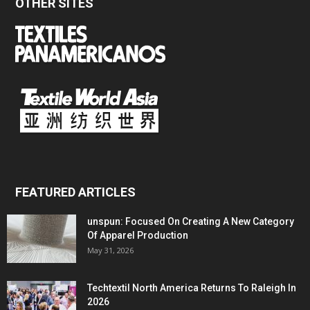
OTHER SITES
FEATURED ARTICLES
unspun: Focused On Creating A New Category
Of Apparel Production
May 31, 2026
Techtextil North America Returns To Raleigh In
2026