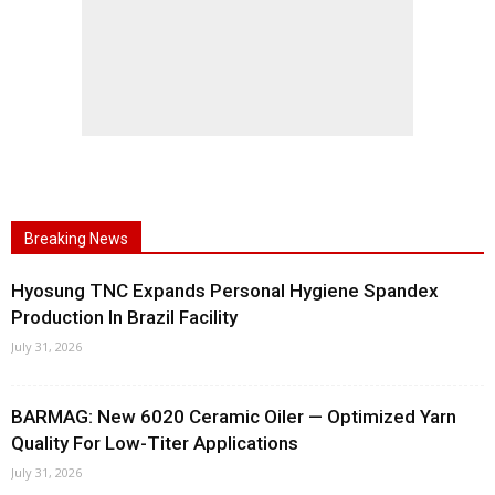
Breaking News
Hyosung TNC Expands Personal Hygiene Spandex
Production In Brazil Facility
July 31, 2026
BARMAG: New 6020 Ceramic Oiler — Optimized Yarn
Quality For Low-Titer Applications
July 31, 2026