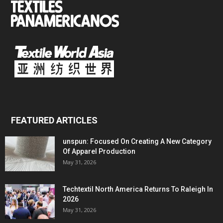
FEATURED ARTICLES
unspun: Focused On Creating A New Category
Of Apparel Production
May 31, 2026
Techtextil North America Returns To Raleigh In
2026
May 31, 2026