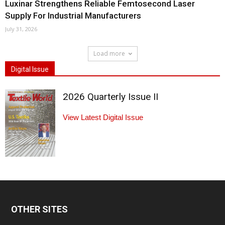
Luxinar Strengthens Reliable Femtosecond Laser
Supply For Industrial Manufacturers
July 31, 2026
Load more
Digital Issue
2026 Quarterly Issue II
View Latest Digital Issue
OTHER SITES