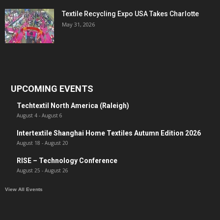
Textile Recycling Expo USA Takes Charlotte
May 31, 2026
UPCOMING EVENTS
Techtextil North America (Raleigh)
August 4
-
August 6
Intertextile Shanghai Home Textiles Autumn Edition 2026
August 18
-
August 20
RISE – Technology Conference
August 25
-
August 26
View All Events