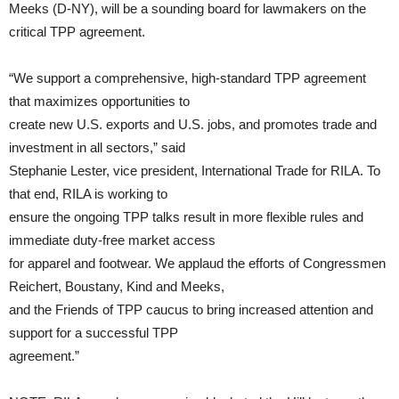
Meeks (D-NY), will be a sounding board for lawmakers on the
critical TPP agreement.
“We support a comprehensive, high-standard TPP agreement
that maximizes opportunities to
create new U.S. exports and U.S. jobs, and promotes trade and
investment in all sectors,” said
Stephanie Lester, vice president, International Trade for RILA. To
that end, RILA is working to
ensure the ongoing TPP talks result in more flexible rules and
immediate duty-free market access
for apparel and footwear. We applaud the efforts of Congressmen
Reichert, Boustany, Kind and Meeks,
and the Friends of TPP caucus to bring increased attention and
support for a successful TPP
agreement.”