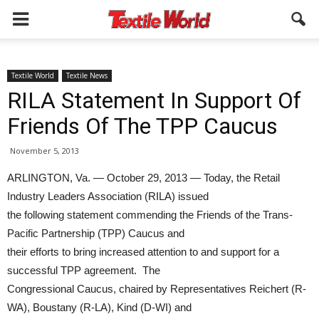
Textile World
Textile News
RILA Statement In Support Of
Friends Of The TPP Caucus
November 5, 2013
ARLINGTON, Va. — October 29, 2013 — Today, the Retail
Industry Leaders Association (RILA) issued
the following statement commending the Friends of the Trans-
Pacific Partnership (TPP) Caucus and
their efforts to bring increased attention to and support for a
successful TPP agreement. The
Congressional Caucus, chaired by Representatives Reichert (R-
WA), Boustany (R-LA), Kind (D-WI) and