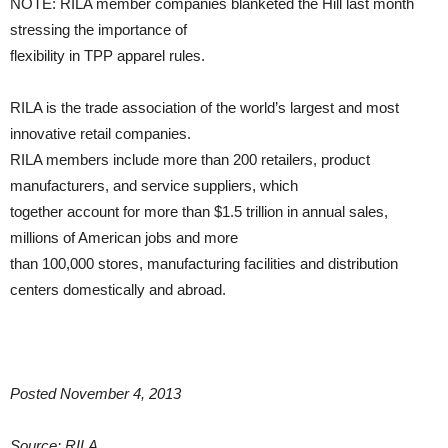
NOTE: RILA member companies blanketed the Hill last month
stressing the importance of
flexibility in TPP apparel rules.
RILA is the trade association of the world’s largest and most
innovative retail companies.
RILA members include more than 200 retailers, product
manufacturers, and service suppliers, which
together account for more than $1.5 trillion in annual sales,
millions of American jobs and more
than 100,000 stores, manufacturing facilities and distribution
centers domestically and abroad.
Posted November 4, 2013
Source: RILA