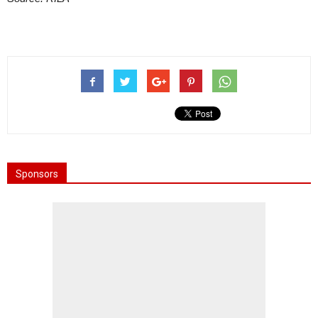
Sponsors