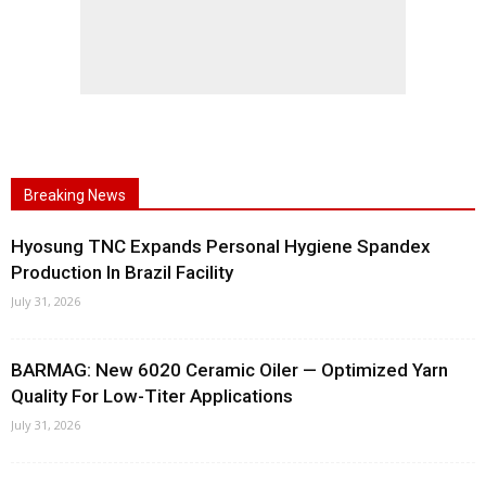
Breaking News
Hyosung TNC Expands Personal Hygiene Spandex
Production In Brazil Facility
July 31, 2026
BARMAG: New 6020 Ceramic Oiler — Optimized Yarn
Quality For Low-Titer Applications
July 31, 2026