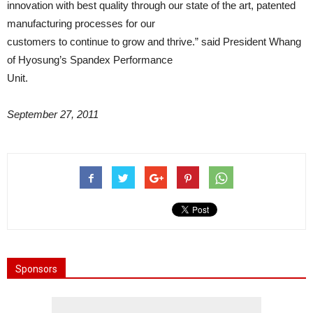
innovation with best quality through our state of the art, patented
manufacturing processes for our
customers to continue to grow and thrive.” said President Whang
of Hyosung’s Spandex Performance
Unit.
September 27, 2011
Sponsors