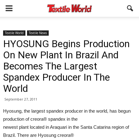
Textile World
Textile News
HYOSUNG Begins Production
On New Plant In Brazil And
Becomes The Largest
Spandex Producer In The
World
September 27, 2011
Hyosung, the largest spandex producer in the world, has begun
production of creora® spandex in the
newest plant located in Araquari in the Santa Catarina region of
Brazil. There are Hyosung creora®