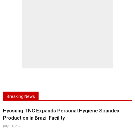
Breaking News
Hyosung TNC Expands Personal Hygiene Spandex
Production In Brazil Facility
July 31, 2026