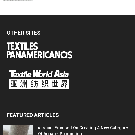
OTHER SITES
FEATURED ARTICLES
unspun: Focused On Creating A New Category
Of Apparel Production