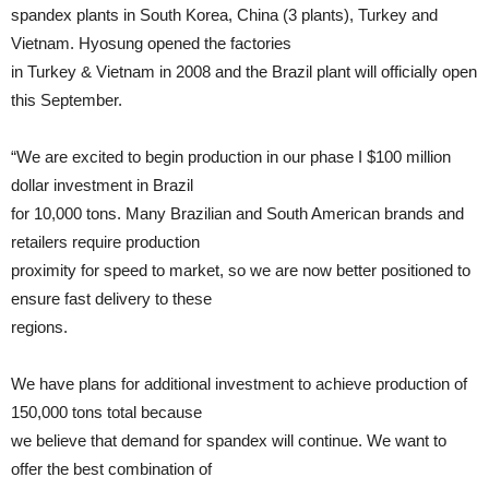
spandex plants in South Korea, China (3 plants), Turkey and
Vietnam. Hyosung opened the factories
in Turkey & Vietnam in 2008 and the Brazil plant will officially open
this September.
“We are excited to begin production in our phase I $100 million
dollar investment in Brazil
for 10,000 tons. Many Brazilian and South American brands and
retailers require production
proximity for speed to market, so we are now better positioned to
ensure fast delivery to these
regions.
We have plans for additional investment to achieve production of
150,000 tons total because
we believe that demand for spandex will continue. We want to
offer the best combination of