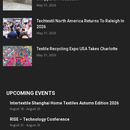
May 31, 2026
Techtextil North America Returns To Raleigh In
2026
May 31, 2026
Textile Recycling Expo USA Takes Charlotte
May 31, 2026
UPCOMING EVENTS
Intertextile Shanghai Home Textiles Autumn Edition 2026
August 18
-
August 20
RISE – Technology Conference
August 25
-
August 26