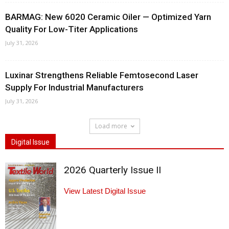
BARMAG: New 6020 Ceramic Oiler — Optimized Yarn
Quality For Low-Titer Applications
July 31, 2026
Luxinar Strengthens Reliable Femtosecond Laser
Supply For Industrial Manufacturers
July 31, 2026
Load more
Digital Issue
2026 Quarterly Issue II
View Latest Digital Issue