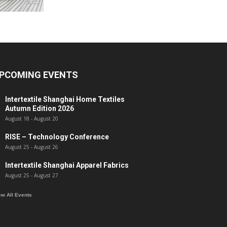
PCOMING EVENTS
Intertextile Shanghai Home Textiles
Autumn Edition 2026
August 18
-
August 20
RISE – Technology Conference
August 25
-
August 26
Intertextile Shanghai Apparel Fabrics
August 25
-
August 27
ew All Events