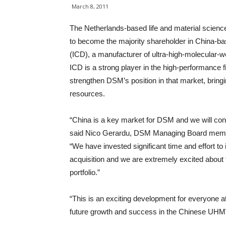
March 8, 2011
The Netherlands-based life and material scie
to become the majority shareholder in China-b
(ICD), a manufacturer of ultra-high-molecular
ICD is a strong player in the high-performance fi
strengthen DSM’s position in that market, bri
resources.
“China is a key market for DSM and we will cont
said Nico Gerardu, DSM Managing Board membe
“We have invested significant time and effort to id
acquisition and we are extremely excited about 
portfolio.”
“This is an exciting development for everyone at 
future growth and success in the Chinese UHMW