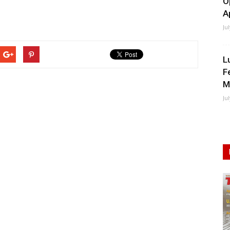
O
A
Ju
L
F
M
Ju