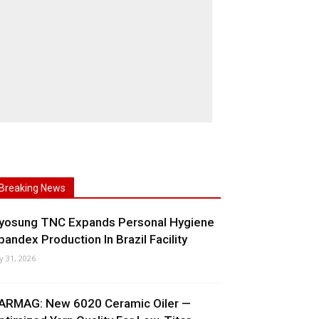
Breaking News
yosung TNC Expands Personal Hygiene
pandex Production In Brazil Facility
ly 31, 2026
ARMAG: New 6020 Ceramic Oiler —