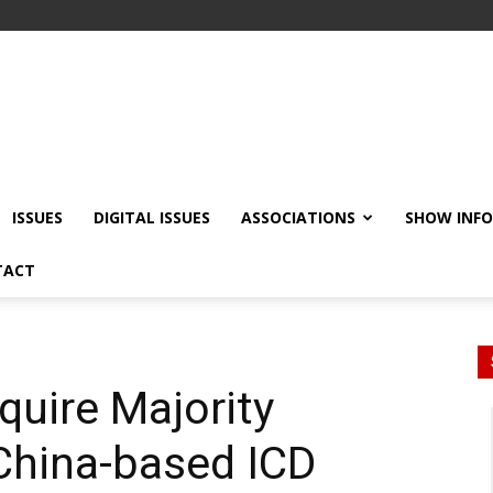
ISSUES
DIGITAL ISSUES
ASSOCIATIONS
SHOW INF
TACT
uire Majority
China-based ICD