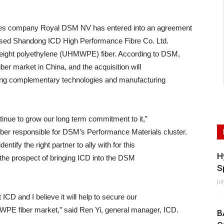
nces company Royal DSM NV has entered into an agreement
ased Shandong ICD High Performance Fibre Co. Ltd.
-weight polyethylene (UHMWPE) fiber. According to DSM,
ber market in China, and the acquisition will
nging complementary technologies and manufacturing
inue to grow our long term commitment to it,”
r responsible for DSM’s Performance Materials cluster.
entify the right partner to ally with for this
H
the prospect of bringing ICD into the DSM
S
Ju
ICD and I believe it will help to secure our
PE fiber market,” said Ren Yi, general manager, ICD.
B