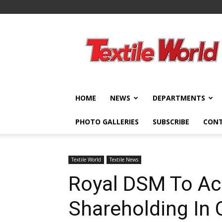
Textile
World
HOME
NEWS
DEPARTMENTS
PHOTO GALLERIES
SUBSCRIBE
CON
Textile World
Textile News
Royal DSM To Acq
Shareholding In 