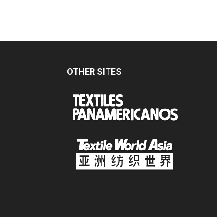
OTHER SITES