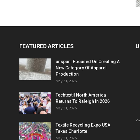
FEATURED ARTICLES
U
unspun: Focused On Creating A
New Category Of Apparel
Production
May 31, 2026
Techtextil North America
Returns To Raleigh In 2026
May 31, 2026
Vi
Textile Recycling Expo USA
Takes Charlotte
May 31, 2026