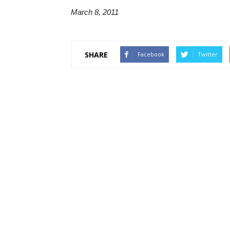
March 8, 2011
SHARE
Facebook
Twitter