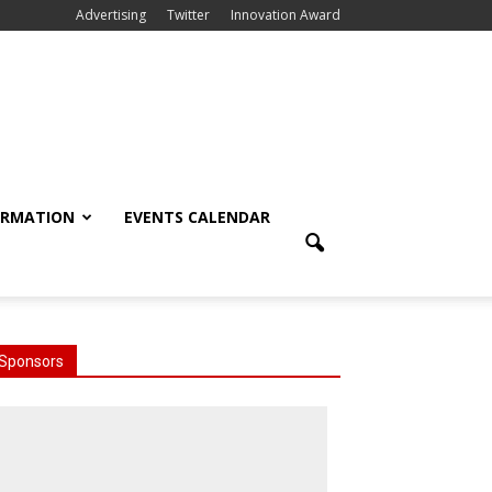
Advertising
Twitter
Innovation Award
ORMATION
EVENTS CALENDAR
Sponsors