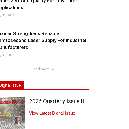
ptimized Yarn Quality For Low-Titer
pplications
ly 31, 2026
uxinar Strengthens Reliable
emtosecond Laser Supply For Industrial
anufacturers
ly 31, 2026
Load more
Digital Issue
2026 Quarterly Issue II
View Latest Digital Issue