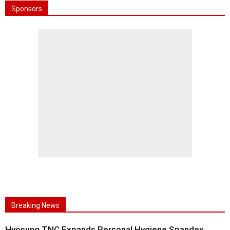
Sponsors
Breaking News
Hyosung TNC Expands Personal Hygiene Spandex