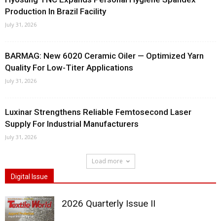
Production In Brazil Facility
July 31, 2026
BARMAG: New 6020 Ceramic Oiler — Optimized Yarn
Quality For Low-Titer Applications
July 31, 2026
Luxinar Strengthens Reliable Femtosecond Laser
Supply For Industrial Manufacturers
July 31, 2026
Load more
Digital Issue
2026 Quarterly Issue II