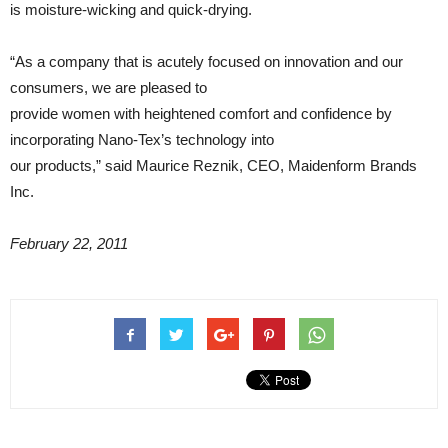
is moisture-wicking and quick-drying.
“As a company that is acutely focused on innovation and our
consumers, we are pleased to
provide women with heightened comfort and confidence by
incorporating Nano-Tex’s technology into
our products,” said Maurice Reznik, CEO, Maidenform Brands
Inc.
February 22, 2011