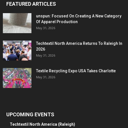
FEATURED ARTICLES
unspun: Focused On Creating A New Category
Of Apparel Production
May 31, 2026
Techtextil North America Returns To Raleigh In
2026
May 31, 2026
Textile Recycling Expo USA Takes Charlotte
May 31, 2026
UPCOMING EVENTS
Techtextil North America (Raleigh)