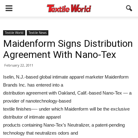
Textile World
Textile News
Maidenform Signs Distribution
Agreement With Nano-Tex
February 22, 2011
Iselin, N.J.-based global intimate apparel marketer Maidenform
Brands Inc. has entered into a
distribution agreement with Oakland, Calif.-based Nano-Tex — a
provider of nanotechnology-based
textile finishes—- under which Maidenform will be the exclusive
distributor of intimate apparel
products containing Nano-Tex’s Neutralizer, a patent-pending
technology that neutralizes odors and