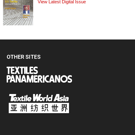
View Latest Digital Issue
OTHER SITES