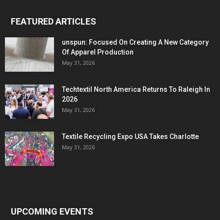
FEATURED ARTICLES
unspun: Focused On Creating A New Category
Of Apparel Production
May 31, 2026
Techtextil North America Returns To Raleigh In
2026
May 31, 2026
Textile Recycling Expo USA Takes Charlotte
May 31, 2026
UPCOMING EVENTS