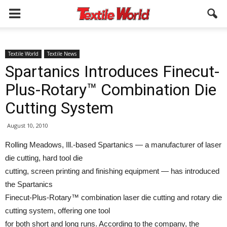
Textile World
Textile News
Spartanics Introduces Finecut-
Plus-Rotary™ Combination Die
Cutting System
August 10, 2010
Rolling Meadows, Ill.-based Spartanics — a manufacturer of laser
die cutting, hard tool die
cutting, screen printing and finishing equipment — has introduced
the Spartanics
Finecut-Plus-Rotary™ combination laser die cutting and rotary die
cutting system, offering one tool
for both short and long runs. According to the company, the