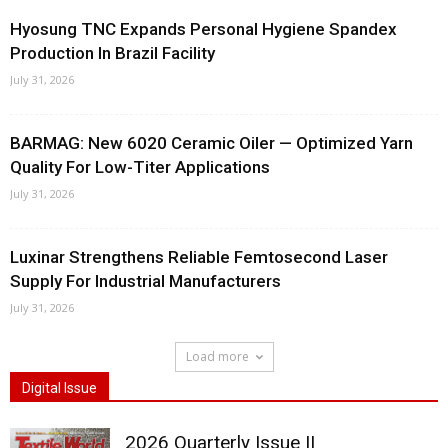
Hyosung TNC Expands Personal Hygiene Spandex
Production In Brazil Facility
July 31, 2026
BARMAG: New 6020 Ceramic Oiler — Optimized Yarn
Quality For Low-Titer Applications
July 31, 2026
Luxinar Strengthens Reliable Femtosecond Laser
Supply For Industrial Manufacturers
July 31, 2026
Load more
Digital Issue
2026 Quarterly Issue II