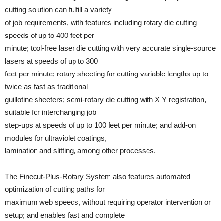
cutting solution can fulfill a variety
of job requirements, with features including rotary die cutting
speeds of up to 400 feet per
minute; tool-free laser die cutting with very accurate single-source
lasers at speeds of up to 300
feet per minute; rotary sheeting for cutting variable lengths up to
twice as fast as traditional
guillotine sheeters; semi-rotary die cutting with X Y registration,
suitable for interchanging job
step-ups at speeds of up to 100 feet per minute; and add-on
modules for ultraviolet coatings,
lamination and slitting, among other processes.
The Finecut-Plus-Rotary System also features automated
optimization of cutting paths for
maximum web speeds, without requiring operator intervention or
setup; and enables fast and complete