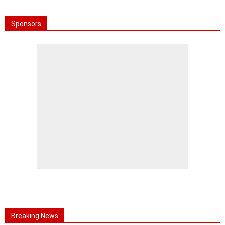
Sponsors
Breaking News