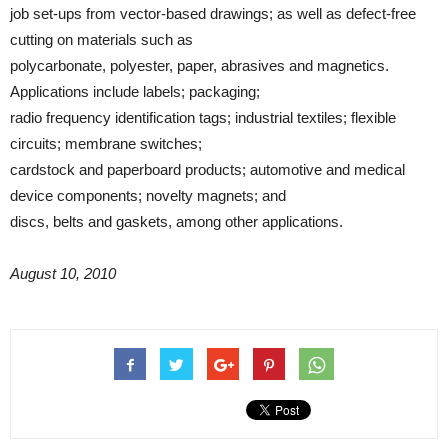
job set-ups from vector-based drawings; as well as defect-free
cutting on materials such as
polycarbonate, polyester, paper, abrasives and magnetics.
Applications include labels; packaging;
radio frequency identification tags; industrial textiles; flexible
circuits; membrane switches;
cardstock and paperboard products; automotive and medical
device components; novelty magnets; and
discs, belts and gaskets, among other applications.
August 10, 2010