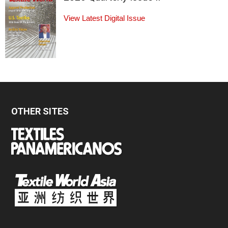
View Latest Digital Issue
OTHER SITES