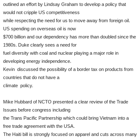
outlined an effort by Lindsay Graham to develop a policy that
would not cripple US competitiveness
while respecting the need for us to move away from foreign oil.
US spending on overseas oil is now
$700 billion and our dependency has more than doubled since the
1980s. Duke clearly sees a need for
fuel diversity with coal and nuclear playing a major role in
developing energy independence.
Kevin discussed the possibility of a border tax on products from
countries that do not have a
climate policy.
Mike Hubbard of NCTO presented a clear review of the Trade
Issues before congress including
the Trans Pacific Partnership which could bring Vietnam into a
free trade agreement with the USA.
The Haiti bill is strongly focused on apparel and cuts across many