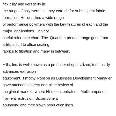
flexibility and versatility in
the range of polymers that they extrude for subsequent fabric
formation. He identified a wide range
of performance polymers with the key features of each and the
major applications – a very
useful reference chart. The Quantum product range goes from
artificial turf to office seating
fabrics to filtration and many in between.
Hills, Inc. is well known as a producer of specialized, technically
advanced extrusion
equipment. Timothy Robson as Business Development Manager
gave attendees a very complete review of
the global markets where Hills concentrates – Multicomponent
filament extrusion, Bicomponent
spunbond and melt blown production lines.