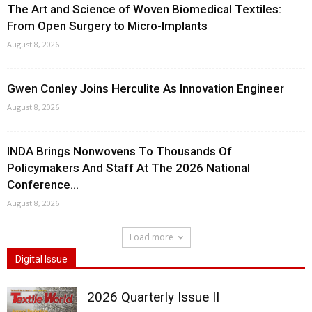
The Art and Science of Woven Biomedical Textiles:
From Open Surgery to Micro-Implants
August 8, 2026
Gwen Conley Joins Herculite As Innovation Engineer
August 8, 2026
INDA Brings Nonwovens To Thousands Of
Policymakers And Staff At The 2026 National
Conference...
August 8, 2026
Load more
Digital Issue
2026 Quarterly Issue II