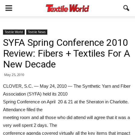
Textile World
Textile News
SYFA Spring Conference 2010
Review: Fibers + Textiles For A
New Decade
May 25, 2010
CLOVER, S.C. — May 24, 2010 — The Synthetic Yarn and Fiber
Association (SYFA) held its 2010
Spring Conference on April 20 & 21 at the Sheraton in Charlotte.
Attendance filled the
meeting room and all those who did attend will agree that it was a
very well spent 2 days. The
conference agenda covered virtually all the key items that impact