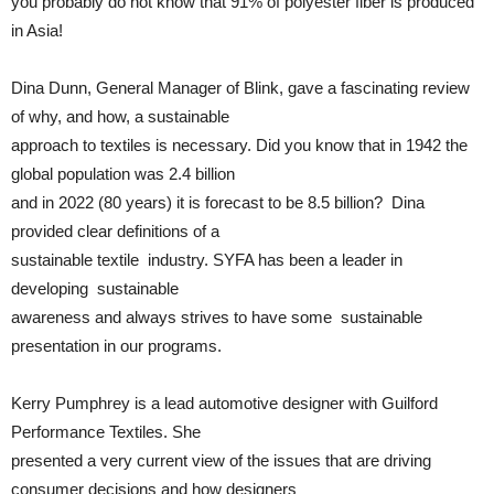
you probably do not know that 91% of polyester fiber is produced
in Asia!
Dina Dunn, General Manager of Blink, gave a fascinating review
of why, and how, a sustainable
approach to textiles is necessary. Did you know that in 1942 the
global population was 2.4 billion
and in 2022 (80 years) it is forecast to be 8.5 billion? Dina
provided clear definitions of a
sustainable textile industry. SYFA has been a leader in
developing sustainable
awareness and always strives to have some sustainable
presentation in our programs.
Kerry Pumphrey is a lead automotive designer with Guilford
Performance Textiles. She
presented a very current view of the issues that are driving
consumer decisions and how designers