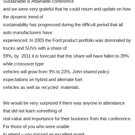
Sustainable is Attainable conference
and we were very grateful that he could return and update on how
the dynamic trend of
sustainability has progressed during the difficult period that all
auto manufacturers have
experienced. In 2005 the Ford product portfolio was dominated by
trucks and SUVs with a share of
59%, by 2011 it is forecast that this share will have fallen to 39%
while crossover type
vehicles will grow from 9% to 23%. John shared policy
expectations on hybrid and alternate fuel
vehicles as well as recycled materials.
We would be very surprised if there was anyone in attendance
that did not learn something of
real value and importance for their business from this conference.
For those of you who were unable
to attend – you missed an excellent event.