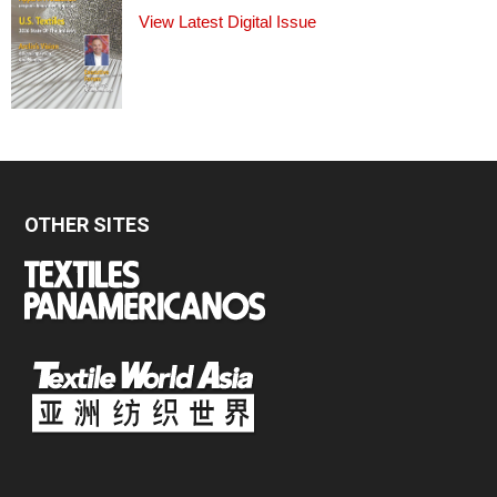
View Latest Digital Issue
OTHER SITES