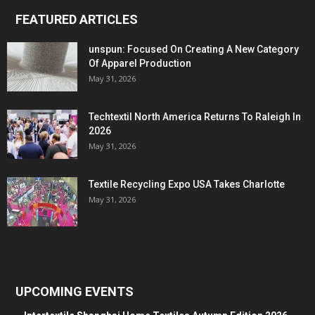
FEATURED ARTICLES
unspun: Focused On Creating A New Category
Of Apparel Production
May 31, 2026
Techtextil North America Returns To Raleigh In
2026
May 31, 2026
Textile Recycling Expo USA Takes Charlotte
May 31, 2026
UPCOMING EVENTS