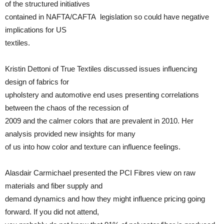
of the structured initiatives
contained in NAFTA/CAFTA legislation so could have negative
implications for US
textiles.
Kristin Dettoni of True Textiles discussed issues influencing
design of fabrics for
upholstery and automotive end uses presenting correlations
between the chaos of the recession of
2009 and the calmer colors that are prevalent in 2010. Her
analysis provided new insights for many
of us into how color and texture can influence feelings.
Alasdair Carmichael presented the PCI Fibres view on raw
materials and fiber supply and
demand dynamics and how they might influence pricing going
forward. If you did not attend,