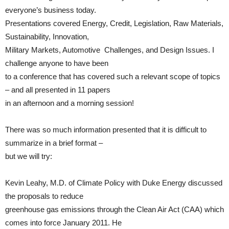
everyone’s business today.
Presentations covered Energy, Credit, Legislation, Raw Materials,
Sustainability, Innovation,
Military Markets, Automotive Challenges, and Design Issues. I
challenge anyone to have been
to a conference that has covered such a relevant scope of topics
– and all presented in 11 papers
in an afternoon and a morning session!
There was so much information presented that it is difficult to
summarize in a brief format –
but we will try:
Kevin Leahy, M.D. of Climate Policy with Duke Energy discussed
the proposals to reduce
greenhouse gas emissions through the Clean Air Act (CAA) which
comes into force January 2011. He