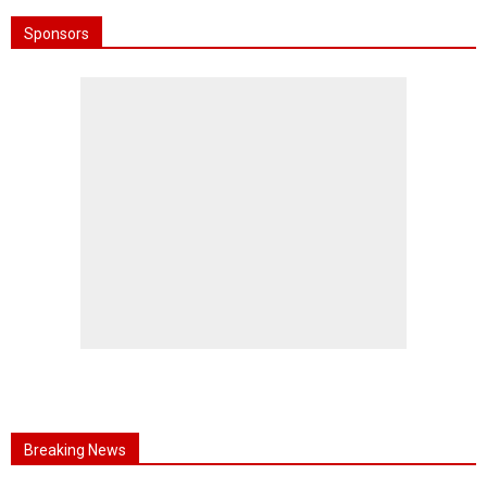
Sponsors
Breaking News