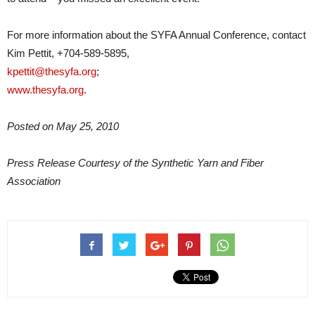
For more information about the SYFA Annual Conference, contact
Kim Pettit, +704-589-5895,
kpettit@thesyfa.org
;
www.thesyfa.org
.
Posted on May 25, 2010
Press Release Courtesy of the Synthetic Yarn and Fiber
Association