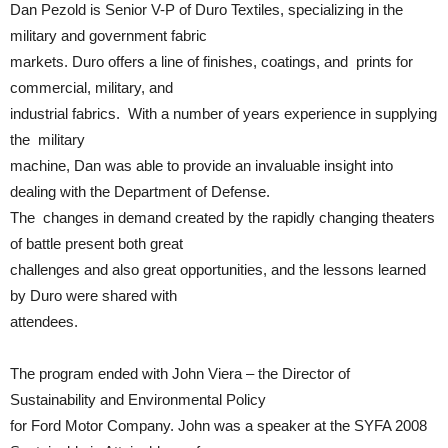
Dan Pezold is Senior V-P of Duro Textiles, specializing in the
military and government fabric
markets. Duro offers a line of finishes, coatings, and prints for
commercial, military, and
industrial fabrics. With a number of years experience in supplying
the military
machine, Dan was able to provide an invaluable insight into
dealing with the Department of Defense.
The changes in demand created by the rapidly changing theaters
of battle present both great
challenges and also great opportunities, and the lessons learned
by Duro were shared with
attendees.
The program ended with John Viera – the Director of
Sustainability and Environmental Policy
for Ford Motor Company. John was a speaker at the SYFA 2008