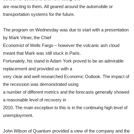
are reacting to them. All geared around the automobile or
transportation systems for the future.
The program on Wednesday was due to start with a presentation
by Mark Vitner, the Chief
Economist of Wells Fargo – however the volcanic ash cloud
meant that Mark was still stuck in Paris.
Fortunately, his stand in Adam York proved to be an admirable
replacement and provided us with a
very clear and well researched Economic Outlook. The impact of
the recession was demonstrated using
a number of different metrics and the forecasts generally showed
a reasonable level of recovery in
2010. The main exception to this is in the continuing high level of
unemployment.
John Wilson of Quantum provided a view of the company and the