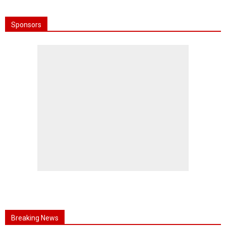
Sponsors
Breaking News