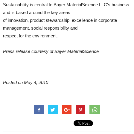
Sustainability is central to Bayer MaterialScience LLC’s business
and is based around the key areas
of innovation, product stewardship, excellence in corporate
management, social responsibility and
respect for the environment.
Press release courtesy of Bayer MaterialScience
Posted on May 4, 2010