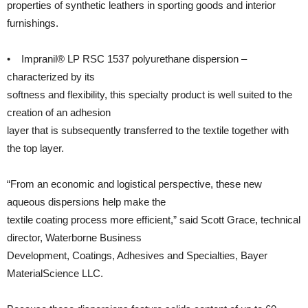
properties of synthetic leathers in sporting goods and interior
furnishings.
• Impranil® LP RSC 1537 polyurethane dispersion –
characterized by its
softness and flexibility, this specialty product is well suited to the
creation of an adhesion
layer that is subsequently transferred to the textile together with
the top layer.
“From an economic and logistical perspective, these new
aqueous dispersions help make the
textile coating process more efficient,” said Scott Grace, technical
director, Waterborne Business
Development, Coatings, Adhesives and Specialties, Bayer
MaterialScience LLC.