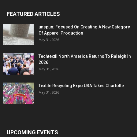
FEATURED ARTICLES
unspun: Focused On Creating A New Category
Of Apparel Production
May 31, 2026
Techtextil North America Returns To Raleigh In
2026
May 31, 2026
Textile Recycling Expo USA Takes Charlotte
May 31, 2026
UPCOMING EVENTS