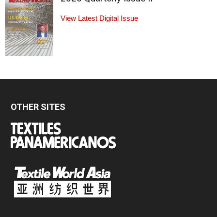
View Latest Digital Issue
OTHER SITES