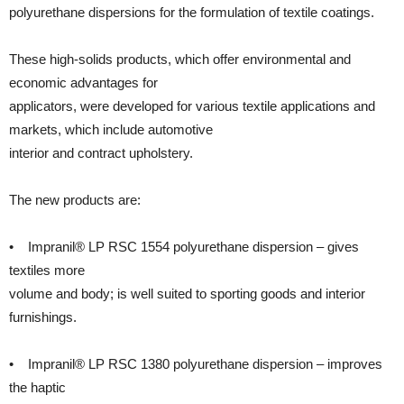
polyurethane dispersions for the formulation of textile coatings.
These high-solids products, which offer environmental and
economic advantages for
applicators, were developed for various textile applications and
markets, which include automotive
interior and contract upholstery.
The new products are:
• Impranil® LP RSC 1554 polyurethane dispersion – gives
textiles more
volume and body; is well suited to sporting goods and interior
furnishings.
• Impranil® LP RSC 1380 polyurethane dispersion – improves
the haptic