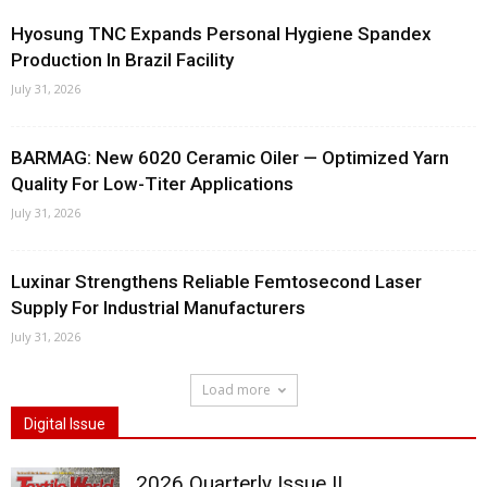
Hyosung TNC Expands Personal Hygiene Spandex
Production In Brazil Facility
July 31, 2026
BARMAG: New 6020 Ceramic Oiler — Optimized Yarn
Quality For Low-Titer Applications
July 31, 2026
Luxinar Strengthens Reliable Femtosecond Laser
Supply For Industrial Manufacturers
July 31, 2026
Load more
Digital Issue
2026 Quarterly Issue II