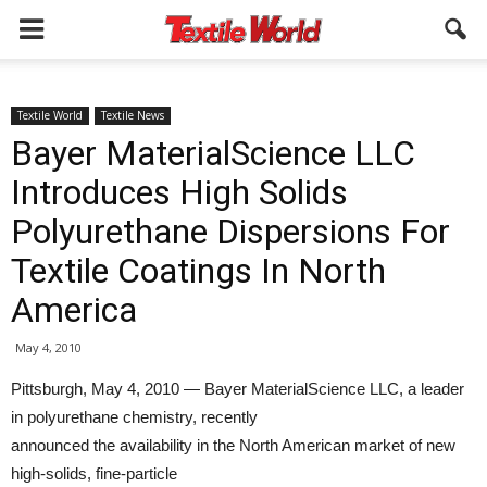
Textile World
Textile News
Bayer MaterialScience LLC
Introduces High Solids
Polyurethane Dispersions For
Textile Coatings In North
America
May 4, 2010
Pittsburgh, May 4, 2010 — Bayer MaterialScience LLC, a leader
in polyurethane chemistry, recently
announced the availability in the North American market of new
high-solids, fine-particle