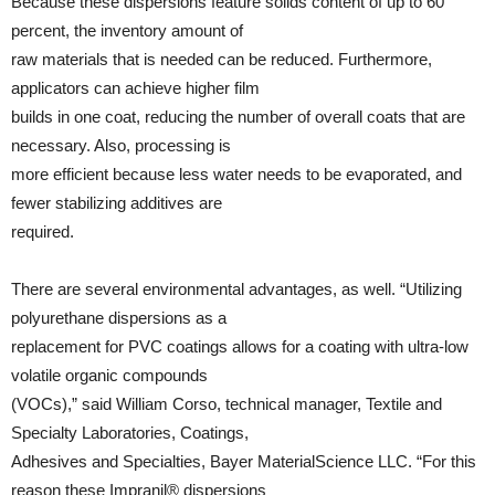
Because these dispersions feature solids content of up to 60
percent, the inventory amount of
raw materials that is needed can be reduced. Furthermore,
applicators can achieve higher film
builds in one coat, reducing the number of overall coats that are
necessary. Also, processing is
more efficient because less water needs to be evaporated, and
fewer stabilizing additives are
required.
There are several environmental advantages, as well. “Utilizing
polyurethane dispersions as a
replacement for PVC coatings allows for a coating with ultra-low
volatile organic compounds
(VOCs),” said William Corso, technical manager, Textile and
Specialty Laboratories, Coatings,
Adhesives and Specialties, Bayer MaterialScience LLC. “For this
reason these Impranil® dispersions