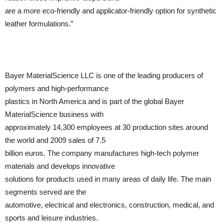
are a more eco-friendly and applicator-friendly option for synthetic
leather formulations.”
Bayer MaterialScience LLC is one of the leading producers of
polymers and high-performance
plastics in North America and is part of the global Bayer
MaterialScience business with
approximately 14,300 employees at 30 production sites around
the world and 2009 sales of 7.5
billion euros. The company manufactures high-tech polymer
materials and develops innovative
solutions for products used in many areas of daily life. The main
segments served are the
automotive, electrical and electronics, construction, medical, and
sports and leisure industries.