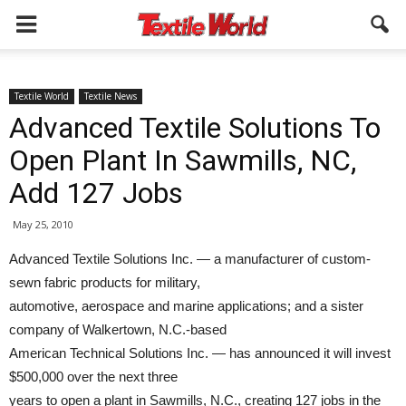
Textile World
Textile News
Advanced Textile Solutions To
Open Plant In Sawmills, NC,
Add 127 Jobs
May 25, 2010
Advanced Textile Solutions Inc. — a manufacturer of custom-
sewn fabric products for military,
automotive, aerospace and marine applications; and a sister
company of Walkertown, N.C.-based
American Technical Solutions Inc. — has announced it will invest
$500,000 over the next three
years to open a plant in Sawmills, N.C., creating 127 jobs in the