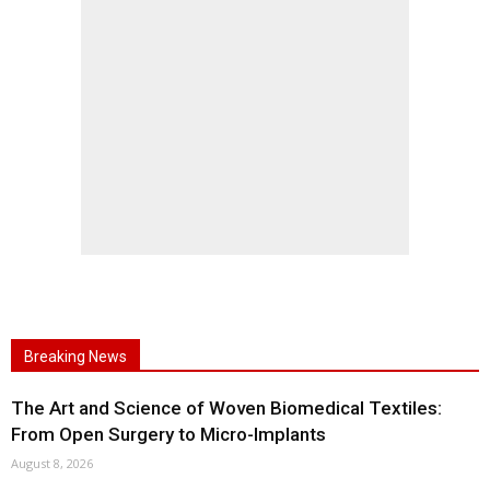
Breaking News
The Art and Science of Woven Biomedical Textiles:
From Open Surgery to Micro-Implants
August 8, 2026