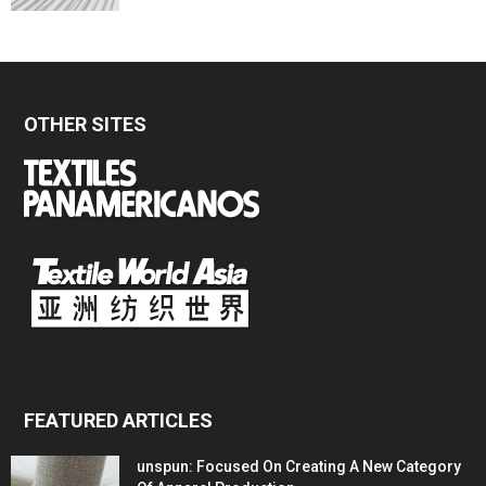
OTHER SITES
FEATURED ARTICLES
unspun: Focused On Creating A New Category