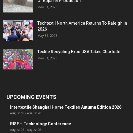
Of Apparel Production
May 31, 2026
Techtextil North America Returns To Raleigh In
2026
May 31, 2026
Textile Recycling Expo USA Takes Charlotte
May 31, 2026
UPCOMING EVENTS
Intertextile Shanghai Home Textiles Autumn Edition 2026
August 18
-
August 20
RISE – Technology Conference
August 25
-
August 26