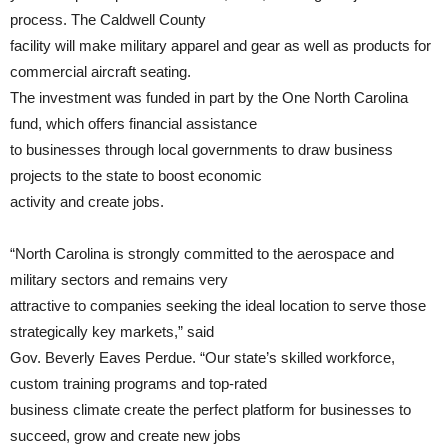
process. The Caldwell County
facility will make military apparel and gear as well as products for
commercial aircraft seating.
The investment was funded in part by the One North Carolina
fund, which offers financial assistance
to businesses through local governments to draw business
projects to the state to boost economic
activity and create jobs.
“North Carolina is strongly committed to the aerospace and
military sectors and remains very
attractive to companies seeking the ideal location to serve those
strategically key markets,” said
Gov. Beverly Eaves Perdue. “Our state’s skilled workforce,
custom training programs and top-rated
business climate create the perfect platform for businesses to
succeed, grow and create new jobs