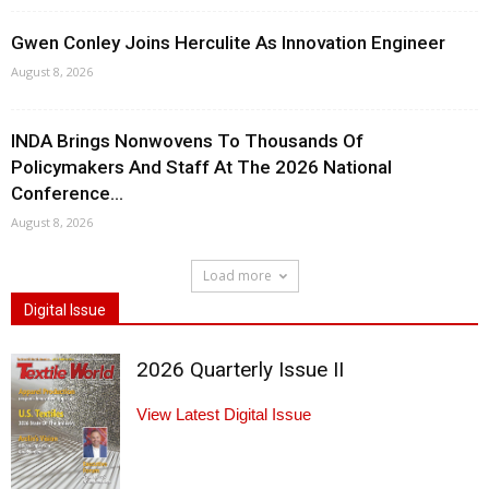
Gwen Conley Joins Herculite As Innovation Engineer
August 8, 2026
INDA Brings Nonwovens To Thousands Of
Policymakers And Staff At The 2026 National
Conference...
August 8, 2026
Load more
Digital Issue
2026 Quarterly Issue II
View Latest Digital Issue