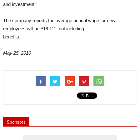
and investment.”
The company reports the average annual wage for new
employees will be $19,111, not including
benefits.
May 25, 2010
Sponsors