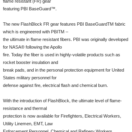
flame resistant (FR) gear
featuring PBI BaseGuard™.
The new FlashBlock FR gear features PBI BaseGuardTM fabric
which is engineered with PBITM –
the ultimate in flame resistant fibers. PBI was originally developed
for NASA® following the Apollo
fire. Today the fiber is used in highly-volatile products such as
rocket booster insulation and
break pads, and in the personal protection equipment for United
States military personnel for
defense against fire, electrical flash and chemical burn.
With the introduction of FlashBlock, the ultimate level of flame-
resistance and thermal
protection is now available for Firefighters, Electrical Workers,
Utility Linemen, EMT, Law
Enforcement Personnel, Chemical and Refinery Workers