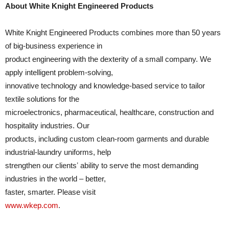
About White Knight Engineered Products
White Knight Engineered Products combines more than 50 years
of big-business experience in
product engineering with the dexterity of a small company. We
apply intelligent problem-solving,
innovative technology and knowledge-based service to tailor
textile solutions for the
microelectronics, pharmaceutical, healthcare, construction and
hospitality industries. Our
products, including custom clean-room garments and durable
industrial-laundry uniforms, help
strengthen our clientsʼ ability to serve the most demanding
industries in the world – better,
faster, smarter. Please visit
www.wkep.com
.