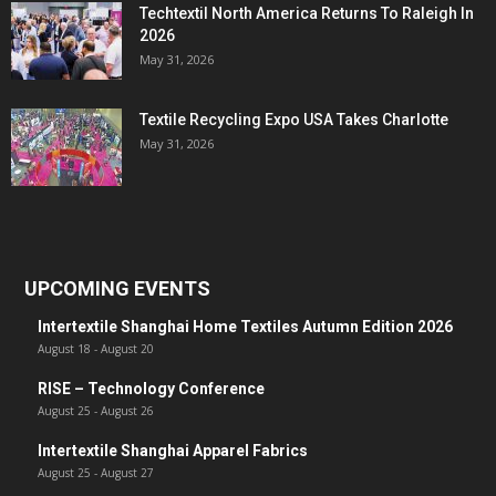
Techtextil North America Returns To Raleigh In
2026
May 31, 2026
Textile Recycling Expo USA Takes Charlotte
May 31, 2026
UPCOMING EVENTS
Intertextile Shanghai Home Textiles Autumn Edition 2026
August 18
-
August 20
RISE – Technology Conference
August 25
-
August 26
Intertextile Shanghai Apparel Fabrics
August 25
-
August 27