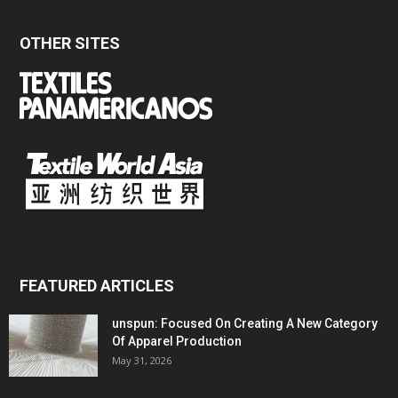
OTHER SITES
FEATURED ARTICLES
unspun: Focused On Creating A New Category
Of Apparel Production
May 31, 2026