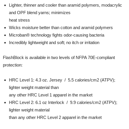
Lighter, thinner and cooler than aramid polymers, modacrylic
and OPF blend yarns; minimizes
heat stress
Wicks moisture better than cotton and aramid polymers
Microban® technology fights odor-causing bacteria
Incredibly lightweight and soft; no itch or irritation
FlashBlock is available in two levels of NFPA 70E-compliant
protection:
HRC Level 1: 4.3 oz. Jersey / 5.5 calories/cm2 (ATPV);
lighter weight material than
any other HRC Level 1 apparel in the market
HRC Level 2: 6.1 oz Interlock / 9.9 calories/cm2 (ATPV);
lighter weight material
than any other HRC Level 2 apparel in the market