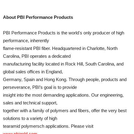
About PBI Performance Products
PBI Performance Products is the worldʼs only producer of high
performance, inherently
flame-resistant PBI fiber. Headquartered in Charlotte, North
Carolina, PBI operates a dedicated
manufacturing facility located in Rock Hill, South Carolina, and
global sales offices in England,
Germany, Spain and Hong Kong. Through people, products and
perseverance, PBI’s goal is to provide
insight into the most demanding applications. Our engineering,
sales and technical support,
together with a family of polymers and fibers, offer the very best
solutions to a variety of high
tearamid polymersch applications. Please visit
www.pbigold.com
.