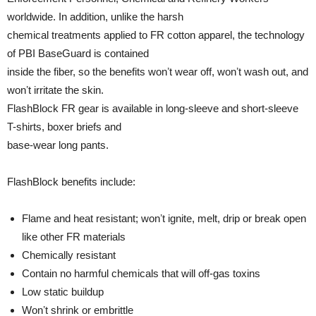
worldwide. In addition, unlike the harsh
chemical treatments applied to FR cotton apparel, the technology
of PBI BaseGuard is contained
inside the fiber, so the benefits wonʼt wear off, wonʼt wash out, and
wonʼt irritate the skin.
FlashBlock FR gear is available in long-sleeve and short-sleeve
T-shirts, boxer briefs and
base-wear long pants.
FlashBlock benefits include:
Flame and heat resistant; wonʼt ignite, melt, drip or break open
like other FR materials
Chemically resistant
Contain no harmful chemicals that will off-gas toxins
Low static buildup
Wonʼt shrink or embrittle