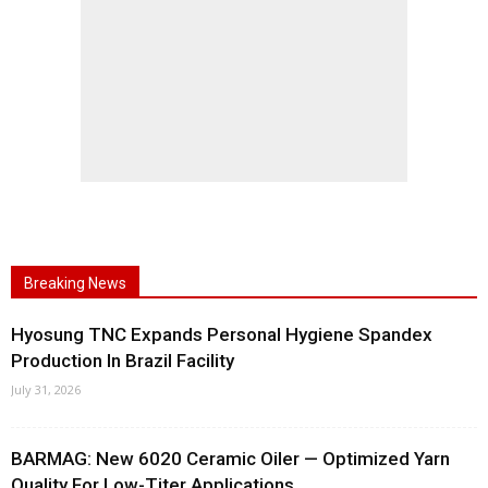
Breaking News
Hyosung TNC Expands Personal Hygiene Spandex
Production In Brazil Facility
July 31, 2026
BARMAG: New 6020 Ceramic Oiler — Optimized Yarn
Quality For Low-Titer Applications