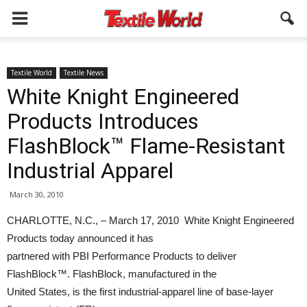
Textile World
Textile News
White Knight Engineered
Products Introduces
FlashBlock™ Flame-Resistant
Industrial Apparel
March 30, 2010
CHARLOTTE, N.C., – March 17, 2010 White Knight Engineered
Products today announced it has
partnered with PBI Performance Products to deliver
FlashBlock™. FlashBlock, manufactured in the
United States, is the first industrial-apparel line of base-layer