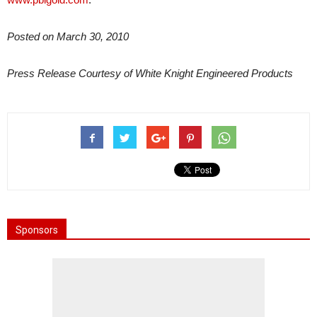
Posted on March 30, 2010
Press Release Courtesy of White Knight Engineered Products
Sponsors