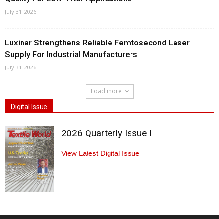
July 31, 2026
Luxinar Strengthens Reliable Femtosecond Laser
Supply For Industrial Manufacturers
July 31, 2026
Load more
Digital Issue
2026 Quarterly Issue II
View Latest Digital Issue