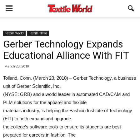
Textile World
Textile News
Gerber Technology Expands
Educational Alliance With FIT
March 23, 2010
Tolland, Conn. (March 23, 2010) – Gerber Technology, a business
unit of Gerber Scientific, Inc.
(NYSE: GRB) and a world leader in automated CAD/CAM and
PLM solutions for the apparel and flexible
materials industry, is helping the Fashion Institute of Technology
(FIT) to both expand and upgrade
the college’s software tools to ensure its students are best
prepared for careers in fashion. The