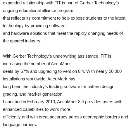
expanded relationship with FIT is part of Gerber Technology’s
ongoing educational alliance program
that reflects its commitment to help expose students to the latest
technology by providing software
and hardware solutions that meet the rapidly changing needs of
the apparel industry.
With Gerber Technology’s underwriting assistance, FIT is
increasing the number of AccuMark
seats by 67% and upgrading to version 8.4. With nearly 50,000
installations worldwide, AccuMark has
long been the industry’s leading software for pattern design,
grading, and marker generation.
Launched in February 2010, AccuMark 8.4 provides users with
enhanced capabilities to work more
efficiently and with great accuracy across geographic borders and
language barriers.