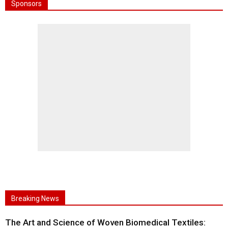
Sponsors
Breaking News
The Art and Science of Woven Biomedical Textiles: