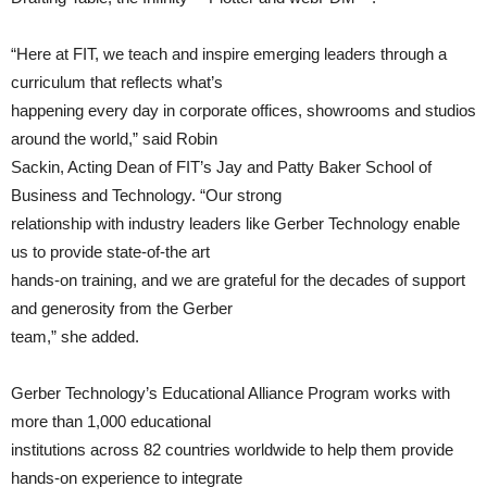
“Here at FIT, we teach and inspire emerging leaders through a
curriculum that reflects what’s
happening every day in corporate offices, showrooms and studios
around the world,” said Robin
Sackin, Acting Dean of FIT’s Jay and Patty Baker School of
Business and Technology. “Our strong
relationship with industry leaders like Gerber Technology enable
us to provide state-of-the art
hands-on training, and we are grateful for the decades of support
and generosity from the Gerber
team,” she added.
Gerber Technology’s Educational Alliance Program works with
more than 1,000 educational
institutions across 82 countries worldwide to help them provide
hands-on experience to integrate