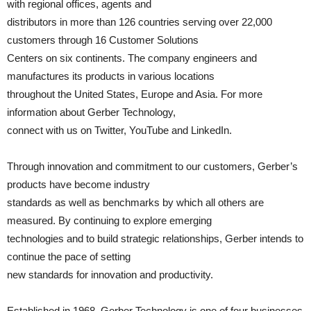
with regional offices, agents and
distributors in more than 126 countries serving over 22,000
customers through 16 Customer Solutions
Centers on six continents. The company engineers and
manufactures its products in various locations
throughout the United States, Europe and Asia. For more
information about Gerber Technology,
connect with us on Twitter, YouTube and LinkedIn.
Through innovation and commitment to our customers, Gerber’s
products have become industry
standards as well as benchmarks by which all others are
measured. By continuing to explore emerging
technologies and to build strategic relationships, Gerber intends to
continue the pace of setting
new standards for innovation and productivity.
Established in 1968, Gerber Technology is one of four businesses