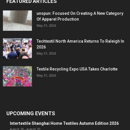
FEATURED ARTICLES
unspun: Focused On Creating A New Category
Of Apparel Production
May 31, 2026
Techtextil North America Returns To Raleigh In
2026
May 31, 2026
Textile Recycling Expo USA Takes Charlotte
May 31, 2026
UPCOMING EVENTS
Intertextile Shanghai Home Textiles Autumn Edition 2026
August 18
-
August 20