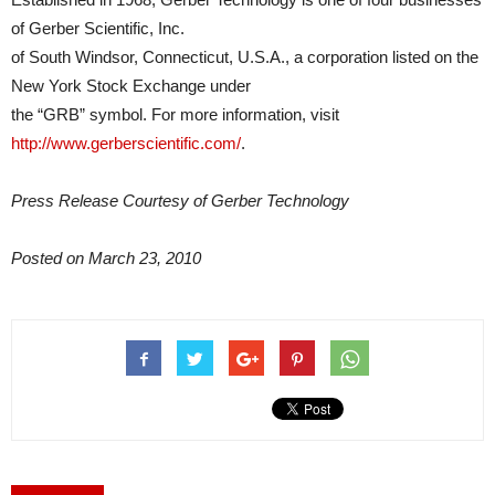
of Gerber Scientific, Inc.
of South Windsor, Connecticut, U.S.A., a corporation listed on the
New York Stock Exchange under
the “GRB” symbol. For more information, visit
http://www.gerberscientific.com/
.
Press Release Courtesy of Gerber Technology
Posted on March 23, 2010