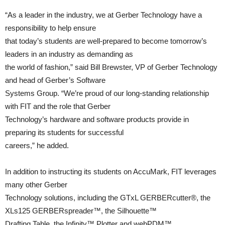
“As a leader in the industry, we at Gerber Technology have a
responsibility to help ensure
that today’s students are well-prepared to become tomorrow’s
leaders in an industry as demanding as
the world of fashion,” said Bill Brewster, VP of Gerber Technology
and head of Gerber’s Software
Systems Group. “We’re proud of our long-standing relationship
with FIT and the role that Gerber
Technology’s hardware and software products provide in
preparing its students for successful
careers,” he added.
In addition to instructing its students on AccuMark, FIT leverages
many other Gerber
Technology solutions, including the GTxL GERBERcutter®, the
XLs125 GERBERspreader™, the Silhouette™
Drafting Table, the Infinity™ Plotter and webPDM™.