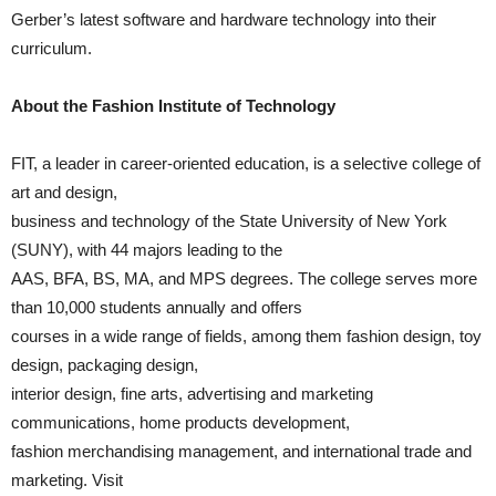
Gerber’s latest software and hardware technology into their
curriculum.
About the Fashion Institute of Technology
FIT, a leader in career-oriented education, is a selective college of
art and design,
business and technology of the State University of New York
(SUNY), with 44 majors leading to the
AAS, BFA, BS, MA, and MPS degrees. The college serves more
than 10,000 students annually and offers
courses in a wide range of fields, among them fashion design, toy
design, packaging design,
interior design, fine arts, advertising and marketing
communications, home products development,
fashion merchandising management, and international trade and
marketing. Visit