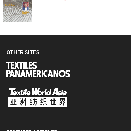
OTHER SITES