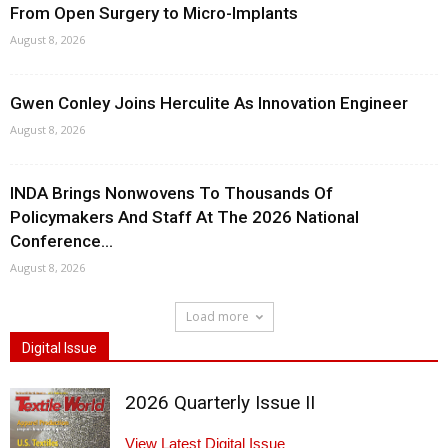
From Open Surgery to Micro-Implants
August 8, 2026
Gwen Conley Joins Herculite As Innovation Engineer
August 8, 2026
INDA Brings Nonwovens To Thousands Of
Policymakers And Staff At The 2026 National
Conference...
August 8, 2026
Load more
Digital Issue
2026 Quarterly Issue II
View Latest Digital Issue