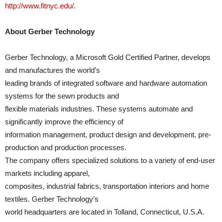
http://www.fitnyc.edu/
.
About Gerber Technology
Gerber Technology, a Microsoft Gold Certified Partner, develops
and manufactures the world’s
leading brands of integrated software and hardware automation
systems for the sewn products and
flexible materials industries. These systems automate and
significantly improve the efficiency of
information management, product design and development, pre-
production and production processes.
The company offers specialized solutions to a variety of end-user
markets including apparel,
composites, industrial fabrics, transportation interiors and home
textiles. Gerber Technology’s
world headquarters are located in Tolland, Connecticut, U.S.A.