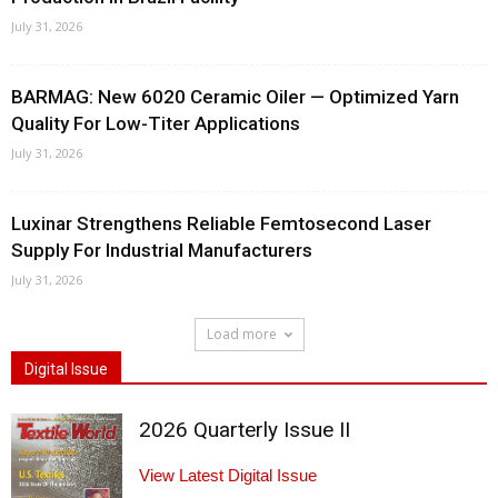
July 31, 2026
BARMAG: New 6020 Ceramic Oiler — Optimized Yarn
Quality For Low-Titer Applications
July 31, 2026
Luxinar Strengthens Reliable Femtosecond Laser
Supply For Industrial Manufacturers
July 31, 2026
Load more
Digital Issue
2026 Quarterly Issue II
View Latest Digital Issue