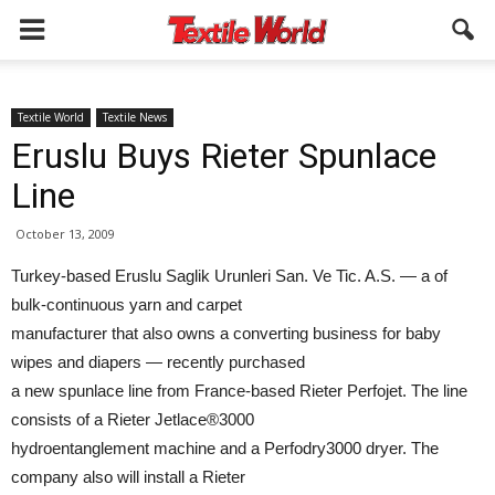
Textile World
Textile News
Eruslu Buys Rieter Spunlace
Line
October 13, 2009
Turkey-based Eruslu Saglik Urunleri San. Ve Tic. A.S. — a of
bulk-continuous yarn and carpet
manufacturer that also owns a converting business for baby
wipes and diapers — recently purchased
a new spunlace line from France-based Rieter Perfojet. The line
consists of a Rieter Jetlace®3000
hydroentanglement machine and a Perfodry3000 dryer. The
company also will install a Rieter