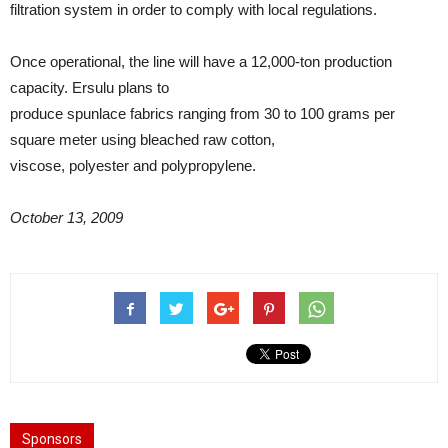
filtration system in order to comply with local regulations.
Once operational, the line will have a 12,000-ton production
capacity. Ersulu plans to
produce spunlace fabrics ranging from 30 to 100 grams per
square meter using bleached raw cotton,
viscose, polyester and polypropylene.
October 13, 2009
Sponsors