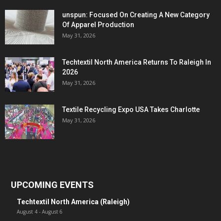
unspun: Focused On Creating A New Category
Of Apparel Production
May 31, 2026
Techtextil North America Returns To Raleigh In
2026
May 31, 2026
Textile Recycling Expo USA Takes Charlotte
May 31, 2026
UPCOMING EVENTS
Techtextil North America (Raleigh)
August 4
-
August 6