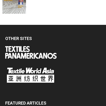
OTHER SITES
FEATURED ARTICLES