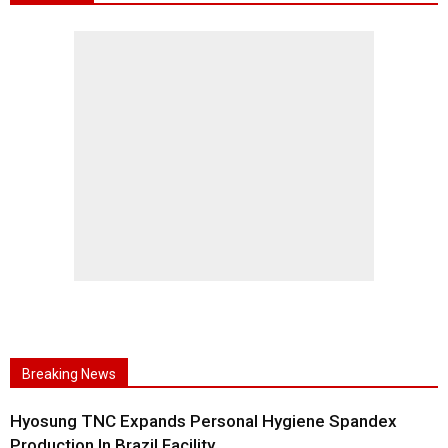
Breaking News
Hyosung TNC Expands Personal Hygiene Spandex
Production In Brazil Facility