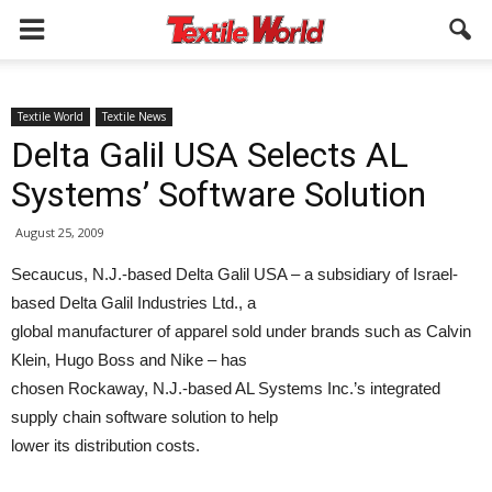
Textile World
Textile News
Delta Galil USA Selects AL
Systems’ Software Solution
August 25, 2009
Secaucus, N.J.-based Delta Galil USA – a subsidiary of Israel-
based Delta Galil Industries Ltd., a
global manufacturer of apparel sold under brands such as Calvin
Klein, Hugo Boss and Nike – has
chosen Rockaway, N.J.-based AL Systems Inc.’s integrated
supply chain software solution to help
lower its distribution costs.