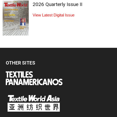
2026 Quarterly Issue II
View Latest Digital Issue
OTHER SITES