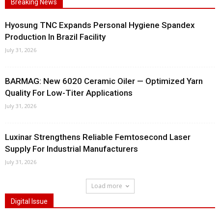
Breaking News
Hyosung TNC Expands Personal Hygiene Spandex
Production In Brazil Facility
July 31, 2026
BARMAG: New 6020 Ceramic Oiler — Optimized Yarn
Quality For Low-Titer Applications
July 31, 2026
Luxinar Strengthens Reliable Femtosecond Laser
Supply For Industrial Manufacturers
July 31, 2026
Load more
Digital Issue