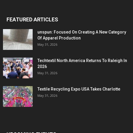
FEATURED ARTICLES
unspun: Focused On Creating A New Category
Of Apparel Production
May 31, 2026
Techtextil North America Returns To Raleigh In
2026
May 31, 2026
Textile Recycling Expo USA Takes Charlotte
May 31, 2026