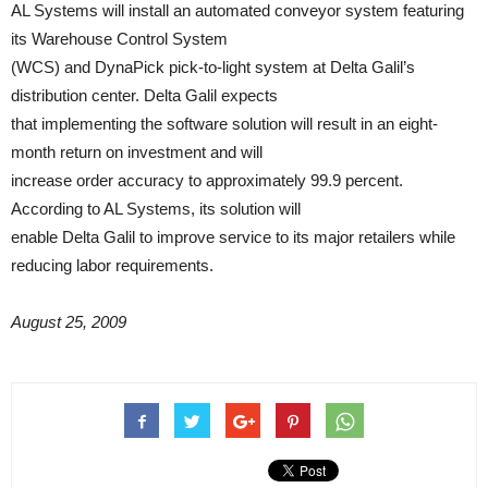
AL Systems will install an automated conveyor system featuring
its Warehouse Control System
(WCS) and DynaPick pick-to-light system at Delta Galil’s
distribution center. Delta Galil expects
that implementing the software solution will result in an eight-
month return on investment and will
increase order accuracy to approximately 99.9 percent.
According to AL Systems, its solution will
enable Delta Galil to improve service to its major retailers while
reducing labor requirements.
August 25, 2009