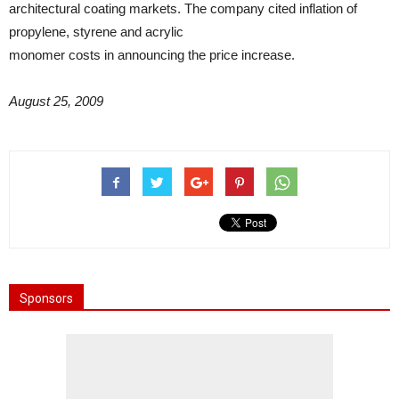
architectural coating markets. The company cited inflation of
propylene, styrene and acrylic
monomer costs in announcing the price increase.
August 25, 2009
Sponsors