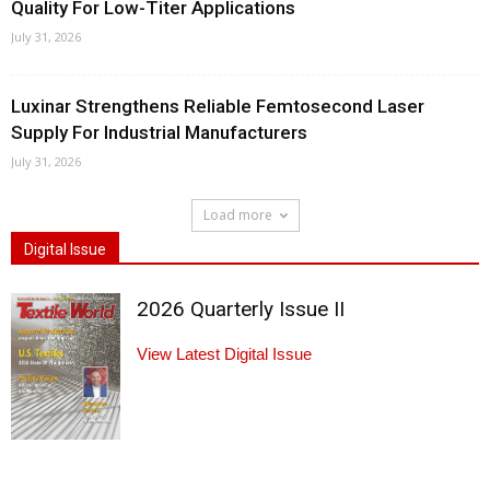
Quality For Low-Titer Applications
July 31, 2026
Luxinar Strengthens Reliable Femtosecond Laser
Supply For Industrial Manufacturers
July 31, 2026
Load more
Digital Issue
2026 Quarterly Issue II
View Latest Digital Issue