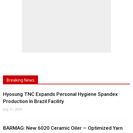
Breaking News
Hyosung TNC Expands Personal Hygiene Spandex
Production In Brazil Facility
July 31, 2026
BARMAG: New 6020 Ceramic Oiler — Optimized Yarn