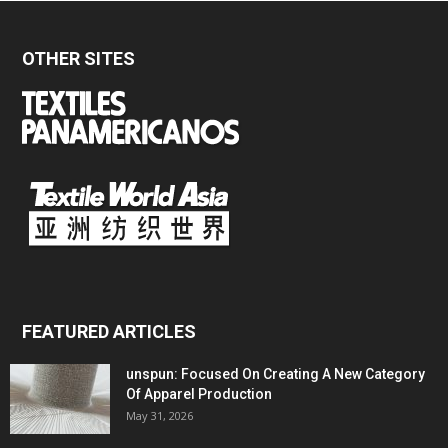
OTHER SITES
FEATURED ARTICLES
unspun: Focused On Creating A New Category
Of Apparel Production
May 31, 2026