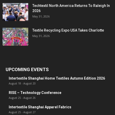
Techtextil North America Returns To Raleigh In
2026
May 31, 2026
Textile Recycling Expo USA Takes Charlotte
May 31, 2026
UPCOMING EVENTS
Intertextile Shanghai Home Textiles Autumn Edition 2026
August 18
-
August 20
RISE – Technology Conference
August 25
-
August 26
Intertextile Shanghai Apparel Fabrics
August 25
-
August 27