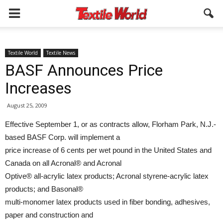
Textile World
Textile News
BASF Announces Price
Increases
August 25, 2009
Effective September 1, or as contracts allow, Florham Park, N.J.-
based BASF Corp. will implement a
price increase of 6 cents per wet pound in the United States and
Canada on all Acronal® and Acronal
Optive® all-acrylic latex products; Acronal styrene-acrylic latex
products; and Basonal®
multi-monomer latex products used in fiber bonding, adhesives,
paper and construction and