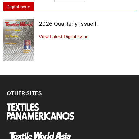
Digital Issue
2026 Quarterly Issue II
View Latest Digital Issue
OTHER SITES