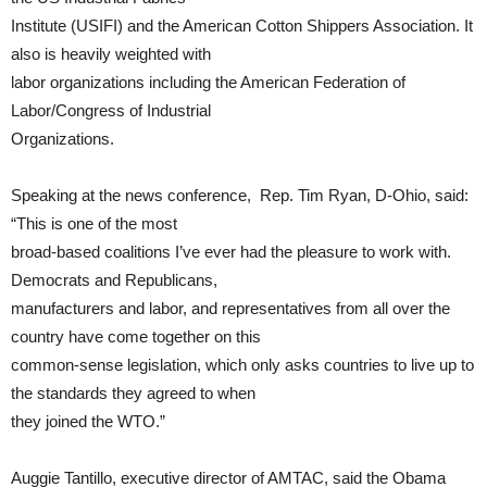
Institute (USIFI) and the American Cotton Shippers Association. It
also is heavily weighted with
labor organizations including the American Federation of
Labor/Congress of Industrial
Organizations.
Speaking at the news conference, Rep. Tim Ryan, D-Ohio, said:
“This is one of the most
broad-based coalitions I’ve ever had the pleasure to work with.
Democrats and Republicans,
manufacturers and labor, and representatives from all over the
country have come together on this
common-sense legislation, which only asks countries to live up to
the standards they agreed to when
they joined the WTO.”
Auggie Tantillo, executive director of AMTAC, said the Obama