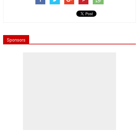
Sponsors