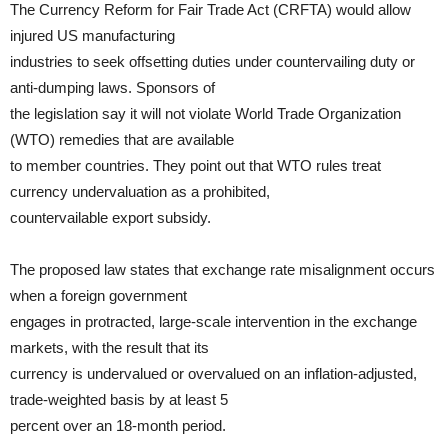
The Currency Reform for Fair Trade Act (CRFTA) would allow
injured US manufacturing
industries to seek offsetting duties under countervailing duty or
anti-dumping laws. Sponsors of
the legislation say it will not violate World Trade Organization
(WTO) remedies that are available
to member countries. They point out that WTO rules treat
currency undervaluation as a prohibited,
countervailable export subsidy.
The proposed law states that exchange rate misalignment occurs
when a foreign government
engages in protracted, large-scale intervention in the exchange
markets, with the result that its
currency is undervalued or overvalued on an inflation-adjusted,
trade-weighted basis by at least 5
percent over an 18-month period.