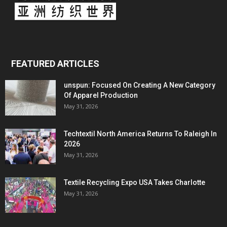
FEATURED ARTICLES
unspun: Focused On Creating A New Category
Of Apparel Production
May 31, 2026
Techtextil North America Returns To Raleigh In
2026
May 31, 2026
Textile Recycling Expo USA Takes Charlotte
May 31, 2026