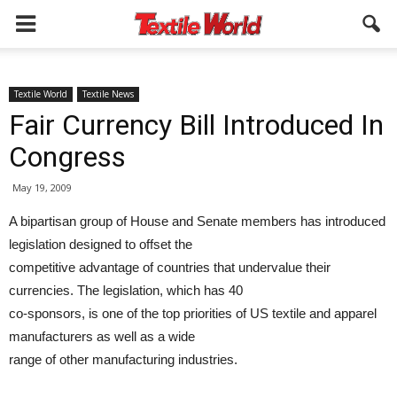
Textile World
Textile News
Fair Currency Bill Introduced In
Congress
May 19, 2009
A bipartisan group of House and Senate members has introduced
legislation designed to offset the
competitive advantage of countries that undervalue their
currencies. The legislation, which has 40
co-sponsors, is one of the top priorities of US textile and apparel
manufacturers as well as a wide
range of other manufacturing industries.