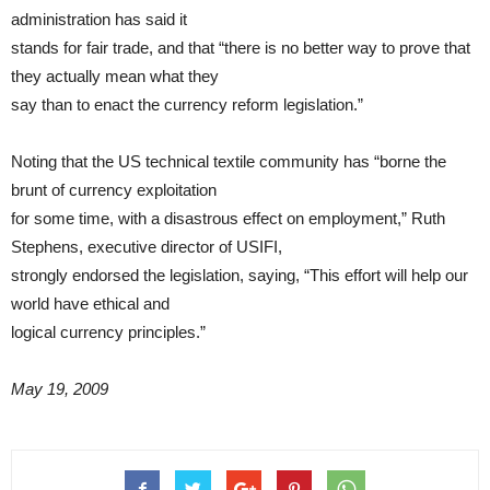
administration has said it
stands for fair trade, and that “there is no better way to prove that
they actually mean what they
say than to enact the currency reform legislation.”
Noting that the US technical textile community has “borne the
brunt of currency exploitation
for some time, with a disastrous effect on employment,” Ruth
Stephens, executive director of USIFI,
strongly endorsed the legislation, saying, “This effort will help our
world have ethical and
logical currency principles.”
May 19, 2009