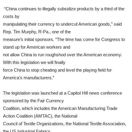
“China continues to illegally subsidize products by a third of the
costs by
manipulating their currency to undercut American goods,” said
Rep. Tim Murphy, R-Pa., one of the
measure’s initial sponsors. “The time has come for Congress to
stand up for American workers and
not allow China to run roughshod over the American economy.
With this legislation we will finally
force China to stop cheating and level the playing field for
America’s manufacturers.”
The legislation was launched at a Capitol Hill news conference
sponsored by the Fair Currency
Coalition, which includes the American Manufacturing Trade
Action Coalition (AMTAC), the National
Council of Textile Organizations, the National Textile Association,
the US Industrial Fabrics