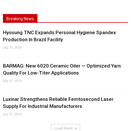
Breaking News
Hyosung TNC Expands Personal Hygiene Spandex
Production In Brazil Facility
July 31, 2026
BARMAG: New 6020 Ceramic Oiler — Optimized Yarn
Quality For Low-Titer Applications
July 31, 2026
Luxinar Strengthens Reliable Femtosecond Laser
Supply For Industrial Manufacturers
July 31, 2026
Load more