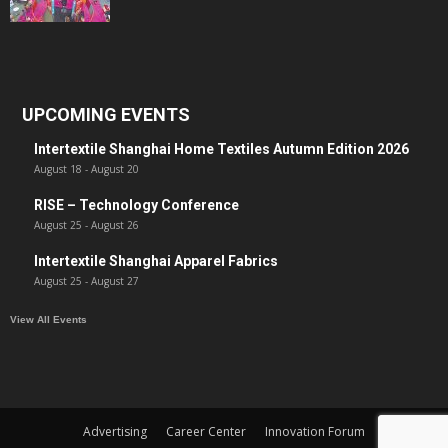
UPCOMING EVENTS
Intertextile Shanghai Home Textiles Autumn Edition 2026
August 18
-
August 20
RISE – Technology Conference
August 25
-
August 26
Intertextile Shanghai Apparel Fabrics
August 25
-
August 27
View All Events
Advertising
Career Center
Innovation Forum