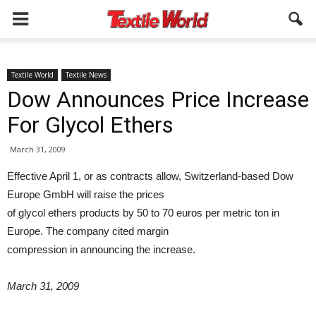
Textile World
Textile News
Dow Announces Price Increase
For Glycol Ethers
March 31, 2009
Effective April 1, or as contracts allow, Switzerland-based Dow
Europe GmbH will raise the prices
of glycol ethers products by 50 to 70 euros per metric ton in
Europe. The company cited margin
compression in announcing the increase.
March 31, 2009