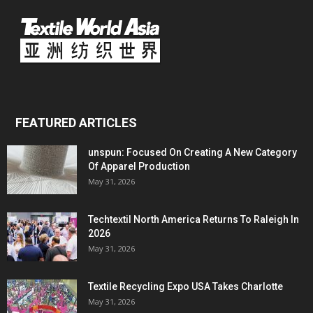
FEATURED ARTICLES
unspun: Focused On Creating A New Category
Of Apparel Production
May 31, 2026
Techtextil North America Returns To Raleigh In
2026
May 31, 2026
Textile Recycling Expo USA Takes Charlotte
May 31, 2026