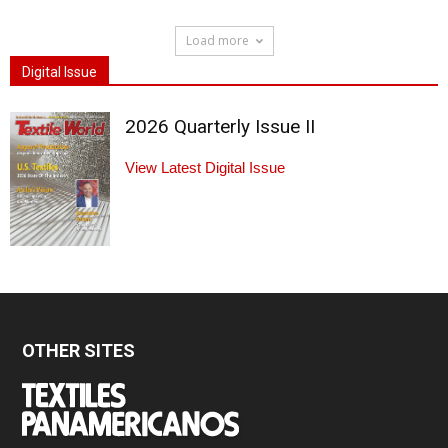
Load more
Digital Issue
2026 Quarterly Issue II
View Latest Digital Issue
OTHER SITES