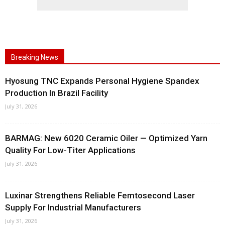
Breaking News
Hyosung TNC Expands Personal Hygiene Spandex
Production In Brazil Facility
July 31, 2026
BARMAG: New 6020 Ceramic Oiler — Optimized Yarn
Quality For Low-Titer Applications
July 31, 2026
Luxinar Strengthens Reliable Femtosecond Laser
Supply For Industrial Manufacturers
July 31, 2026