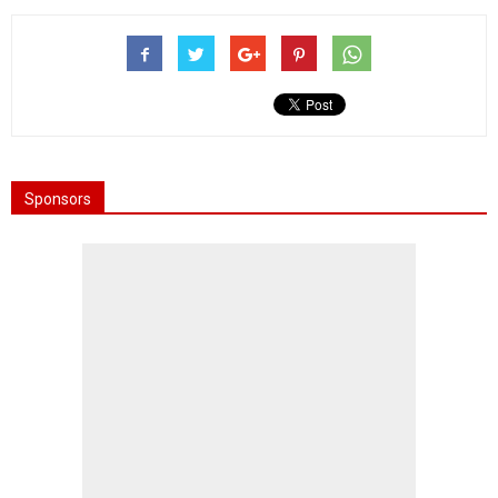
Sponsors