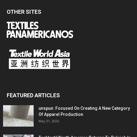
OTHER SITES
FEATURED ARTICLES
unspun: Focused On Creating A New Category
Of Apparel Production
May 31, 2026