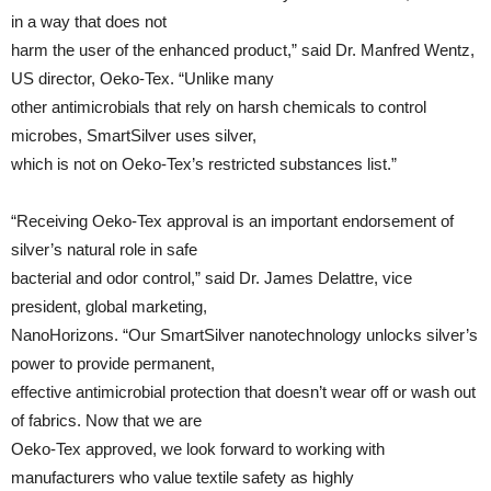
in a way that does not
harm the user of the enhanced product,” said Dr. Manfred Wentz,
US director, Oeko-Tex. “Unlike many
other antimicrobials that rely on harsh chemicals to control
microbes, SmartSilver uses silver,
which is not on Oeko-Tex’s restricted substances list.”
“Receiving Oeko-Tex approval is an important endorsement of
silver’s natural role in safe
bacterial and odor control,” said Dr. James Delattre, vice
president, global marketing,
NanoHorizons. “Our SmartSilver nanotechnology unlocks silver’s
power to provide permanent,
effective antimicrobial protection that doesn’t wear off or wash out
of fabrics. Now that we are
Oeko-Tex approved, we look forward to working with
manufacturers who value textile safety as highly