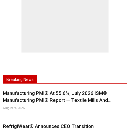
Breaking News
Manufacturing PMI® At 55.6%; July 2026 ISM®
Manufacturing PMI® Report — Textile Mills And...
August 9, 2026
RefrigiWear® Announces CEO Transition