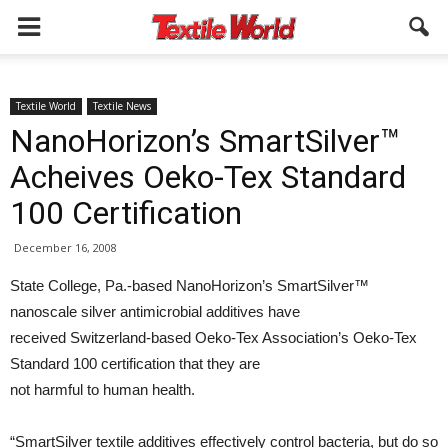
Textile World
Textile News
NanoHorizon’s SmartSilver™
Acheives Oeko-Tex Standard
100 Certification
December 16, 2008
State College, Pa.-based NanoHorizon’s SmartSilver™
nanoscale silver antimicrobial additives have
received Switzerland-based Oeko-Tex Association’s Oeko-Tex
Standard 100 certification that they are
not harmful to human health.
“SmartSilver textile additives effectively control bacteria, but do so