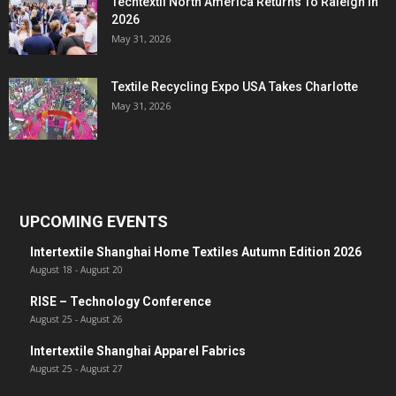
Techtextil North America Returns To Raleigh In
2026
May 31, 2026
Textile Recycling Expo USA Takes Charlotte
May 31, 2026
UPCOMING EVENTS
Intertextile Shanghai Home Textiles Autumn Edition 2026
August 18
-
August 20
RISE – Technology Conference
August 25
-
August 26
Intertextile Shanghai Apparel Fabrics
August 25
-
August 27