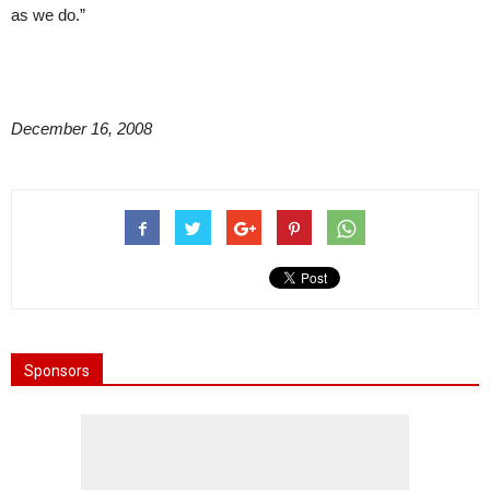
as we do.”
December 16, 2008
Sponsors