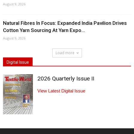
August 9, 2026
Natural Fibres In Focus: Expanded India Pavilion Drives
Cotton Yarn Sourcing At Yarn Expo...
August 9, 2026
Load more
Digital Issue
2026 Quarterly Issue II
View Latest Digital Issue