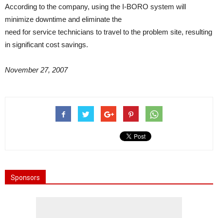
According to the company, using the I-BORO system will
minimize downtime and eliminate the
need for service technicians to travel to the problem site, resulting
in significant cost savings.
November 27, 2007
Sponsors