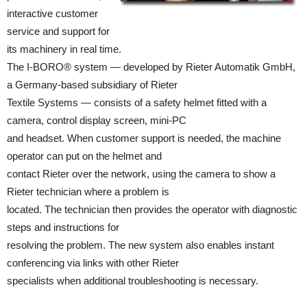
interactive customer
service and support for
its machinery in real time.
The I-BORO® system — developed by Rieter Automatik GmbH,
a Germany-based subsidiary of Rieter
Textile Systems — consists of a safety helmet fitted with a
camera, control display screen, mini-PC
and headset. When customer support is needed, the machine
operator can put on the helmet and
contact Rieter over the network, using the camera to show a
Rieter technician where a problem is
located. The technician then provides the operator with diagnostic
steps and instructions for
resolving the problem. The new system also enables instant
conferencing via links with other Rieter
specialists when additional troubleshooting is necessary.