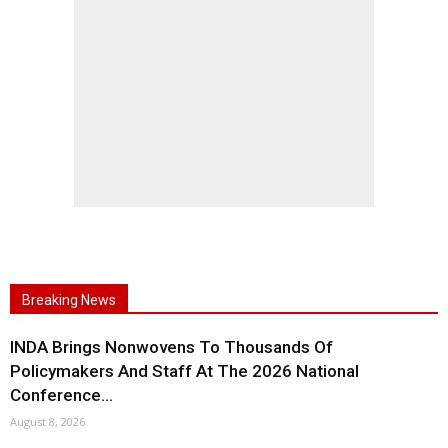
Breaking News
INDA Brings Nonwovens To Thousands Of
Policymakers And Staff At The 2026 National
Conference...
August 8, 2026