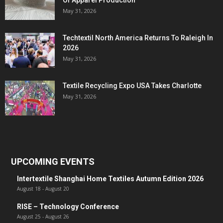
Of Apparel Production
May 31, 2026
Techtextil North America Returns To Raleigh In
2026
May 31, 2026
Textile Recycling Expo USA Takes Charlotte
May 31, 2026
UPCOMING EVENTS
Intertextile Shanghai Home Textiles Autumn Edition 2026
August 18
-
August 20
RISE – Technology Conference
August 25
-
August 26