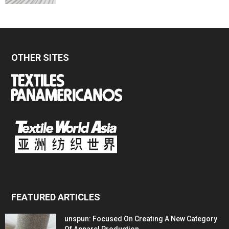
OTHER SITES
FEATURED ARTICLES
unspun: Focused On Creating A New Category