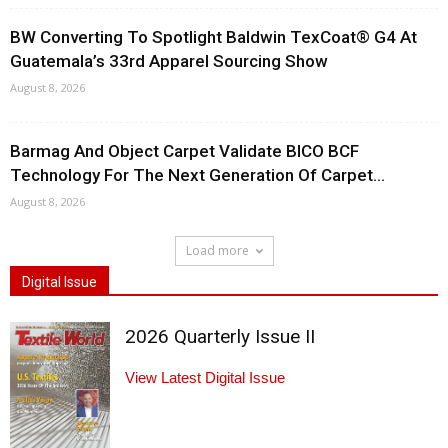
BW Converting To Spotlight Baldwin TexCoat® G4 At
Guatemala’s 33rd Apparel Sourcing Show
August 8, 2026
Barmag And Object Carpet Validate BICO BCF
Technology For The Next Generation Of Carpet...
August 8, 2026
Load more
Digital Issue
2026 Quarterly Issue II
View Latest Digital Issue