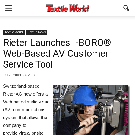
Textile World
Textile News
Rieter Launches I-BORO®
Web-Based AV Customer
Service Tool
November 27, 2007
Switzerland-based
Rieter AG now offers a
Web-based audio-visual
(AV) communications
system that allows the
company to
provide virtual onsite,