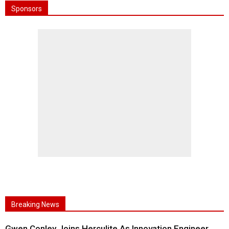
Sponsors
Breaking News
Gwen Conley Joins Herculite As Innovation Engineer