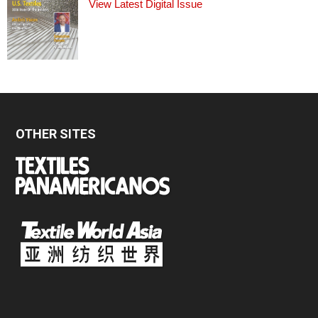
View Latest Digital Issue
OTHER SITES