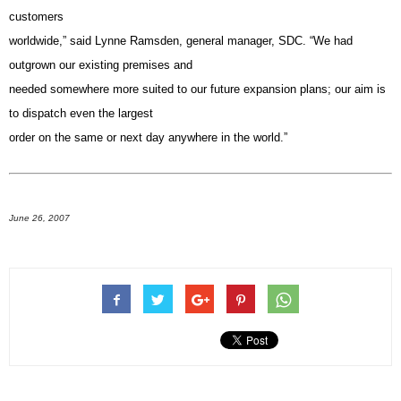
customers
worldwide,” said Lynne Ramsden, general manager, SDC. “We had
outgrown our existing premises and
needed somewhere more suited to our future expansion plans; our aim is
to dispatch even the largest
order on the same or next day anywhere in the world.”
June 26, 2007