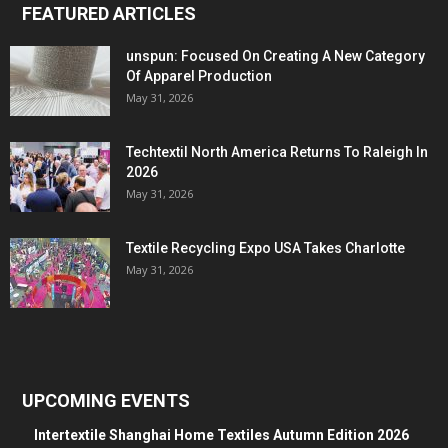
FEATURED ARTICLES
unspun: Focused On Creating A New Category
Of Apparel Production
May 31, 2026
Techtextil North America Returns To Raleigh In
2026
May 31, 2026
Textile Recycling Expo USA Takes Charlotte
May 31, 2026
UPCOMING EVENTS
Intertextile Shanghai Home Textiles Autumn Edition 2026