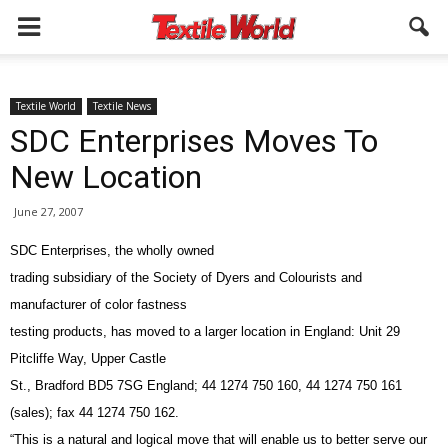
Textile World
Textile News
SDC Enterprises Moves To
New Location
June 27, 2007
SDC Enterprises, the wholly owned
trading subsidiary of the Society of Dyers and Colourists and
manufacturer of color fastness
testing products, has moved to a larger location in England: Unit 29
Pitcliffe Way, Upper Castle
St., Bradford BD5 7SG England; 44 1274 750 160, 44 1274 750 161
(sales); fax 44 1274 750 162.
“This is a natural and logical move that will enable us to better serve our