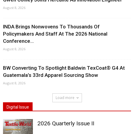
August 8, 2026
INDA Brings Nonwovens To Thousands Of
Policymakers And Staff At The 2026 National
Conference...
August 8, 2026
BW Converting To Spotlight Baldwin TexCoat® G4 At
Guatemala’s 33rd Apparel Sourcing Show
August 8, 2026
Load more
Digital Issue
2026 Quarterly Issue II