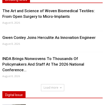
The Art and Science of Woven Biomedical Textiles:
From Open Surgery to Micro-Implants
August 8, 2026
Gwen Conley Joins Herculite As Innovation Engineer
August 8, 2026
INDA Brings Nonwovens To Thousands Of
Policymakers And Staff At The 2026 National
Conference...
August 8, 2026
Load more
Digital Issue