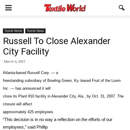
Textile World
Textile News
Russell To Close Alexander
City Facility
March 6, 2007
Atlanta-based Russell Corp. — a
freestanding subsidiary of Bowling Green, Ky.-based Fruit of the Loom
Inc. — has announced it will
close its Plant #10 facility in Alexander City, Ala., by Oct. 31, 2007. The
closure will affect
approximately 425 employees.
“This decision is in no way a reflection on the efforts of our
employees,” said Phillip