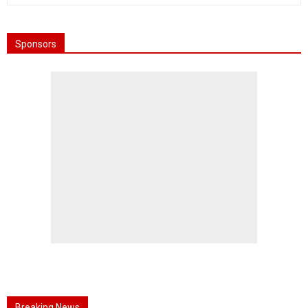
Sponsors
Breaking News