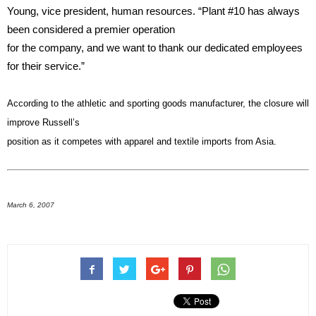
Young, vice president, human resources. “Plant #10 has always
been considered a premier operation
for the company, and we want to thank our dedicated employees
for their service.”
According to the athletic and sporting goods manufacturer, the closure will
improve Russell’s
position as it competes with apparel and textile imports from Asia.
March 6, 2007