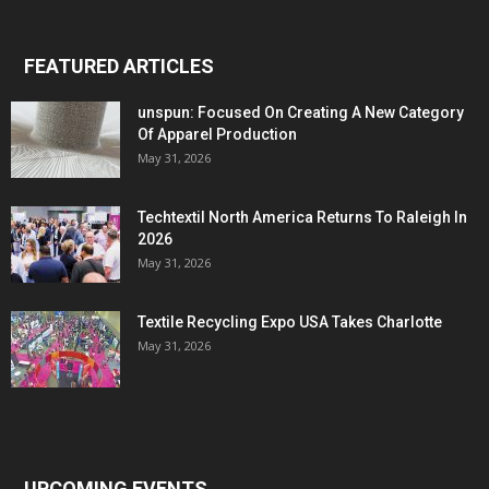
FEATURED ARTICLES
unspun: Focused On Creating A New Category
Of Apparel Production
May 31, 2026
Techtextil North America Returns To Raleigh In
2026
May 31, 2026
Textile Recycling Expo USA Takes Charlotte
May 31, 2026
UPCOMING EVENTS