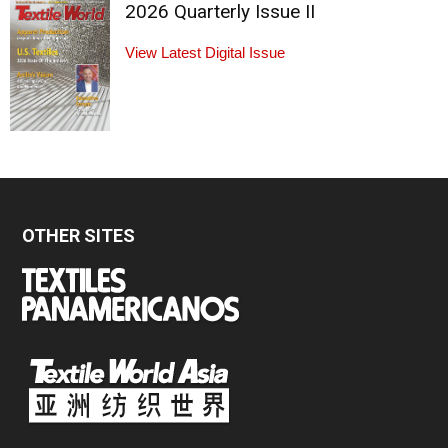
2026 Quarterly Issue II
View Latest Digital Issue
OTHER SITES