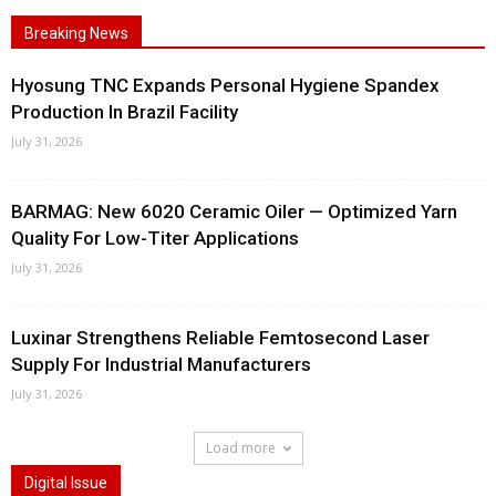
Breaking News
Hyosung TNC Expands Personal Hygiene Spandex
Production In Brazil Facility
July 31, 2026
BARMAG: New 6020 Ceramic Oiler — Optimized Yarn
Quality For Low-Titer Applications
July 31, 2026
Luxinar Strengthens Reliable Femtosecond Laser
Supply For Industrial Manufacturers
July 31, 2026
Load more
Digital Issue