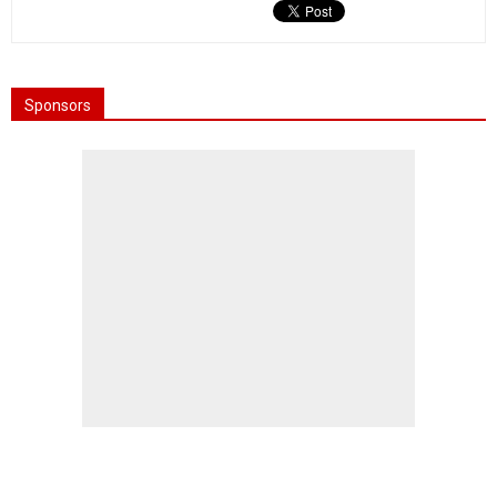
Sponsors