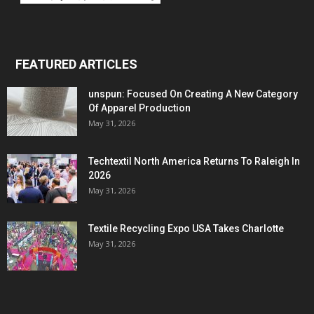
FEATURED ARTICLES
unspun: Focused On Creating A New Category
Of Apparel Production
May 31, 2026
Techtextil North America Returns To Raleigh In
2026
May 31, 2026
Textile Recycling Expo USA Takes Charlotte
May 31, 2026