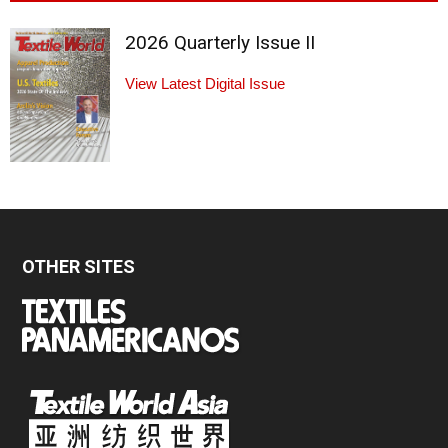
2026 Quarterly Issue II
View Latest Digital Issue
OTHER SITES