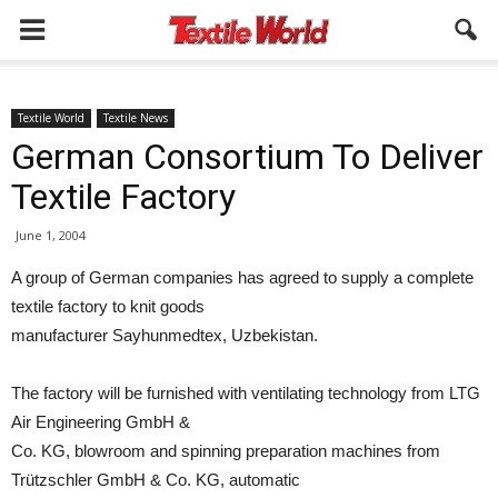
Textile World
Textile News
German Consortium To Deliver
Textile Factory
June 1, 2004
A group of German companies has agreed to supply a complete
textile factory to knit goods
manufacturer Sayhunmedtex, Uzbekistan.
The factory will be furnished with ventilating technology from LTG
Air Engineering GmbH &
Co. KG, blowroom and spinning preparation machines from
Trützschler GmbH & Co. KG, automatic