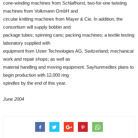
cone-winding machines from Schlafhorst, two-for-one twisting
machines from Volkmann GmbH and
circular knitting machines from Mayer & Cie. In addition, the
consortium will supply bobbin and
package tubes; spinning cans; packing machines; a textile testing
laboratory supplied with
equipment from Uster Technologies AG, Switzerland; mechanical
work and repair shops; as well as
material handling and moving equipment. Sayhunmedtex plans to
begin production with 12,000 ring
spindles by the end of this year.
June 2004