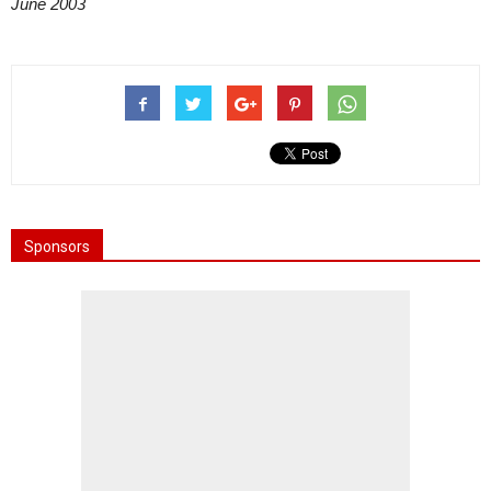
June 2003
Sponsors