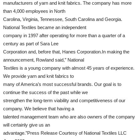
manufacturers of yarn and knit fabrics. The company has more
than 4,000 employees in North
Carolina, Virginia, Tennessee, South Carolina and Georgia.
National Textiles became an independent
company in 1997 after operating for more than a quarter of a
century as part of Sara Lee
Corporation and, before that, Hanes Corporation.In making the
announcement, Rowland said,” National
Textiles is a young company with almost 45 years of experience.
We provide yarn and knit fabrics to
many of America’s most successful brands. Our goal is to
continue the success of the past while we
strengthen the long-term viability and competitiveness of our
company. We believe that having a
talented management team who are also owners of the company
will certainly give us an
advantage.”Press Release Courtesy of National Textiles LLC