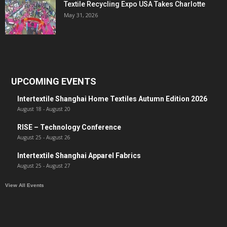
Textile Recycling Expo USA Takes Charlotte
May 31, 2026
UPCOMING EVENTS
Intertextile Shanghai Home Textiles Autumn Edition 2026
August 18
-
August 20
RISE – Technology Conference
August 25
-
August 26
Intertextile Shanghai Apparel Fabrics
August 25
-
August 27
View All Events