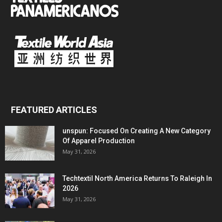
FEATURED ARTICLES
unspun: Focused On Creating A New Category
Of Apparel Production
May 31, 2026
Techtextil North America Returns To Raleigh In
2026
May 31, 2026