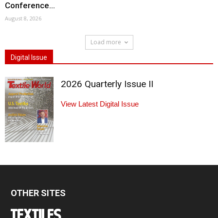
Conference...
August 8, 2026
Load more
Digital Issue
2026 Quarterly Issue II
View Latest Digital Issue
OTHER SITES