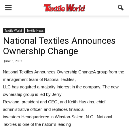
Textile World
Textile News
National Textiles Announces
Ownership Change
June 1, 2003
National Textiles Announces Ownership ChangeA group from the
management team of National Textiles,
LLC has acquired a majority interest in the company. The new
ownership group is led by Jerry
Rowland, president and CEO, and Keith Huskins, chief
administrative officer, and replaces financial
investors.Headquartered in Winston-Salem, N.C., National
Textiles is one of the nation’s leading