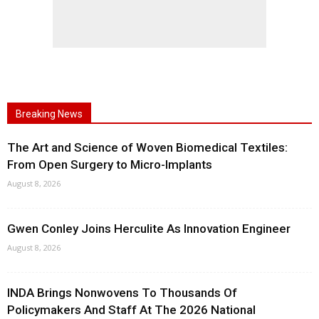
Breaking News
The Art and Science of Woven Biomedical Textiles:
From Open Surgery to Micro-Implants
August 8, 2026
Gwen Conley Joins Herculite As Innovation Engineer
August 8, 2026
INDA Brings Nonwovens To Thousands Of
Policymakers And Staff At The 2026 National