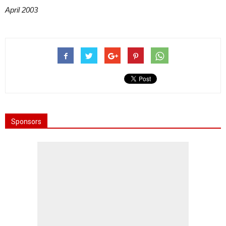
April 2003
Sponsors