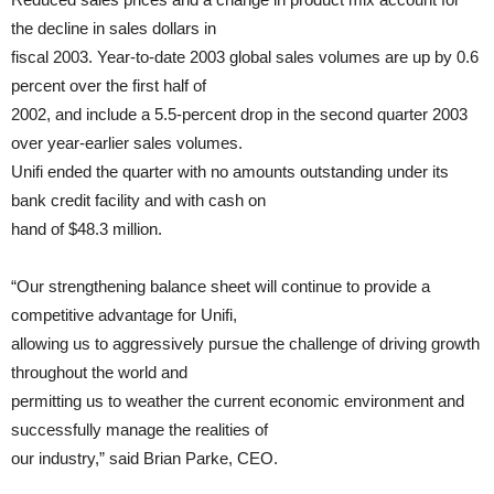
the decline in sales dollars in
fiscal 2003. Year-to-date 2003 global sales volumes are up by 0.6
percent over the first half of
2002, and include a 5.5-percent drop in the second quarter 2003
over year-earlier sales volumes.
Unifi ended the quarter with no amounts outstanding under its
bank credit facility and with cash on
hand of $48.3 million.
“Our strengthening balance sheet will continue to provide a
competitive advantage for Unifi,
allowing us to aggressively pursue the challenge of driving growth
throughout the world and
permitting us to weather the current economic environment and
successfully manage the realities of
our industry,” said Brian Parke, CEO.