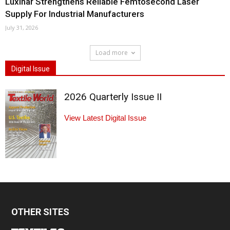
Luxinar Strengthens Reliable Femtosecond Laser
Supply For Industrial Manufacturers
July 31, 2026
Load more
Digital Issue
2026 Quarterly Issue II
View Latest Digital Issue
OTHER SITES