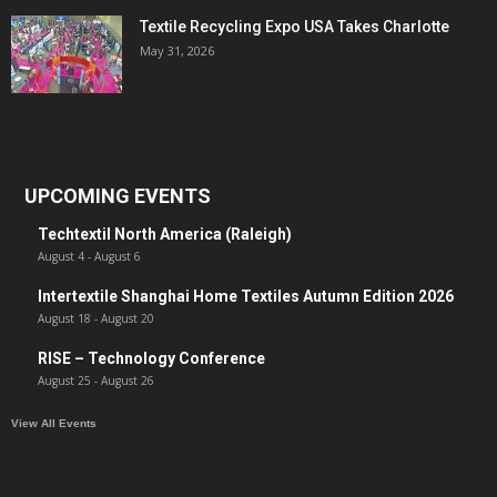
Textile Recycling Expo USA Takes Charlotte
May 31, 2026
UPCOMING EVENTS
Techtextil North America (Raleigh)
August 4
-
August 6
Intertextile Shanghai Home Textiles Autumn Edition 2026
August 18
-
August 20
RISE – Technology Conference
August 25
-
August 26
View All Events