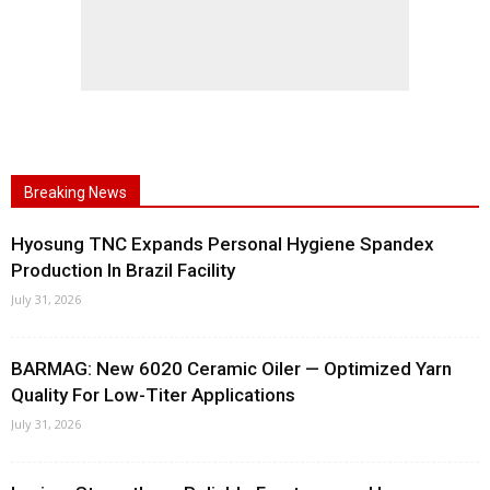
Breaking News
Hyosung TNC Expands Personal Hygiene Spandex
Production In Brazil Facility
July 31, 2026
BARMAG: New 6020 Ceramic Oiler — Optimized Yarn
Quality For Low-Titer Applications
July 31, 2026