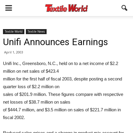
Textile World
Textile News
Unifi Announces Earnings
April 1, 2003
Unifi Inc., Greensboro, N.C., held on to a net income of $2.2
million on net sales of $423.4
million for the first half of fiscal 2003, despite posting a second
quarter loss of $2.2 million on
sales of $201.9 million. These figures compare with respective
net losses of $38.7 million on sales
of $444.7 million, and $3.5 million on sales of $221.7 million in
fiscal 2002.
Reduced sales prices and a change in product mix account for