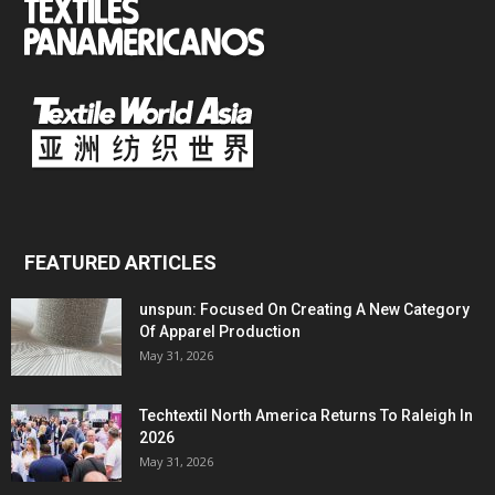
FEATURED ARTICLES
unspun: Focused On Creating A New Category
Of Apparel Production
May 31, 2026
Techtextil North America Returns To Raleigh In
2026
May 31, 2026