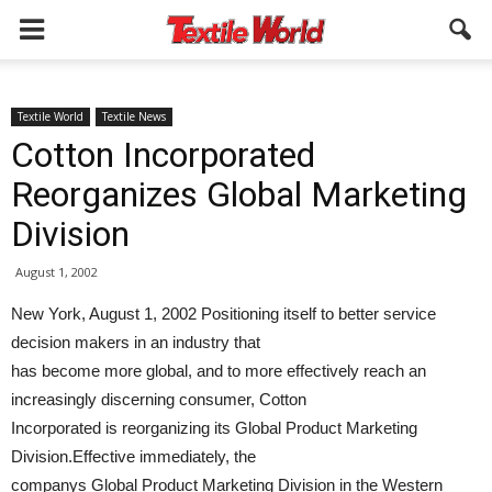
Textile World
Textile News
Cotton Incorporated
Reorganizes Global Marketing
Division
August 1, 2002
New York, August 1, 2002 Positioning itself to better service
decision makers in an industry that
has become more global, and to more effectively reach an
increasingly discerning consumer, Cotton
Incorporated is reorganizing its Global Product Marketing
Division.Effective immediately, the
companys Global Product Marketing Division in the Western