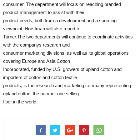
consumer. The department will focus on reaching branded
product management to assist with their
product needs, both from a development and a sourcing
viewpoint. Horstman will also report to
Turner.The two departments will continue to coordinate activities
with the companys research and
consumer marketing divisions, as well as its global operations
covering Europe and Asia.Cotton
Incorporated, funded by U.S. growers of upland cotton and
importers of cotton and cotton textile
products, is the research and marketing company representing
upland cotton, the number one selling
fiber in the world.