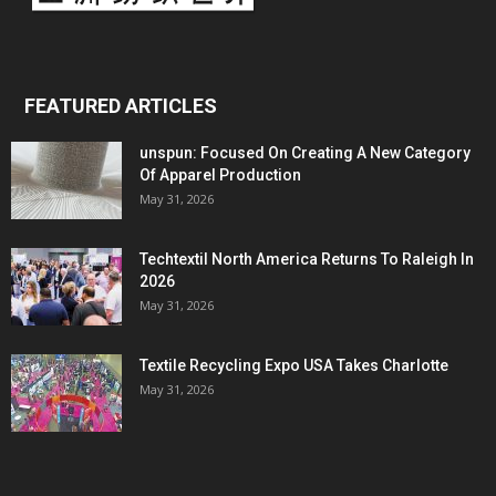
FEATURED ARTICLES
unspun: Focused On Creating A New Category
Of Apparel Production
May 31, 2026
Techtextil North America Returns To Raleigh In
2026
May 31, 2026
Textile Recycling Expo USA Takes Charlotte
May 31, 2026