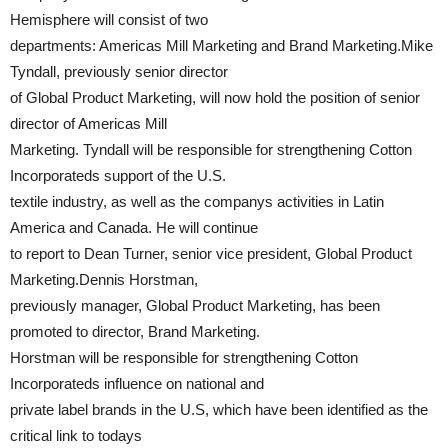
Hemisphere will consist of two
departments: Americas Mill Marketing and Brand Marketing.Mike
Tyndall, previously senior director
of Global Product Marketing, will now hold the position of senior
director of Americas Mill
Marketing. Tyndall will be responsible for strengthening Cotton
Incorporateds support of the U.S.
textile industry, as well as the companys activities in Latin
America and Canada. He will continue
to report to Dean Turner, senior vice president, Global Product
Marketing.Dennis Horstman,
previously manager, Global Product Marketing, has been
promoted to director, Brand Marketing.
Horstman will be responsible for strengthening Cotton
Incorporateds influence on national and
private label brands in the U.S, which have been identified as the
critical link to todays