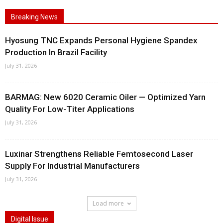
Breaking News
Hyosung TNC Expands Personal Hygiene Spandex
Production In Brazil Facility
July 31, 2026
BARMAG: New 6020 Ceramic Oiler — Optimized Yarn
Quality For Low-Titer Applications
July 31, 2026
Luxinar Strengthens Reliable Femtosecond Laser
Supply For Industrial Manufacturers
July 31, 2026
Load more
Digital Issue