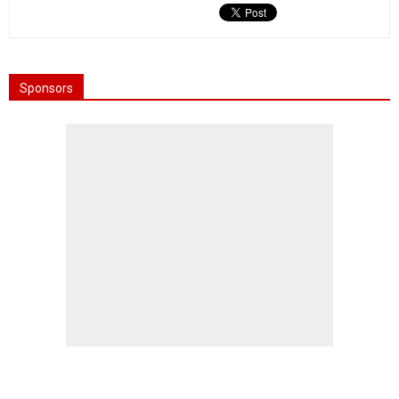
Sponsors