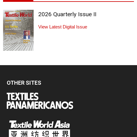
2026 Quarterly Issue II
View Latest Digital Issue
OTHER SITES