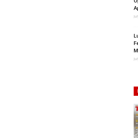
O
A
Ju
L
F
M
Ju