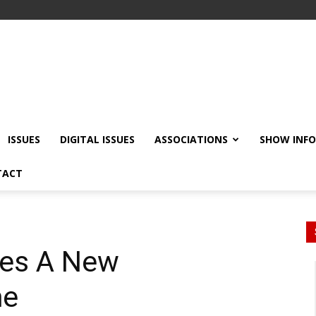
ISSUES
DIGITAL ISSUES
ASSOCIATIONS
SHOW INF
TACT
es A New
me