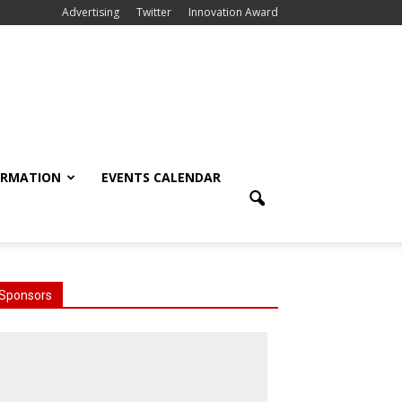
Advertising
Twitter
Innovation Award
ORMATION
EVENTS CALENDAR
Sponsors