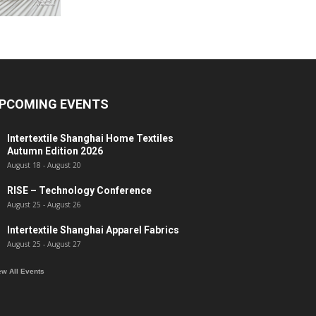
PCOMING EVENTS
Intertextile Shanghai Home Textiles
Autumn Edition 2026
August 18
-
August 20
RISE – Technology Conference
August 25
-
August 26
Intertextile Shanghai Apparel Fabrics
August 25
-
August 27
ew All Events