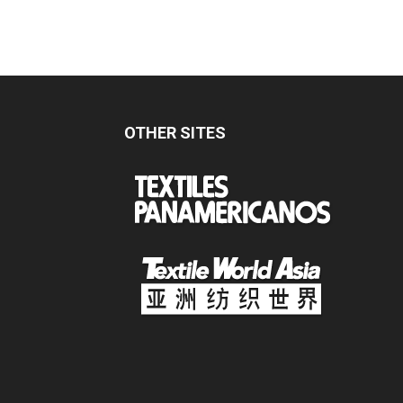
OTHER SITES