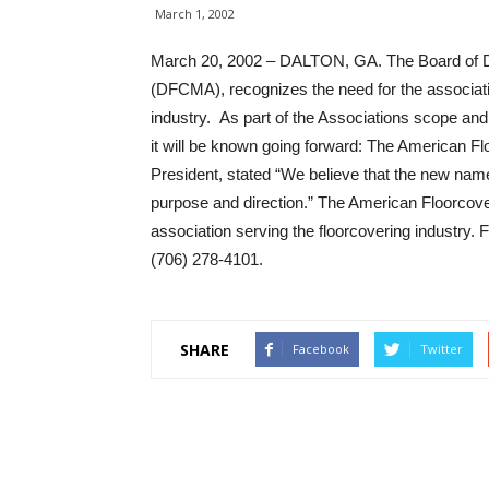
March 1, 2002
March 20, 2002 – DALTON, GA. The Board of Dir
(DFCMA), recognizes the need for the associatio
industry. As part of the Associations scope a
it will be known going forward: The American 
President, stated “We believe that the new name 
purpose and direction.” The American Floorcoverin
association serving the floorcovering industry.
(706) 278-4101.
SHARE
Facebook
Twitter