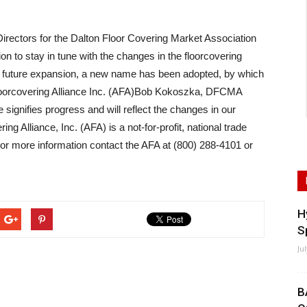
ectors for the Dalton Floor Covering Market Association
n to stay in tune with the changes in the floorcovering
nd future expansion, a new name has been adopted, by which
Floorcovering Alliance Inc. (AFA)Bob Kokoszka, DFCMA
signifies progress and will reflect the changes in our
g Alliance, Inc. (AFA) is a not-for-profit, national trade
 For more information contact the AFA at (800) 288-4101 or
H
S
Ju
B