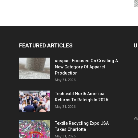
FEATURED ARTICLES
U
unspun: Focused On Creating A
New Category Of Apparel
Production
May 31, 2026
Techtextil North America
Returns To Raleigh In 2026
May 31, 2026
Vi
Textile Recycling Expo USA
Takes Charlotte
May 31, 2026