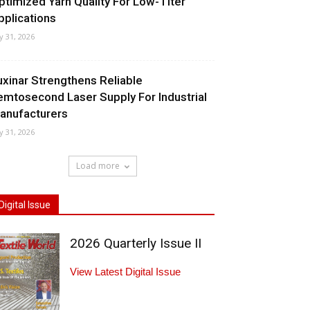
ptimized Yarn Quality For Low-Titer
pplications
ly 31, 2026
uxinar Strengthens Reliable
emtosecond Laser Supply For Industrial
anufacturers
ly 31, 2026
Load more
Digital Issue
2026 Quarterly Issue II
View Latest Digital Issue