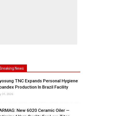
Breaking News
yosung TNC Expands Personal Hygiene
pandex Production In Brazil Facility
ly 31, 2026
ARMAG: New 6020 Ceramic Oiler —