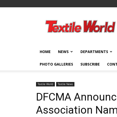
Textile
World
HOME
NEWS
DEPARTMENTS
PHOTO GALLERIES
SUBSCRIBE
CON
Textile World
Textile News
DFCMA Announc
Association Na