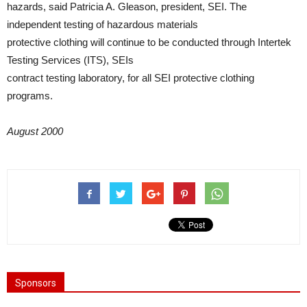
hazards, said Patricia A. Gleason, president, SEI. The
independent testing of hazardous materials
protective clothing will continue to be conducted through Intertek
Testing Services (ITS), SEIs
contract testing laboratory, for all SEI protective clothing
programs.
August 2000
Sponsors