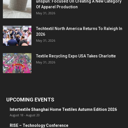
unspun: Focused On Creating A New Category
Of Apparel Production
May 31, 2026
Techtextil North America Returns To Raleigh In
2026
May 31, 2026
Textile Recycling Expo USA Takes Charlotte
May 31, 2026
UPCOMING EVENTS
Intertextile Shanghai Home Textiles Autumn Edition 2026
August 18
-
August 20
RISE – Technology Conference