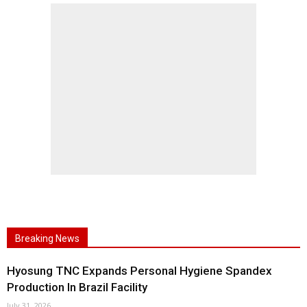
Breaking News
Hyosung TNC Expands Personal Hygiene Spandex
Production In Brazil Facility
July 31, 2026