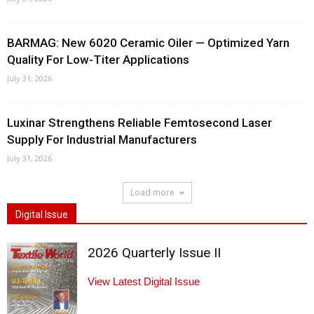
BARMAG: New 6020 Ceramic Oiler — Optimized Yarn
Quality For Low-Titer Applications
July 31, 2026
Luxinar Strengthens Reliable Femtosecond Laser
Supply For Industrial Manufacturers
July 31, 2026
Load more
Digital Issue
2026 Quarterly Issue II
View Latest Digital Issue