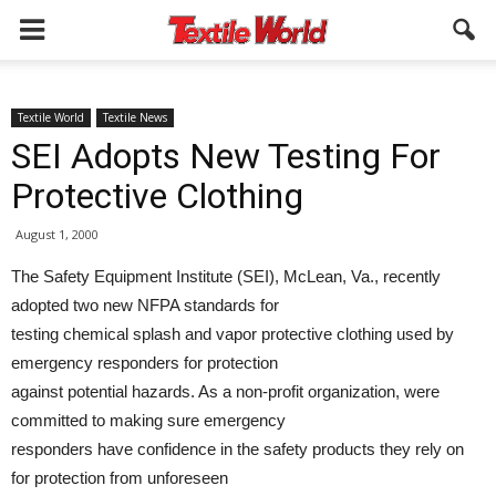
Textile World
Textile News
SEI Adopts New Testing For
Protective Clothing
August 1, 2000
The Safety Equipment Institute (SEI), McLean, Va., recently
adopted two new NFPA standards for
testing chemical splash and vapor protective clothing used by
emergency responders for protection
against potential hazards. As a non-profit organization, were
committed to making sure emergency
responders have confidence in the safety products they rely on
for protection from unforeseen