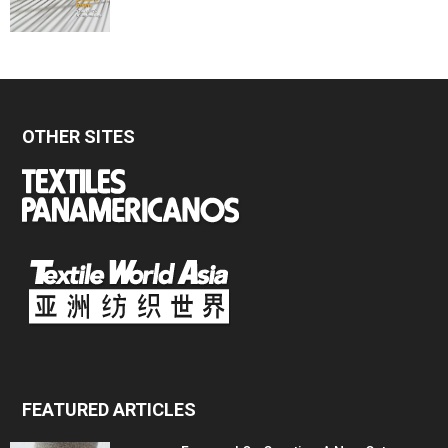
OTHER SITES
FEATURED ARTICLES