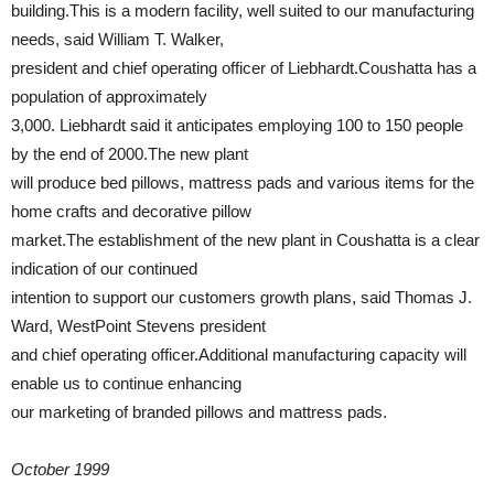
building.This is a modern facility, well suited to our manufacturing
needs, said William T. Walker,
president and chief operating officer of Liebhardt.Coushatta has a
population of approximately
3,000. Liebhardt said it anticipates employing 100 to 150 people
by the end of 2000.The new plant
will produce bed pillows, mattress pads and various items for the
home crafts and decorative pillow
market.The establishment of the new plant in Coushatta is a clear
indication of our continued
intention to support our customers growth plans, said Thomas J.
Ward, WestPoint Stevens president
and chief operating officer.Additional manufacturing capacity will
enable us to continue enhancing
our marketing of branded pillows and mattress pads.
October 1999