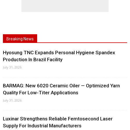
Breaking News
Hyosung TNC Expands Personal Hygiene Spandex
Production In Brazil Facility
July 31, 2026
BARMAG: New 6020 Ceramic Oiler — Optimized Yarn
Quality For Low-Titer Applications
July 31, 2026
Luxinar Strengthens Reliable Femtosecond Laser
Supply For Industrial Manufacturers