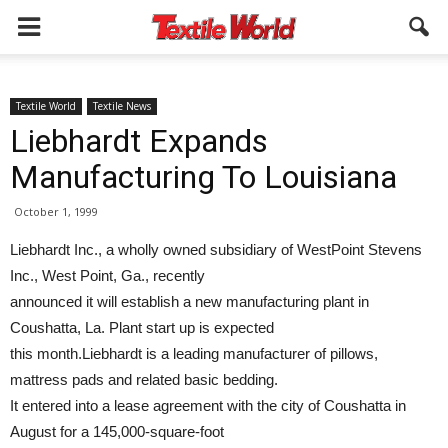
Textile World
Textile News
Liebhardt Expands
Manufacturing To Louisiana
October 1, 1999
Liebhardt Inc., a wholly owned subsidiary of WestPoint Stevens
Inc., West Point, Ga., recently
announced it will establish a new manufacturing plant in
Coushatta, La. Plant start up is expected
this month.Liebhardt is a leading manufacturer of pillows,
mattress pads and related basic bedding.
It entered into a lease agreement with the city of Coushatta in
August for a 145,000-square-foot