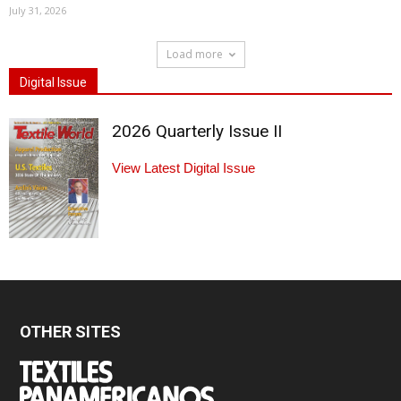
July 31, 2026
Load more
Digital Issue
2026 Quarterly Issue II
View Latest Digital Issue
OTHER SITES