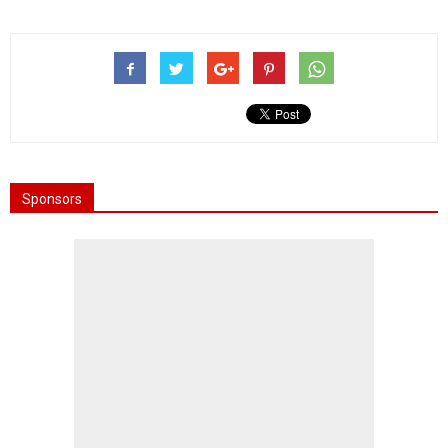
Sponsors