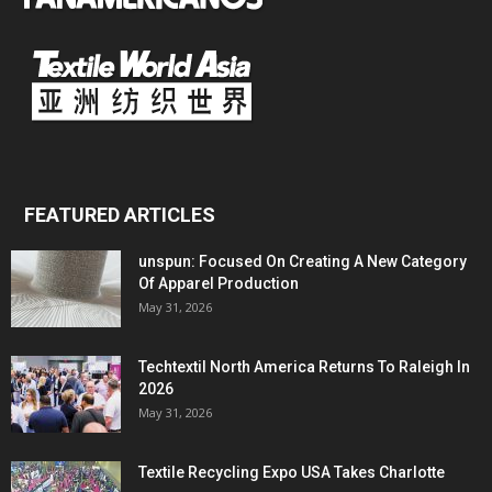
FEATURED ARTICLES
unspun: Focused On Creating A New Category
Of Apparel Production
May 31, 2026
Techtextil North America Returns To Raleigh In
2026
May 31, 2026
Textile Recycling Expo USA Takes Charlotte