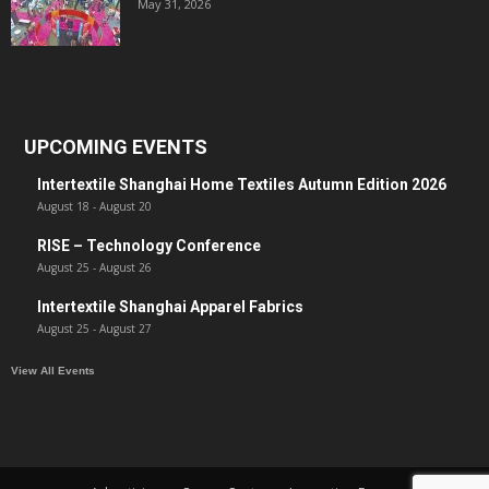
May 31, 2026
UPCOMING EVENTS
Intertextile Shanghai Home Textiles Autumn Edition 2026
August 18
-
August 20
RISE – Technology Conference
August 25
-
August 26
Intertextile Shanghai Apparel Fabrics
August 25
-
August 27
View All Events