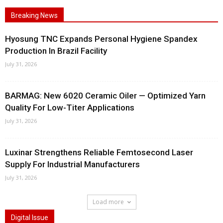
Breaking News
Hyosung TNC Expands Personal Hygiene Spandex
Production In Brazil Facility
July 31, 2026
BARMAG: New 6020 Ceramic Oiler — Optimized Yarn
Quality For Low-Titer Applications
July 31, 2026
Luxinar Strengthens Reliable Femtosecond Laser
Supply For Industrial Manufacturers
July 31, 2026
Load more
Digital Issue