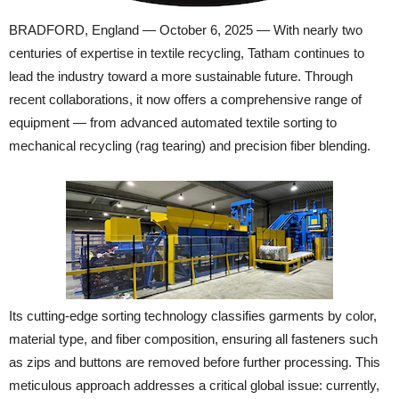
BRADFORD, England — October 6, 2025 — With nearly two
centuries of expertise in textile recycling, Tatham continues to
lead the industry toward a more sustainable future. Through
recent collaborations, it now offers a comprehensive range of
equipment — from advanced automated textile sorting to
mechanical recycling (rag tearing) and precision fiber blending.
Its cutting-edge sorting technology classifies garments by color,
material type, and fiber composition, ensuring all fasteners such
as zips and buttons are removed before further processing. This
meticulous approach addresses a critical global issue: currently,