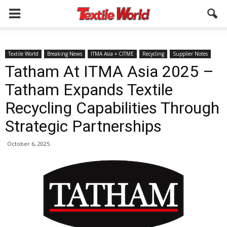
Textile World
Breaking News
ITMA Asia + CITME
Recycling
Supplier Notes
Tatham At ITMA Asia 2025 –
Tatham Expands Textile
Recycling Capabilities Through
Strategic Partnerships
October 6, 2025