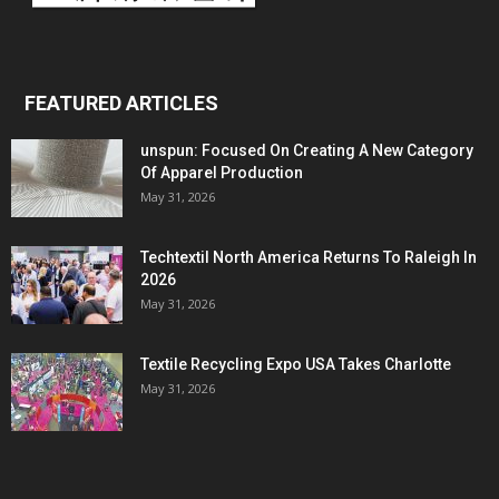
FEATURED ARTICLES
unspun: Focused On Creating A New Category
Of Apparel Production
May 31, 2026
Techtextil North America Returns To Raleigh In
2026
May 31, 2026
Textile Recycling Expo USA Takes Charlotte
May 31, 2026