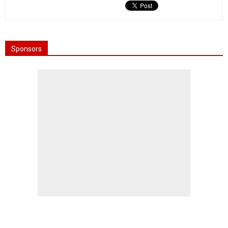
Sponsors