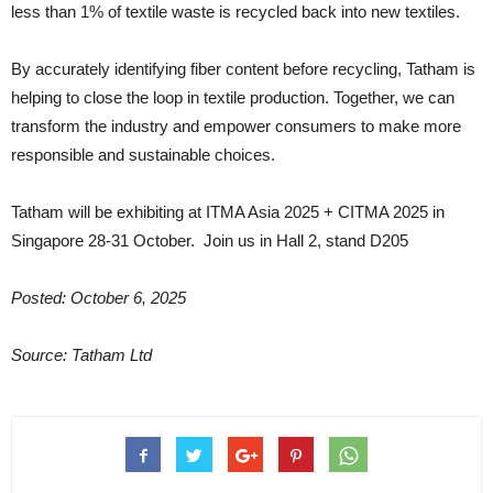
less than 1% of textile waste is recycled back into new textiles.
By accurately identifying fiber content before recycling, Tatham is
helping to close the loop in textile production. Together, we can
transform the industry and empower consumers to make more
responsible and sustainable choices.
Tatham will be exhibiting at ITMA Asia 2025 + CITMA 2025 in
Singapore 28-31 October. Join us in Hall 2, stand D205
Posted: October 6, 2025
Source: Tatham Ltd