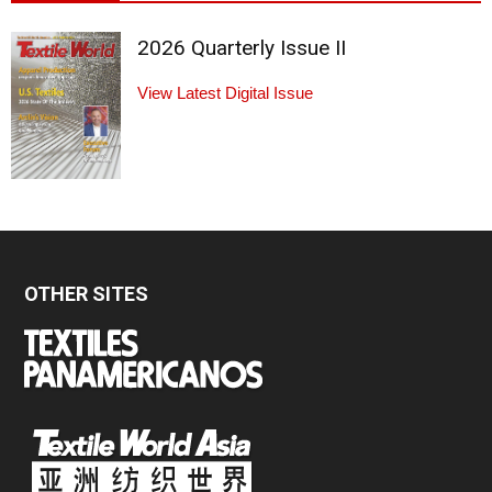
2026 Quarterly Issue II
View Latest Digital Issue
OTHER SITES