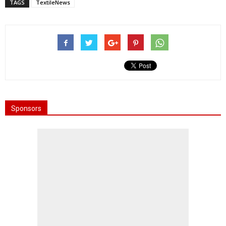
TAGS
TextileNews
Sponsors