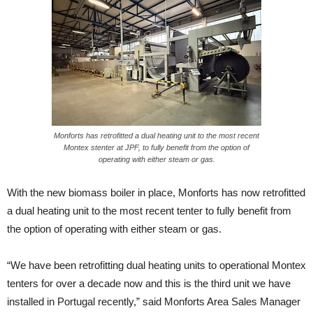
Monforts has retrofitted a dual heating unit to the most recent
Montex stenter at JPF, to fully benefit from the option of
operating with either steam or gas.
With the new biomass boiler in place, Monforts has now retrofitted
a dual heating unit to the most recent tenter to fully benefit from
the option of operating with either steam or gas.
“We have been retrofitting dual heating units to operational Montex
tenters for over a decade now and this is the third unit we have
installed in Portugal recently,” said Monforts Area Sales Manager