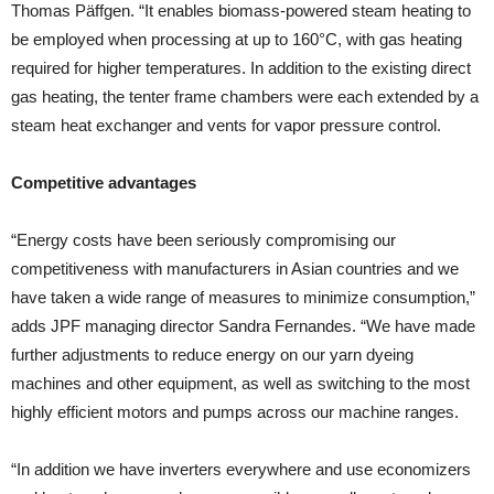
Thomas Päffgen. “It enables biomass-powered steam heating to
be employed when processing at up to 160°C, with gas heating
required for higher temperatures. In addition to the existing direct
gas heating, the tenter frame chambers were each extended by a
steam heat exchanger and vents for vapor pressure control.
Competitive advantages
“Energy costs have been seriously compromising our
competitiveness with manufacturers in Asian countries and we
have taken a wide range of measures to minimize consumption,”
adds JPF managing director Sandra Fernandes. “We have made
further adjustments to reduce energy on our yarn dyeing
machines and other equipment, as well as switching to the most
highly efficient motors and pumps across our machine ranges.
“In addition we have inverters everywhere and use economizers