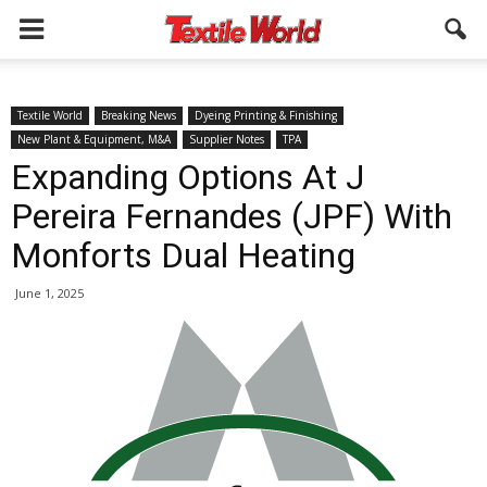
Textile World
Breaking News
Dyeing Printing & Finishing
New Plant & Equipment, M&A
Supplier Notes
TPA
Expanding Options At J
Pereira Fernandes (JPF) With
Monforts Dual Heating
June 1, 2025