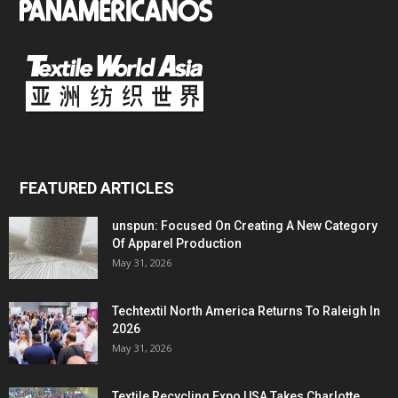
FEATURED ARTICLES
unspun: Focused On Creating A New Category
Of Apparel Production
May 31, 2026
Techtextil North America Returns To Raleigh In
2026
May 31, 2026
Textile Recycling Expo USA Takes Charlotte