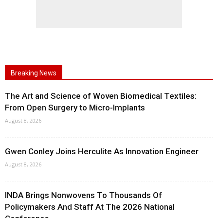
Breaking News
The Art and Science of Woven Biomedical Textiles:
From Open Surgery to Micro-Implants
August 8, 2026
Gwen Conley Joins Herculite As Innovation Engineer
August 8, 2026
INDA Brings Nonwovens To Thousands Of
Policymakers And Staff At The 2026 National