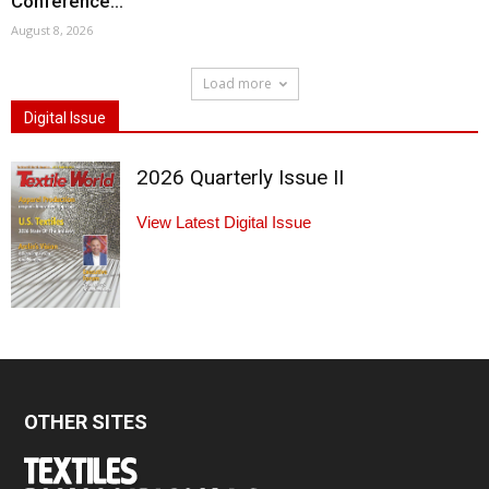
Conference...
August 8, 2026
Load more
Digital Issue
2026 Quarterly Issue II
View Latest Digital Issue
OTHER SITES