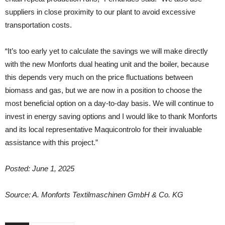
suppliers in close proximity to our plant to avoid excessive
transportation costs.
“It’s too early yet to calculate the savings we will make directly
with the new Monforts dual heating unit and the boiler, because
this depends very much on the price fluctuations between
biomass and gas, but we are now in a position to choose the
most beneficial option on a day-to-day basis. We will continue to
invest in energy saving options and I would like to thank Monforts
and its local representative Maquicontrolo for their invaluable
assistance with this project.”
Posted: June 1, 2025
Source: A. Monforts Textilmaschinen GmbH & Co. KG