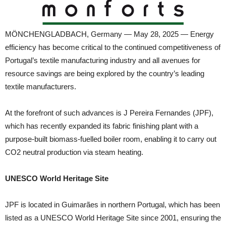
MÖNCHENGLADBACH, Germany — May 28, 2025 — Energy
efficiency has become critical to the continued competitiveness of
Portugal’s textile manufacturing industry and all avenues for
resource savings are being explored by the country’s leading
textile manufacturers.
At the forefront of such advances is J Pereira Fernandes (JPF),
which has recently expanded its fabric finishing plant with a
purpose-built biomass-fuelled boiler room, enabling it to carry out
CO2 neutral production via steam heating.
UNESCO World Heritage Site
JPF is located in Guimarães in northern Portugal, which has been
listed as a UNESCO World Heritage Site since 2001, ensuring the