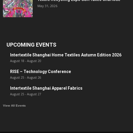
May 31, 2026
UPCOMING EVENTS
Intertextile Shanghai Home Textiles Autumn Edition 2026
August 18
-
August 20
RISE – Technology Conference
August 25
-
August 26
Intertextile Shanghai Apparel Fabrics
August 25
-
August 27
View All Events