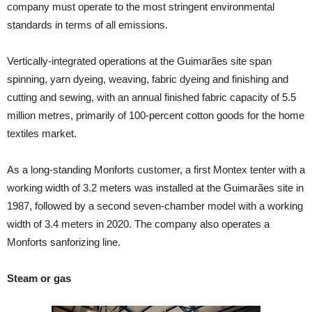
company must operate to the most stringent environmental
standards in terms of all emissions.
Vertically-integrated operations at the Guimarães site span
spinning, yarn dyeing, weaving, fabric dyeing and finishing and
cutting and sewing, with an annual finished fabric capacity of 5.5
million metres, primarily of 100-percent cotton goods for the home
textiles market.
As a long-standing Monforts customer, a first Montex tenter with a
working width of 3.2 meters was installed at the Guimarães site in
1987, followed by a second seven-chamber model with a working
width of 3.4 meters in 2020. The company also operates a
Monforts sanforizing line.
Steam or gas