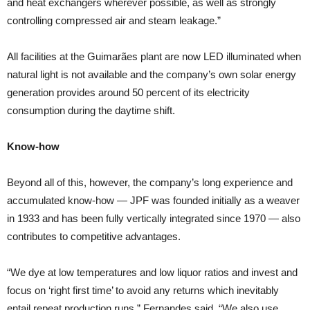
and heat exchangers wherever possible, as well as strongly
controlling compressed air and steam leakage.”
All facilities at the Guimarães plant are now LED illuminated when
natural light is not available and the company’s own solar energy
generation provides around 50 percent of its electricity
consumption during the daytime shift.
Know-how
Beyond all of this, however, the company’s long experience and
accumulated know-how — JPF was founded initially as a weaver
in 1933 and has been fully vertically integrated since 1970 — also
contributes to competitive advantages.
“We dye at low temperatures and low liquor ratios and invest and
focus on ‘right first time’ to avoid any returns which inevitably
entail repeat production runs,” Fernandes said. “We also use