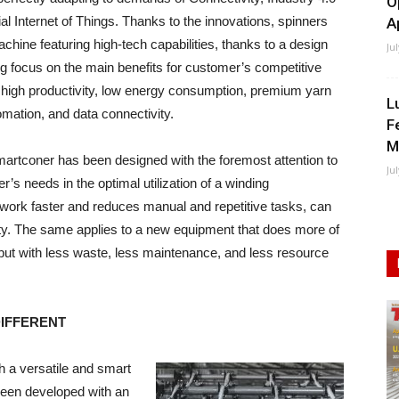
O
ial Internet of Things. Thanks to the innovations, spinners
A
achine featuring high-tech capabilities, thanks to a design
Ju
ng focus on the main benefits for customer’s competitive
high productivity, low energy consumption, premium yarn
L
tomation, and data connectivity.
F
M
rtconer has been designed with the foremost attention to
Ju
r’s needs in the optimal utilization of a winding
 work faster and reduces manual and repetitive tasks, can
vity. The same applies to a new equipment that does more of
ty but with less waste, less maintenance, and less resource
DIFFERENT
h a versatile and smart
been developed with an