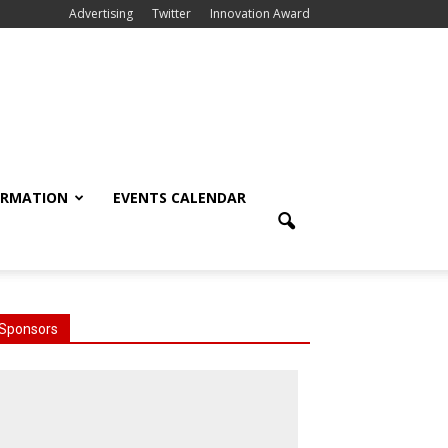
Advertising
Twitter
Innovation Award
ORMATION
EVENTS CALENDAR
Sponsors