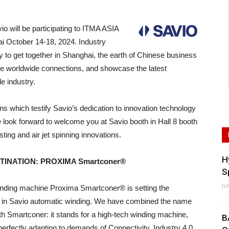
ill be participating to ITMA ASIA
hai October 14-18, 2024. Industry
y to get together in Shanghai, the earth of Chinese business
rge worldwide connections, and showcase the latest
le industry.
ions which testify Savio’s dedication to innovation technology
 look forward to welcome you at Savio booth in Hall 8 booth
ting and air jet spinning innovations.
H
TINATION: PROXIMA Smartconer®
S
Ju
nding machine Proxima Smartconer® is setting the
in Savio automatic winding. We have combined the name
h Smartconer: it stands for a high-tech winding machine,
B
perfectly adapting to demands of Connectivity, Industry 4.0