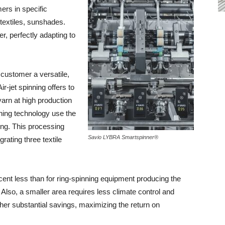
ers in specific
 textiles, sunshades.
r, perfectly adapting to
customer a versatile,
r-jet spinning offers to
arn at high production
nning technology use the
ing. This processing
Savio LYBRA Smartspinner®
grating three textile
rcent less than for ring-spinning equipment producing the
Also, a smaller area requires less climate control and
ther substantial savings, maximizing the return on