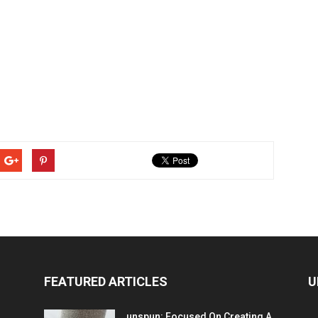
FEATURED ARTICLES
U
unspun: Focused On Creating A