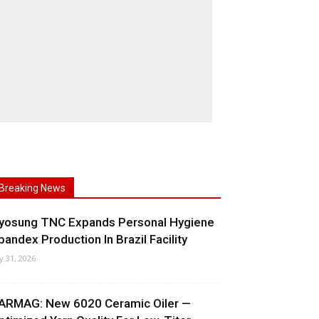
Breaking News
yosung TNC Expands Personal Hygiene
pandex Production In Brazil Facility
ly 31, 2026
ARMAG: New 6020 Ceramic Oiler —