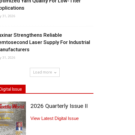
ptimized Yarn Quality For Low-Titer
pplications
ly 31, 2026
uxinar Strengthens Reliable
emtosecond Laser Supply For Industrial
anufacturers
ly 31, 2026
Load more
Digital Issue
2026 Quarterly Issue II
View Latest Digital Issue