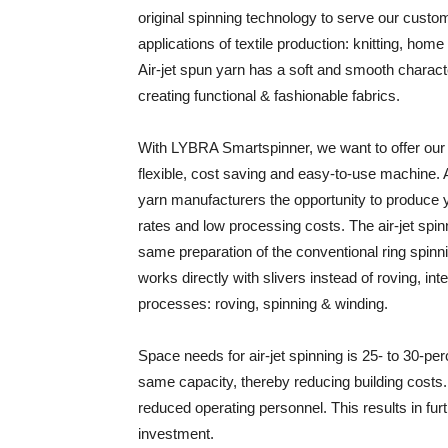
original spinning technology to serve our custom
applications of textile production: knitting, home
Air-jet spun yarn has a soft and smooth characte
creating functional & fashionable fabrics.
With LYBRA Smartspinner, we want to offer our 
flexible, cost saving and easy-to-use machine. Ai
yarn manufacturers the opportunity to produce y
rates and low processing costs. The air-jet spi
same preparation of the conventional ring spinn
works directly with slivers instead of roving, inte
processes: roving, spinning & winding.
Space needs for air-jet spinning is 25- to 30-pe
same capacity, thereby reducing building costs. 
reduced operating personnel. This results in fur
investment.