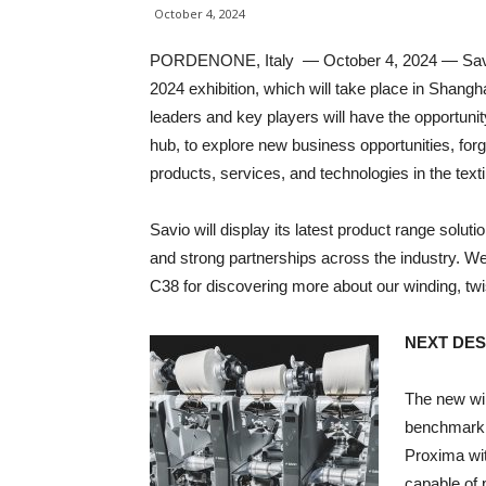
October 4, 2024
PORDENONE, Italy — October 4, 2024 — Savio w
2024 exhibition, which will take place in Shang
leaders and key players will have the opportunit
hub, to explore new business opportunities, fo
products, services, and technologies in the texti
Savio will display its latest product range solut
and strong partnerships across the industry. We
C38 for discovering more about our winding, twis
NEXT DES
The new wi
benchmark 
Proxima wit
capable of 