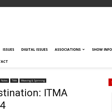
ISSUES
DIGITAL ISSUES
ASSOCIATIONS
SHOW INF
TACT
r Notes
TWA
Weaving & Spinning
tination: ITMA
24