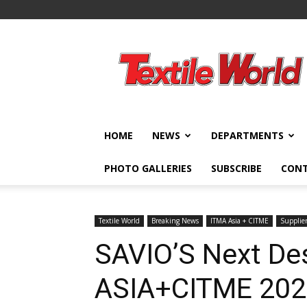
Textile
World
HOME
NEWS
DEPARTMENTS
PHOTO GALLERIES
SUBSCRIBE
CON
Textile World
Breaking News
ITMA Asia + CITME
Supplie
SAVIO’S Next Des
ASIA+CITME 20