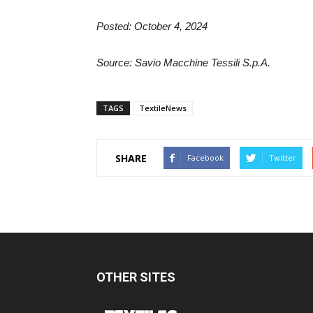
Posted: October 4, 2024
Source: Savio Macchine Tessili S.p.A.
TAGS
TextileNews
SHARE
Facebook
Twitter
OTHER SITES