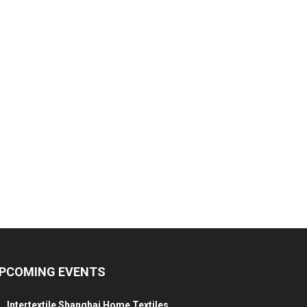
PCOMING EVENTS
Intertextile Shanghai Home Textiles