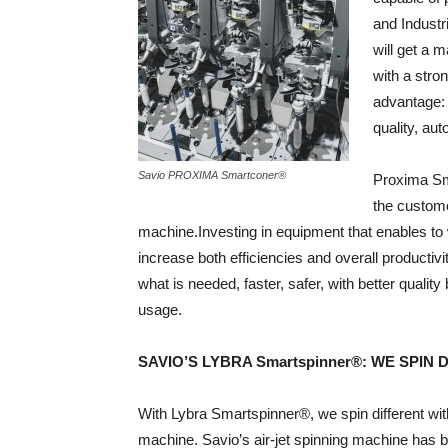
and Industr
will get a m
with a stro
advantage: 
quality, au
Savio PROXIMA Smartconer®
Proxima Sma
the custome
machine.Investing in equipment that enables to
increase both efficiencies and overall producti
what is needed, faster, safer, with better quali
usage.
SAVIO’S LYBRA Smartspinner®: WE SPIN 
With Lybra Smartspinner®, we spin different wit
machine. Savio’s air-jet spinning machine has 