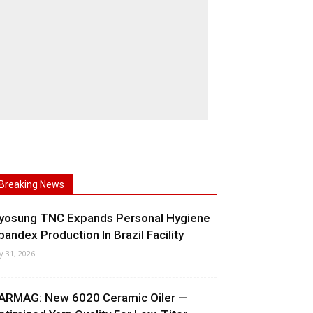
Breaking News
yosung TNC Expands Personal Hygiene
pandex Production In Brazil Facility
ly 31, 2026
ARMAG: New 6020 Ceramic Oiler —