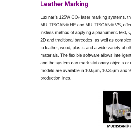
Leather Marking
Luxinar’s 125W CO₂ laser marking systems, th
MULTISCAN® HE and MULTISCAN® VS, offer
inkless method of applying alphanumeric text,
2D and traditional barcodes, as well as comple
to leather, wood, plastic and a wide variety of ot
materials. The flexible software allows intellige
and the system can mark stationary objects or 
models are available in 10.6µm, 10.25µm and 9.
production lines.