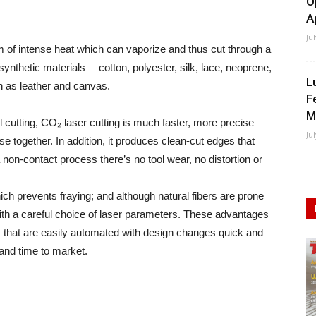
O
A
Ju
 of intense heat which can vaporize and thus cut through a
synthetic materials —cotton, polyester, silk, lace, neoprene,
L
uch as leather and canvas.
F
M
cutting, CO₂ laser cutting is much faster, more precise
Ju
 together. In addition, it produces clean-cut edges that
non-contact process there’s no tool wear, no distortion or
ich prevents fraying; and although natural fibers are prone
 with a careful choice of laser parameters. These advantages
 that are easily automated with design changes quick and
and time to market.