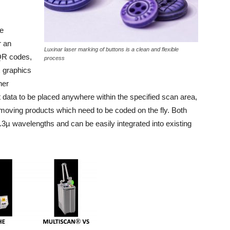
e
 an
Luxinar laser marking of buttons is a clean and flexible
 QR codes,
process
x graphics
her
nt data to be placed anywhere within the specified scan area,
moving products which need to be coded on the fly. Both
3µ wavelengths and can be easily integrated into existing