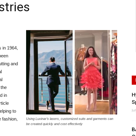
stries
s in 1964,
 been
utting and
l
al
 the
H
d in
S
ticle
Ju
elping to
e fashion,
Using Luxinar’s lasers, customized suits and garments can
be created quickly and cost effectively
B