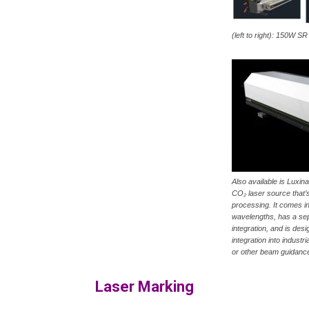
(left to right): 150W 
Also available is Luxin
CO₂ laser source that’s
processing. It comes 
wavelengths, has a sep
integration, and is desi
integration into indust
or other beam guidanc
Laser Marking