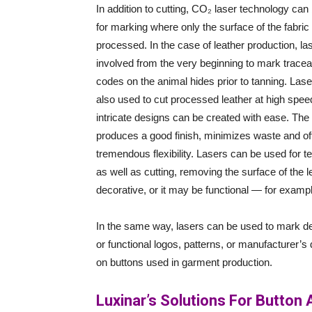
In addition to cutting, CO₂ laser technology can
for marking where only the surface of the fabric 
processed. In the case of leather production, la
involved from the very beginning to mark traceab
codes on the animal hides prior to tanning. Lase
also used to cut processed leather at high spee
intricate designs can be created with ease. The 
produces a good finish, minimizes waste and of
tremendous flexibility. Lasers can be used for te
as well as cutting, removing the surface of the 
decorative, or it may be functional — for example
In the same way, lasers can be used to mark d
or functional logos, patterns, or manufacturer’s d
on buttons used in garment production.
Luxinar’s Solutions For Button 