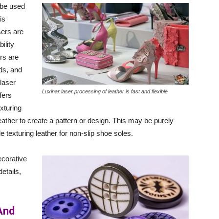
 be used
is
sers are
ility
rs are
ds, and
laser
Luxinar laser processing of leather is fast and flexible
fers
xturing
leather to create a pattern or design. This may be purely
 texturing leather for non-slip shoe soles.
ecorative
etails,
And