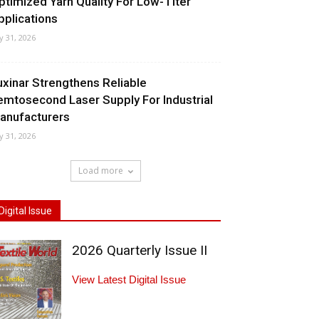
ptimized Yarn Quality For Low-Titer
pplications
ly 31, 2026
uxinar Strengthens Reliable
emtosecond Laser Supply For Industrial
anufacturers
ly 31, 2026
Load more
Digital Issue
2026 Quarterly Issue II
View Latest Digital Issue