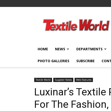
Textile
World
HOME
NEWS
DEPARTMENTS
PHOTO GALLERIES
SUBSCRIBE
CON
Textile World
Supplier Notes
Web Features
Luxinar’s Textile
For The Fashion,