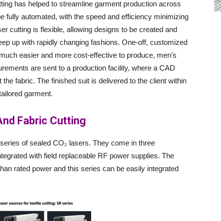
utting has helped to streamline garment production across
 fully automated, with the speed and efficiency minimizing
er cutting is flexible, allowing designs to be created and
eep up with rapidly changing fashions. One-off, customized
ch easier and more cost-effective to produce, men’s
rements are sent to a production facility, where a CAD
he fabric. The finished suit is delivered to the client within
 tailored garment.
 And Fabric Cutting
R series of sealed CO₂ lasers. They come in three
tegrated with field replaceable RF power supplies. The
an rated power and this series can be easily integrated