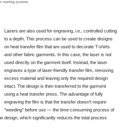
er marking systems
Lasers are also used for engraving, i.e., controlled cutting
to a depth. This process can be used to create designs
on heat transfer film that are used to decorate T-shirts
and other fabric garments. In this case, the laser is not
used directly on the garment itself. Instead, the laser
engraves a type of laser-friendly transfer film, removing
excess material and leaving only the required design
intact. The design is then transferred to the garment
using a heat transfer press. The advantage of fully
engraving the film is that the transfer doesn’t require
“weeding” before use — the time-consuming process of
e design, which significantly reduces the total process