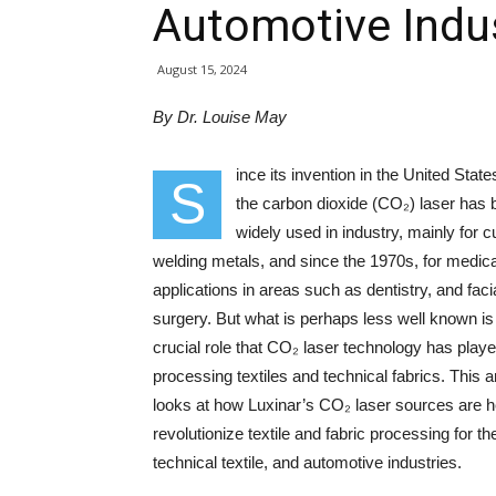
Automotive Indu
August 15, 2024
By Dr. Louise May
ince its invention in the United State
S
the carbon dioxide (CO₂) laser has
widely used in industry, mainly for c
welding metals, and since the 1970s, for medica
applications in areas such as dentistry, and faci
surgery. But what is perhaps less well known is
crucial role that CO₂ laser technology has playe
processing textiles and technical fabrics. This ar
looks at how Luxinar’s CO₂ laser sources are h
revolutionize textile and fabric processing for th
technical textile, and automotive industries.