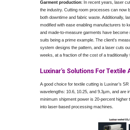
Garment production
: In recent years, laser c
the industry. Cutting room processes can now be
both downtime and fabric waste. Additionally, las
modified with ease enabling manufacturers to k
and made-to-measure garments have become mu
suits being a prime example. The client’s measu
system designs the pattern, and a laser cuts out t
weeks, at a fraction of the cost of a traditionally
Luxinar’s Solutions For Textile
A good choice for textile cutting is Luxinar’s S
wavelengths: 10.6, 10.25, and 9.3µm, and are in
minimum shipment power is 20-percent higher th
into laser-based processing machines.