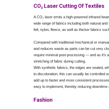
CO₂ Laser Cutting Of Textiles
A CO₂ laser emits a high-powered infrared beam
wide range of fabrics including both natural and 
felt, nylon, fleece, as well as thicker fabrics s
Compared with traditional mechanical or manual 
and reduces waste as parts can be cut very close
require minimal post-processing — and as it’s a 
stretching of fabric during cutting.
With synthetic fabrics, the edges are sealed, wh
to discoloration, this can usually be controlled
add up to faster and more consistent processes
easy to implement, thereby reducing downtime 
Fashion