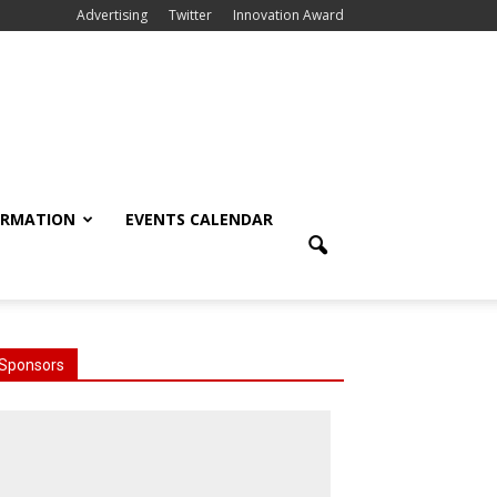
Advertising
Twitter
Innovation Award
ORMATION
EVENTS CALENDAR
Sponsors