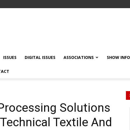
ISSUES
DIGITAL ISSUES
ASSOCIATIONS
SHOW INF
TACT
 Processing Solutions
 Technical Textile And