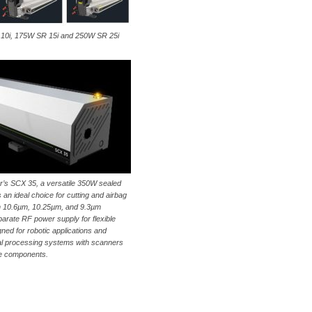
SR 10i, 175W SR 15i and 250W SR 25i
ar’s SCX 35, a versatile 350W sealed
 an ideal choice for cutting and airbag
in 10.6µm, 10.25µm, and 9.3µm
arate RF power supply for flexible
gned for robotic applications and
rial processing systems with scanners
e components.