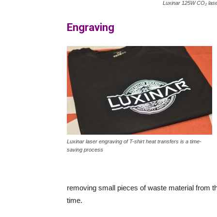
Luxinar 125W CO₂ las
Engraving
Luxinar laser engraving of T-shirt heat transfers is a time-
saving process
removing small pieces of waste material from th
time.