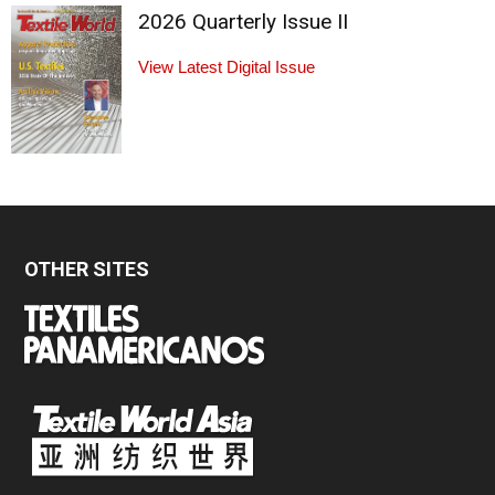
2026 Quarterly Issue II
View Latest Digital Issue
OTHER SITES