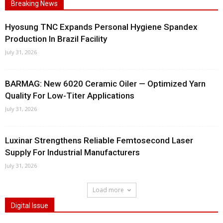
Breaking News
Hyosung TNC Expands Personal Hygiene Spandex
Production In Brazil Facility
July 31, 2026
BARMAG: New 6020 Ceramic Oiler — Optimized Yarn
Quality For Low-Titer Applications
July 31, 2026
Luxinar Strengthens Reliable Femtosecond Laser
Supply For Industrial Manufacturers
July 31, 2026
Load more
Digital Issue