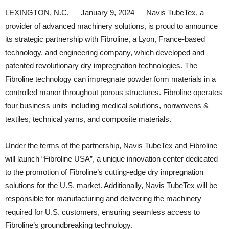
LEXINGTON, N.C. — January 9, 2024 — Navis TubeTex, a
provider of advanced machinery solutions, is proud to announce
its strategic partnership with Fibroline, a Lyon, France-based
technology, and engineering company, which developed and
patented revolutionary dry impregnation technologies. The
Fibroline technology can impregnate powder form materials in a
controlled manor throughout porous structures. Fibroline operates
four business units including medical solutions, nonwovens &
textiles, technical yarns, and composite materials.
Under the terms of the partnership, Navis TubeTex and Fibroline
will launch “Fibroline USA”, a unique innovation center dedicated
to the promotion of Fibroline’s cutting-edge dry impregnation
solutions for the U.S. market. Additionally, Navis TubeTex will be
responsible for manufacturing and delivering the machinery
required for U.S. customers, ensuring seamless access to
Fibroline’s groundbreaking technology.