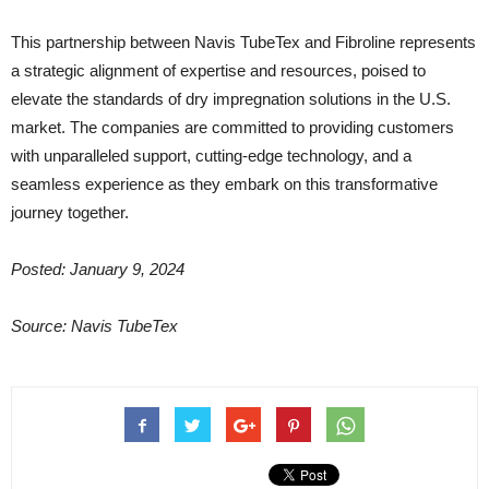
This partnership between Navis TubeTex and Fibroline represents
a strategic alignment of expertise and resources, poised to
elevate the standards of dry impregnation solutions in the U.S.
market. The companies are committed to providing customers
with unparalleled support, cutting-edge technology, and a
seamless experience as they embark on this transformative
journey together.
Posted: January 9, 2024
Source: Navis TubeTex