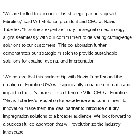
“We are thrilled to announce this strategic partnership with
Fibroline,” said Will Motchar, president and CEO at Navis
TubeTex. “Fibroline’s expertise in dry impregnation technology
aligns seamlessly with our commitment to delivering cutting-edge
solutions to our customers. This collaboration further
demonstrates our strategic mission to provide sustainable
solutions for coating, dyeing, and impregnation.
“We believe that this partnership with Navis TubeTex and the
creation of Fibroline USA will significantly enhance our reach and
impact in the U.S. market,” said Jerome Ville, CEO at Fibroline.
“Navis TubeTex’s reputation for excellence and commitment to
innovation make them the ideal partner to introduce our dry
impregnation solutions to a broader audience. We look forward to
a successful collaboration that will revolutionize the industry
landscape.”