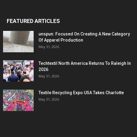
FEATURED ARTICLES
unspun: Focused On Creating A New Category
Of Apparel Production
May 31, 2026
Techtextil North America Returns To Raleigh In
2026
May 31, 2026
Textile Recycling Expo USA Takes Charlotte
May 31, 2026