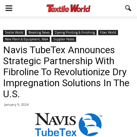
Textile World
Breaking News
Dyeing Printing & Finishing
Fiber World
New Plant & Equipment, M&A
Supplier Notes
Navis TubeTex Announces
Strategic Partnership With
Fibroline To Revolutionize Dry
Impregnation Solutions In The
U.S.
January 9, 2024