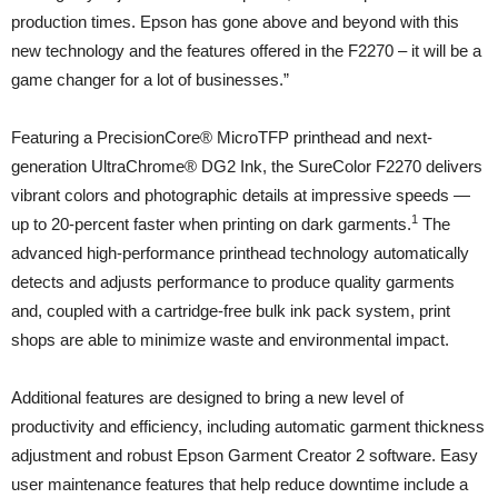
production times. Epson has gone above and beyond with this
new technology and the features offered in the F2270 – it will be a
game changer for a lot of businesses.”
Featuring a PrecisionCore® MicroTFP printhead and next-
generation UltraChrome® DG2 Ink, the SureColor F2270 delivers
vibrant colors and photographic details at impressive speeds —
1
up to 20-percent faster when printing on dark garments.
The
advanced high-performance printhead technology automatically
detects and adjusts performance to produce quality garments
and, coupled with a cartridge-free bulk ink pack system, print
shops are able to minimize waste and environmental impact.
Additional features are designed to bring a new level of
productivity and efficiency, including automatic garment thickness
adjustment and robust Epson Garment Creator 2 software. Easy
user maintenance features that help reduce downtime include a