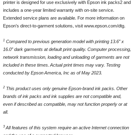
printer is designed for use exclusively with Epson ink packs2 and
includes a one-year limited warranty with on-site service.
Extended service plans are available. For more information on
Epson’s direct-to-garment solutions, visit www.epson.com/dtg.
1
Compared to previous generation model with printing 13.6” x
16.0” dark garments at default print quality. Computer processing,
network transmission, loading and unloading of garments are not
included in these times. Actual print times may vary. Testing
conducted by Epson America, Inc as of May 2023.
2
This product uses only genuine Epson-brand ink packs. Other
brands of ink packs and ink supplies are not compatible and,
even if described as compatible, may not function properly or at
all.
3
All features of this system require an active Internet connection