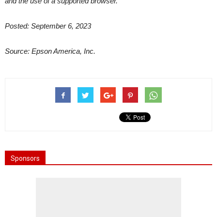
and the use of a supported browser.
Posted: September 6, 2023
Source: Epson America, Inc.
Sponsors