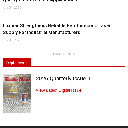
July 31, 2026
Luxinar Strengthens Reliable Femtosecond Laser
Supply For Industrial Manufacturers
July 31, 2026
Load more
Digital Issue
2026 Quarterly Issue II
View Latest Digital Issue