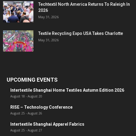
Techtextil North America Returns To Raleigh In
2026
May 31, 2026
Textile Recycling Expo USA Takes Charlotte
May 31, 2026
UPCOMING EVENTS
Intertextile Shanghai Home Textiles Autumn Edition 2026
August 18
-
August 20
RISE – Technology Conference
August 25
-
August 26
Intertextile Shanghai Apparel Fabrics
August 25
-
August 27