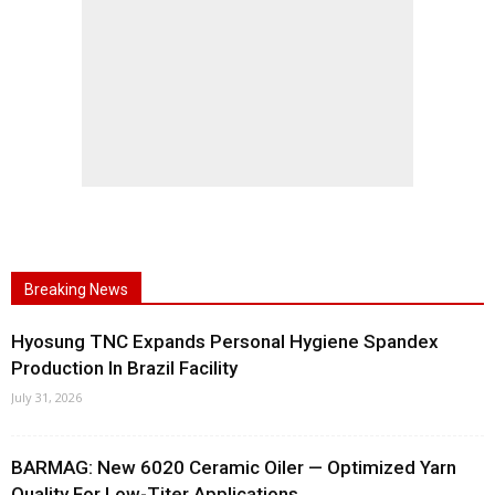
Breaking News
Hyosung TNC Expands Personal Hygiene Spandex
Production In Brazil Facility
July 31, 2026
BARMAG: New 6020 Ceramic Oiler — Optimized Yarn
Quality For Low-Titer Applications