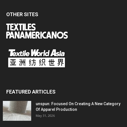
OTHER SITES
FEATURED ARTICLES
unspun: Focused On Creating A New Category
Of Apparel Production
May 31, 2026