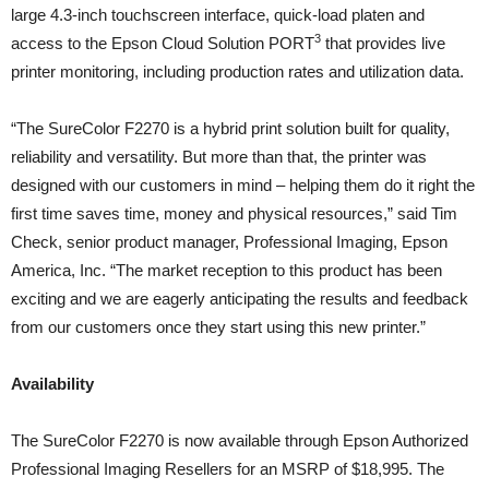
large 4.3-inch touchscreen interface, quick-load platen and
3
access to the Epson Cloud Solution PORT
that provides live
printer monitoring, including production rates and utilization data.
“The SureColor F2270 is a hybrid print solution built for quality,
reliability and versatility. But more than that, the printer was
designed with our customers in mind – helping them do it right the
first time saves time, money and physical resources,” said Tim
Check, senior product manager, Professional Imaging, Epson
America, Inc. “The market reception to this product has been
exciting and we are eagerly anticipating the results and feedback
from our customers once they start using this new printer.”
Availability
The SureColor F2270 is now available through Epson Authorized
Professional Imaging Resellers for an MSRP of $18,995. The