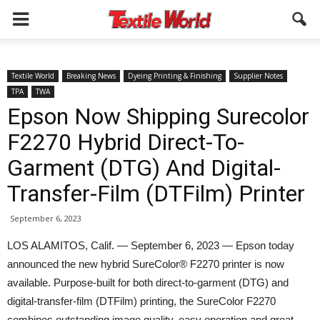
Textile World
Breaking News
Dyeing Printing & Finishing
Supplier Notes
TPA
TWA
Epson Now Shipping Surecolor
F2270 Hybrid Direct-To-
Garment (DTG) And Digital-
Transfer-Film (DTFilm) Printer
September 6, 2023
LOS ALAMITOS, Calif. — September 6, 2023 — Epson today
announced the new hybrid SureColor® F2270 printer is now
available. Purpose-built for both direct-to-garment (DTG) and
digital-transfer-film (DTFilm) printing, the SureColor F2270
combines outstanding image quality, easy operation and great