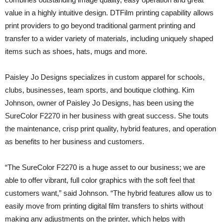
value in a highly intuitive design. DTFilm printing capability allows
print providers to go beyond traditional garment printing and
transfer to a wider variety of materials, including uniquely shaped
items such as shoes, hats, mugs and more.
Paisley Jo Designs specializes in custom apparel for schools,
clubs, businesses, team sports, and boutique clothing. Kim
Johnson, owner of Paisley Jo Designs, has been using the
SureColor F2270 in her business with great success. She touts
the maintenance, crisp print quality, hybrid features, and operation
as benefits to her business and customers.
“The SureColor F2270 is a huge asset to our business; we are
able to offer vibrant, full color graphics with the soft feel that
customers want,” said Johnson. “The hybrid features allow us to
easily move from printing digital film transfers to shirts without
making any adjustments on the printer, which helps with