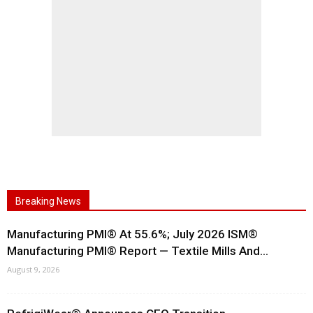
Breaking News
Manufacturing PMI® At 55.6%; July 2026 ISM®
Manufacturing PMI® Report — Textile Mills And...
August 9, 2026