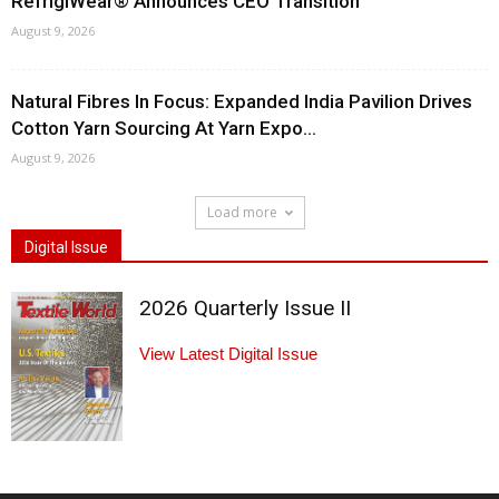
RefrigiWear® Announces CEO Transition
August 9, 2026
Natural Fibres In Focus: Expanded India Pavilion Drives
Cotton Yarn Sourcing At Yarn Expo...
August 9, 2026
Load more
Digital Issue
2026 Quarterly Issue II
View Latest Digital Issue