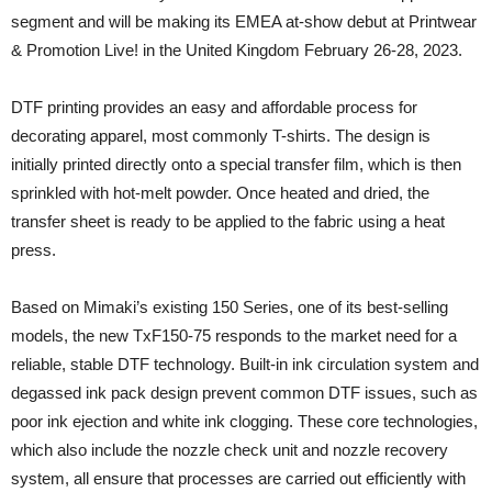
segment and will be making its EMEA at-show debut at Printwear
& Promotion Live! in the United Kingdom February 26-28, 2023.
DTF printing provides an easy and affordable process for
decorating apparel, most commonly T-shirts. The design is
initially printed directly onto a special transfer film, which is then
sprinkled with hot-melt powder. Once heated and dried, the
transfer sheet is ready to be applied to the fabric using a heat
press.
Based on Mimaki’s existing 150 Series, one of its best-selling
models, the new TxF150-75 responds to the market need for a
reliable, stable DTF technology. Built-in ink circulation system and
degassed ink pack design prevent common DTF issues, such as
poor ink ejection and white ink clogging. These core technologies,
which also include the nozzle check unit and nozzle recovery
system, all ensure that processes are carried out efficiently with