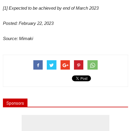
[1] Expected to be achieved by end of March 2023
Posted: February 22, 2023
Source: Mimaki
Sponsors