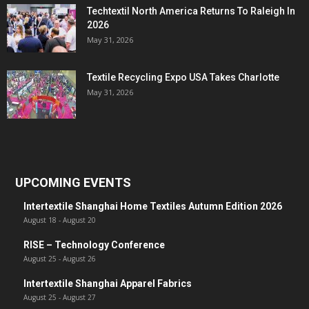
Techtextil North America Returns To Raleigh In
2026
May 31, 2026
Textile Recycling Expo USA Takes Charlotte
May 31, 2026
UPCOMING EVENTS
Intertextile Shanghai Home Textiles Autumn Edition 2026
August 18
-
August 20
RISE – Technology Conference
August 25
-
August 26
Intertextile Shanghai Apparel Fabrics
August 25
-
August 27