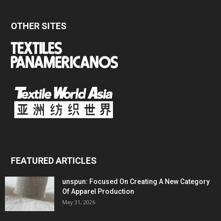
OTHER SITES
FEATURED ARTICLES
unspun: Focused On Creating A New Category
Of Apparel Production
May 31, 2026