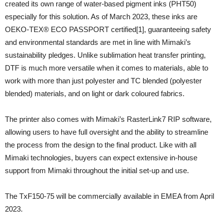
created its own range of water-based pigment inks (PHT50)
especially for this solution. As of March 2023, these inks are
OEKO-TEX® ECO PASSPORT certified[1], guaranteeing safety
and environmental standards are met in line with Mimaki’s
sustainability pledges. Unlike sublimation heat transfer printing,
DTF is much more versatile when it comes to materials, able to
work with more than just polyester and TC blended (polyester
blended) materials, and on light or dark coloured fabrics.
The printer also comes with Mimaki’s RasterLink7 RIP software,
allowing users to have full oversight and the ability to streamline
the process from the design to the final product. Like with all
Mimaki technologies, buyers can expect extensive in-house
support from Mimaki throughout the initial set-up and use.
The TxF150-75 will be commercially available in EMEA from April
2023.