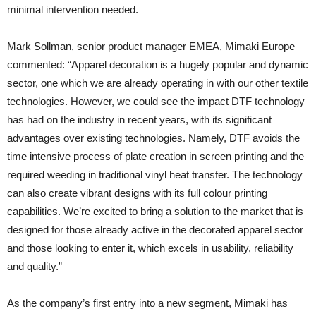
minimal intervention needed.
Mark Sollman, senior product manager EMEA, Mimaki Europe
commented: “Apparel decoration is a hugely popular and dynamic
sector, one which we are already operating in with our other textile
technologies. However, we could see the impact DTF technology
has had on the industry in recent years, with its significant
advantages over existing technologies. Namely, DTF avoids the
time intensive process of plate creation in screen printing and the
required weeding in traditional vinyl heat transfer. The technology
can also create vibrant designs with its full colour printing
capabilities. We’re excited to bring a solution to the market that is
designed for those already active in the decorated apparel sector
and those looking to enter it, which excels in usability, reliability
and quality.”
As the company’s first entry into a new segment, Mimaki has