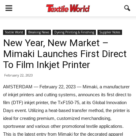
Textile World
Breaking News
Dyeing Printing & Finishing
Supplier Notes
New Year, New Market –
Mimaki Launches First Direct
To Film Inkjet Printer
February 22, 2023
AMSTERDAM — February 22, 2023 — Mimaki, a manufacturer
of inkjet printers and cutting systems, announces its first direct to
film (DTF) inkjet printer, the TxF150-75, at its Global Innovation
Days event. Utilizing a heat-based transfer method, the printer is
ideal for creating premium, customized merchandising,
sportswear and various other promotional textile applications.
This is the latest entry from Mimaki for the decorated apparel