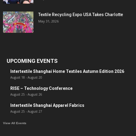
Textile Recycling Expo USA Takes Charlotte
May 31, 2026
UPCOMING EVENTS
Intertextile Shanghai Home Textiles Autumn Edition 2026
August 18
-
August 20
RISE – Technology Conference
August 25
-
August 26
Intertextile Shanghai Apparel Fabrics
August 25
-
August 27
View All Events