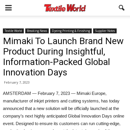
Textile World
Breaking News
Dyeing Printing & Finishing
Supplier Notes
Mimaki To Launch Brand New
Product During Insightful,
Information-Packed Global
Innovation Days
February 7, 2023
AMSTERDAM — February 7, 2023 — Mimaki Europe,
manufacturer of inkjet printers and cutting systems, has today
announced that a new solution will be officially launched at the
company’s next highly anticipated Global Innovation Days online
event. Designed to ensure its customers can run cutting-edge,