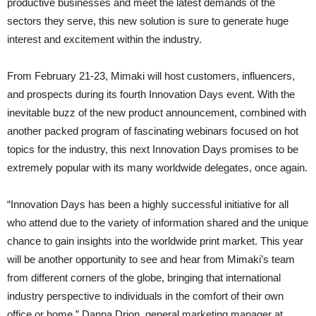
productive businesses and meet the latest demands of the
sectors they serve, this new solution is sure to generate huge
interest and excitement within the industry.
From February 21-23, Mimaki will host customers, influencers,
and prospects during its fourth Innovation Days event. With the
inevitable buzz of the new product announcement, combined with
another packed program of fascinating webinars focused on hot
topics for the industry, this next Innovation Days promises to be
extremely popular with its many worldwide delegates, once again.
“Innovation Days has been a highly successful initiative for all
who attend due to the variety of information shared and the unique
chance to gain insights into the worldwide print market. This year
will be another opportunity to see and hear from Mimaki’s team
from different corners of the globe, bringing that international
industry perspective to individuals in the comfort of their own
office or home,” Danna Drion, general marketing manager at