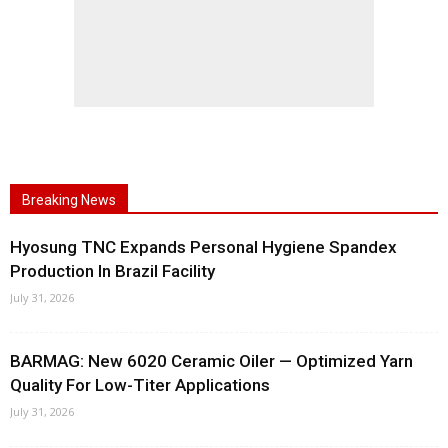
Breaking News
Hyosung TNC Expands Personal Hygiene Spandex
Production In Brazil Facility
July 31, 2026
BARMAG: New 6020 Ceramic Oiler — Optimized Yarn
Quality For Low-Titer Applications
July 31, 2026