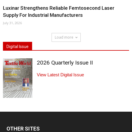
Luxinar Strengthens Reliable Femtosecond Laser
Supply For Industrial Manufacturers
July 31, 2026
Load more
Digital Issue
2026 Quarterly Issue II
View Latest Digital Issue
OTHER SITES