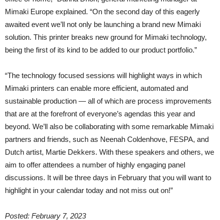
Mimaki Europe explained. “On the second day of this eagerly
awaited event we’ll not only be launching a brand new Mimaki
solution. This printer breaks new ground for Mimaki technology,
being the first of its kind to be added to our product portfolio.”
“The technology focused sessions will highlight ways in which
Mimaki printers can enable more efficient, automated and
sustainable production — all of which are process improvements
that are at the forefront of everyone’s agendas this year and
beyond. We’ll also be collaborating with some remarkable Mimaki
partners and friends, such as Neenah Coldenhove, FESPA, and
Dutch artist, Martie Dekkers. With these speakers and others, we
aim to offer attendees a number of highly engaging panel
discussions. It will be three days in February that you will want to
highlight in your calendar today and not miss out on!”
Posted: February 7, 2023