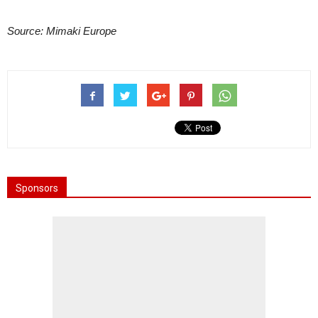
Source: Mimaki Europe
Sponsors