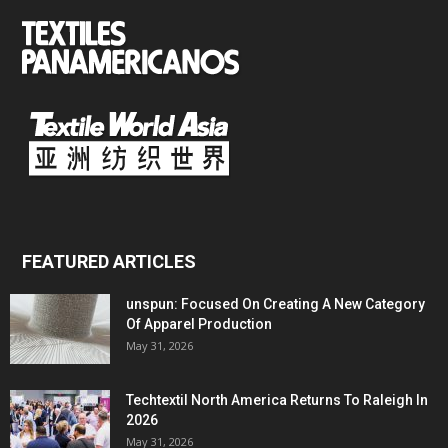
FEATURED ARTICLES
unspun: Focused On Creating A New Category
Of Apparel Production
May 31, 2026
Techtextil North America Returns To Raleigh In
2026
May 31, 2026