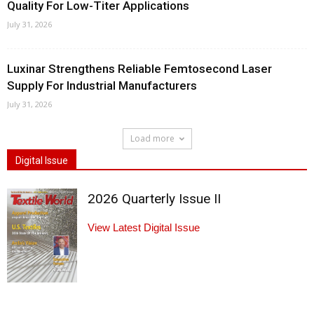
Quality For Low-Titer Applications
July 31, 2026
Luxinar Strengthens Reliable Femtosecond Laser
Supply For Industrial Manufacturers
July 31, 2026
Load more
Digital Issue
2026 Quarterly Issue II
View Latest Digital Issue