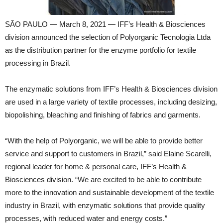
SÃO PAULO — March 8, 2021 — IFF’s Health & Biosciences
division announced the selection of Polyorganic Tecnologia Ltda
as the distribution partner for the enzyme portfolio for textile
processing in Brazil.
The enzymatic solutions from IFF’s Health & Biosciences division
are used in a large variety of textile processes, including desizing,
biopolishing, bleaching and finishing of fabrics and garments.
“With the help of Polyorganic, we will be able to provide better
service and support to customers in Brazil,” said Elaine Scarelli,
regional leader for home & personal care, IFF’s Health &
Biosciences division. “We are excited to be able to contribute
more to the innovation and sustainable development of the textile
industry in Brazil, with enzymatic solutions that provide quality
processes, with reduced water and energy costs.”