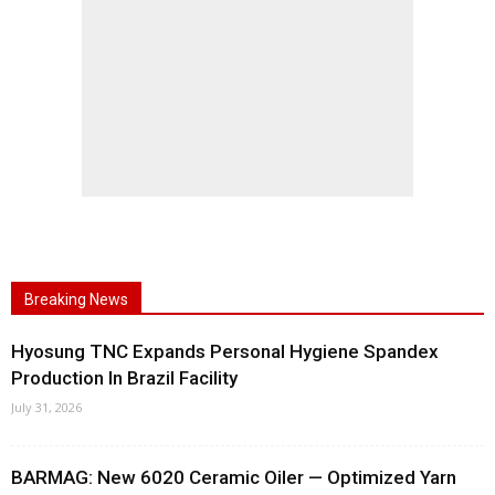
Breaking News
Hyosung TNC Expands Personal Hygiene Spandex
Production In Brazil Facility
July 31, 2026
BARMAG: New 6020 Ceramic Oiler — Optimized Yarn