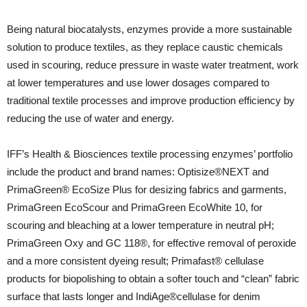
Being natural biocatalysts, enzymes provide a more sustainable
solution to produce textiles, as they replace caustic chemicals
used in scouring, reduce pressure in waste water treatment, work
at lower temperatures and use lower dosages compared to
traditional textile processes and improve production efficiency by
reducing the use of water and energy.
IFF’s Health & Biosciences textile processing enzymes’ portfolio
include the product and brand names: Optisize®NEXT and
PrimaGreen® EcoSize Plus for desizing fabrics and garments,
PrimaGreen EcoScour and PrimaGreen EcoWhite 10, for
scouring and bleaching at a lower temperature in neutral pH;
PrimaGreen Oxy and GC 118®, for effective removal of peroxide
and a more consistent dyeing result; Primafast® cellulase
products for biopolishing to obtain a softer touch and “clean” fabric
surface that lasts longer and IndiAge®cellulase for denim