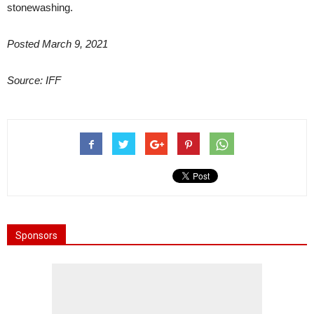
stonewashing.
Posted March 9, 2021
Source: IFF
Sponsors