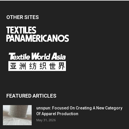
OTHER SITES
FEATURED ARTICLES
unspun: Focused On Creating A New Category
Of Apparel Production
May 31, 2026