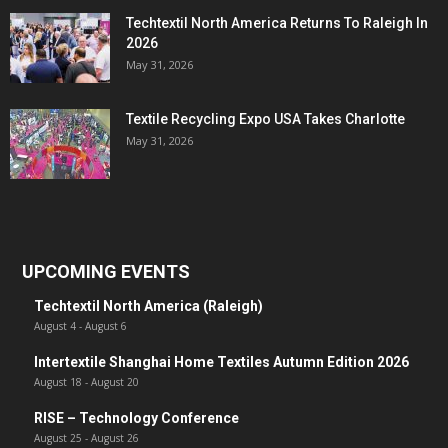
Techtextil North America Returns To Raleigh In
2026
May 31, 2026
Textile Recycling Expo USA Takes Charlotte
May 31, 2026
UPCOMING EVENTS
Techtextil North America (Raleigh)
August 4
-
August 6
Intertextile Shanghai Home Textiles Autumn Edition 2026
August 18
-
August 20
RISE – Technology Conference
August 25
-
August 26