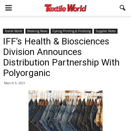
Textile World
Breaking News
Dyeing Printing & Finishing
Supplier Notes
IFF’s Health & Biosciences
Division Announces
Distribution Partnership With
Polyorganic
March 9, 2021