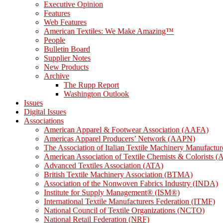
Executive Opinion
Features
Web Features
American Textiles: We Make Amazing™
People
Bulletin Board
Supplier Notes
New Products
Archive
The Rupp Report
Washington Outlook
Issues
Digital Issues
Associations
American Apparel & Footwear Association (AAFA)
Americas Apparel Producers’ Network (AAPN)
The Association of Italian Textile Machinery Manufact
American Association of Textile Chemists & Colorists
Advanced Textiles Association (ATA)
British Textile Machinery Association (BTMA)
Association of the Nonwoven Fabrics Industry (INDA)
Institute for Supply Management® (ISM®)
International Textile Manufacturers Federation (ITMF)
National Council of Textile Organizations (NCTO)
National Retail Federation (NRF)