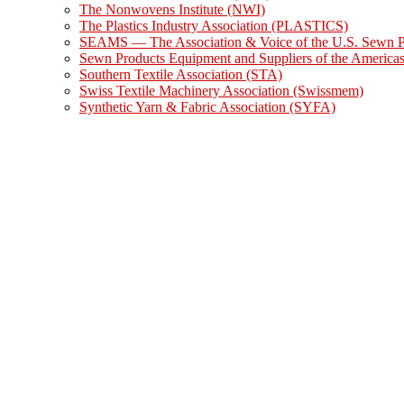
The Nonwovens Institute (NWI)
The Plastics Industry Association (PLASTICS)
SEAMS — The Association & Voice of the U.S. Sewn Pr
Sewn Products Equipment and Suppliers of the Americ
Southern Textile Association (STA)
Swiss Textile Machinery Association (Swissmem)
Synthetic Yarn & Fabric Association (SYFA)
Swedish Textile Machinery Association (TMAS)
UCMTF – French Textile Machinery Manufacturers Asso
VDMA Textile Machinery – German Textile Machinery 
Show Information
DOMOTEX
Heimtextil
IDEA®
Advanced Textiles Expo (AT Expo)
INDEX™
ITMA
ITMA Asia + CITME
JEC World
Shanghaitex
Techtextil North America/Texprocess Americas
Techtextil/Texprocess
Events Calendar
Photo Galleries
Subscribe