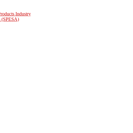
oducts Industry
as (SPESA)
ciation
Association