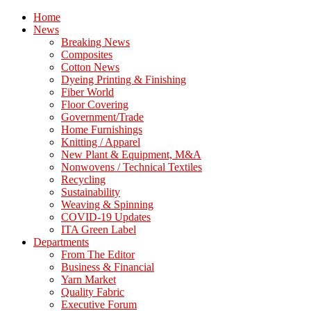
Home
News
Breaking News
Composites
Cotton News
Dyeing Printing & Finishing
Fiber World
Floor Covering
Government/Trade
Home Furnishings
Knitting / Apparel
New Plant & Equipment, M&A
Nonwovens / Technical Textiles
Recycling
Sustainability
Weaving & Spinning
COVID-19 Updates
ITA Green Label
Departments
From The Editor
Business & Financial
Yarn Market
Quality Fabric
Executive Forum