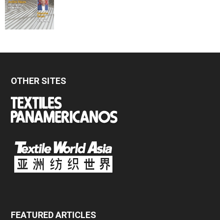
OTHER SITES
FEATURED ARTICLES