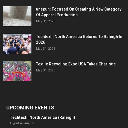
unspun: Focused On Creating A New Category
Of Apparel Production
May 31, 2026
Techtextil North America Returns To Raleigh In
2026
May 31, 2026
Textile Recycling Expo USA Takes Charlotte
May 31, 2026
UPCOMING EVENTS
Techtextil North America (Raleigh)
August 4
-
August 6