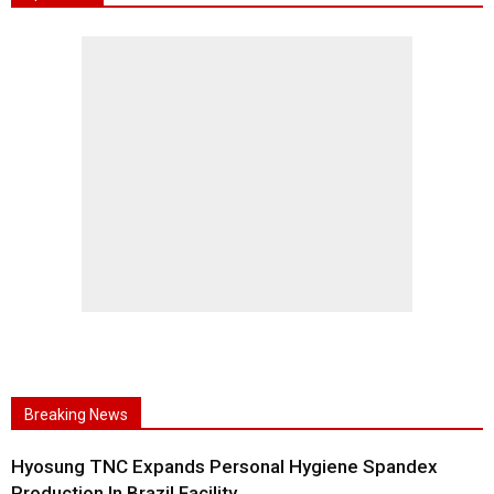
Breaking News
Hyosung TNC Expands Personal Hygiene Spandex
Production In Brazil Facility