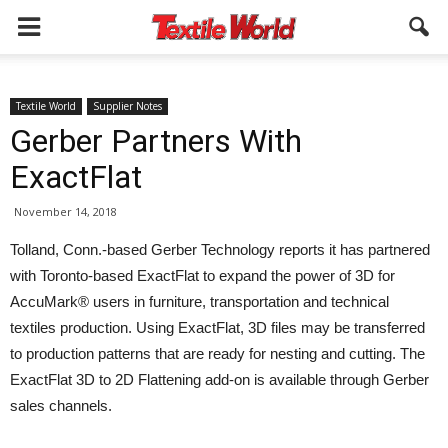
Textile World
Supplier Notes
Gerber Partners With
ExactFlat
November 14, 2018
Tolland, Conn.-based Gerber Technology reports it has partnered
with Toronto-based ExactFlat to expand the power of 3D for
AccuMark® users in furniture, transportation and technical
textiles production. Using ExactFlat, 3D files may be transferred
to production patterns that are ready for nesting and cutting. The
ExactFlat 3D to 2D Flattening add-on is available through Gerber
sales channels.