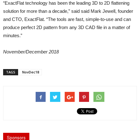
“ExactFlat technology has been the leading 3D to 2D flattening
solution for more than a decade,” said said Mark Jewell, founder
and CTO, ExactFlat. “The tools are fast, simple-to-use and can
produce perfect 2D pattern from any 3D CAD file in a matter of
minutes.”
November/December 2018
TAGS
NovDec18
Sponsors