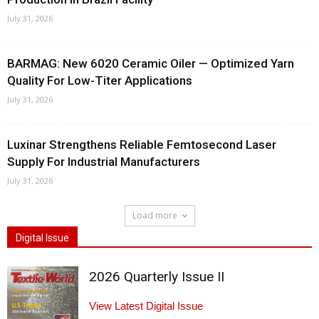
July 31, 2026
BARMAG: New 6020 Ceramic Oiler — Optimized Yarn
Quality For Low-Titer Applications
July 31, 2026
Luxinar Strengthens Reliable Femtosecond Laser
Supply For Industrial Manufacturers
July 31, 2026
Load more
Digital Issue
2026 Quarterly Issue II
View Latest Digital Issue