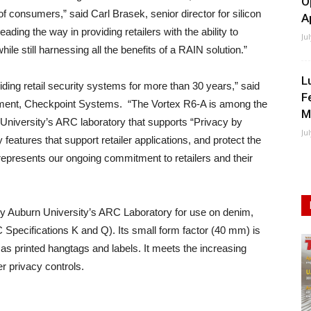
O
of consumers,” said Carl Brasek, senior director for silicon
A
ading the way in providing retailers with the ability to
Ju
le still harnessing all the benefits of a RAIN solution.”
L
ing retail security systems for more than 30 years,” said
F
opment, Checkpoint Systems. “The Vortex R6-A is among the
M
n University’s ARC laboratory that supports “Privacy by
Ju
 features that support retailer applications, and protect the
represents our ongoing commitment to retailers and their
y Auburn University’s ARC Laboratory for use on denim,
Specifications K and Q). Its small form factor (40 mm) is
as printed hangtags and labels. It meets the increasing
er privacy controls.