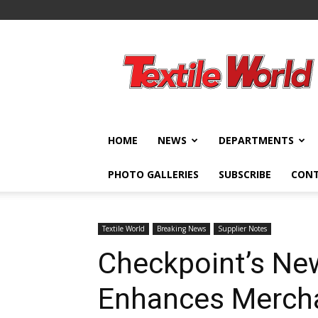
Textile
World
HOME
NEWS
DEPARTMENTS
PHOTO GALLERIES
SUBSCRIBE
CON
Textile World
Breaking News
Supplier Notes
Checkpoint’s Ne
Enhances Merchan