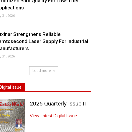
ptimized Yarn Quality For Low-Titer
pplications
ly 31, 2026
uxinar Strengthens Reliable
emtosecond Laser Supply For Industrial
anufacturers
ly 31, 2026
Load more
Digital Issue
2026 Quarterly Issue II
View Latest Digital Issue