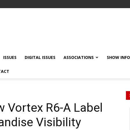
ISSUES
DIGITAL ISSUES
ASSOCIATIONS
SHOW INF
TACT
w Vortex R6-A Label
dise Visibility