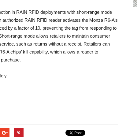
ection in RAIN RFID deployments with short-range mode
n an authorized RAIN RFID reader activates the Monza R6-A’s
ed by a factor of 10, preventing the tag from responding to
. Short-range mode allows retailers to maintain consumer
service, such as returns without a receipt. Retailers can
A chips’ kill capability, which allows a reader to
em purchase.
ely.