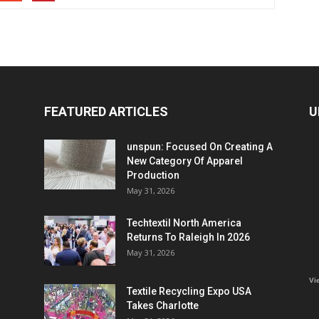
FEATURED ARTICLES
U
unspun: Focused On Creating A
New Category Of Apparel
Production
May 31, 2026
Techtextil North America
Returns To Raleigh In 2026
May 31, 2026
Vi
Textile Recycling Expo USA
Takes Charlotte