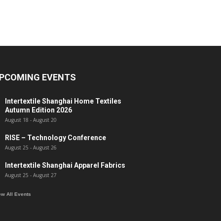
PCOMING EVENTS
Intertextile Shanghai Home Textiles
Autumn Edition 2026
August 18
-
August 20
RISE – Technology Conference
August 25
-
August 26
Intertextile Shanghai Apparel Fabrics
August 25
-
August 27
ew All Events