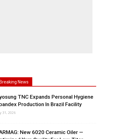
Breaking News
yosung TNC Expands Personal Hygiene
pandex Production In Brazil Facility
ly 31, 2026
ARMAG: New 6020 Ceramic Oiler —