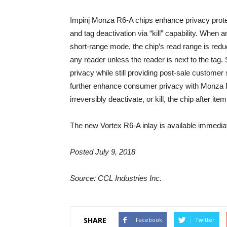
Impinj Monza R6-A chips enhance privacy prot
and tag deactivation via “kill” capability. Whe
short-range mode, the chip’s read range is reduc
any reader unless the reader is next to the tag
privacy while still providing post-sale customer 
further enhance consumer privacy with Monza R6-
irreversibly deactivate, or kill, the chip after it
The new Vortex R6-A inlay is available immediat
Posted July 9, 2018
Source: CCL Industries Inc.
SHARE
Facebook
Twitter