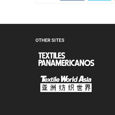
OTHER SITES