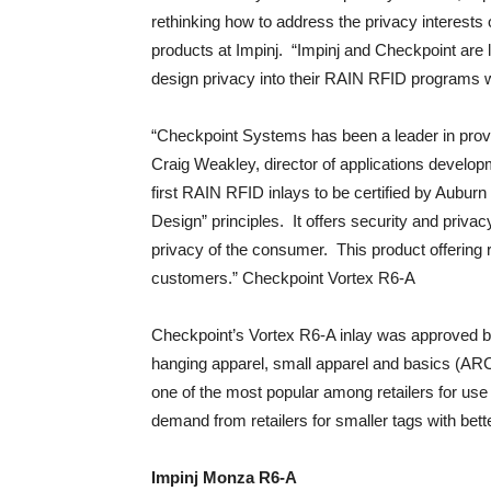
rethinking how to address the privacy interests 
products at Impinj. “Impinj and Checkpoint are le
design privacy into their RAIN RFID programs whi
“Checkpoint Systems has been a leader in provid
Craig Weakley, director of applications devel
first RAIN RFID inlays to be certified by Aubur
Design” principles. It offers security and privacy
privacy of the consumer. This product offering 
customers.” Checkpoint Vortex R6-A
Checkpoint’s Vortex R6-A inlay was approved b
hanging apparel, small apparel and basics (ARC 
one of the most popular among retailers for use 
demand from retailers for smaller tags with bett
Impinj Monza R6-A