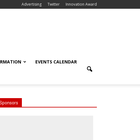
Advertising
Twitter
Innovation Award
ORMATION
EVENTS CALENDAR
Sponsors