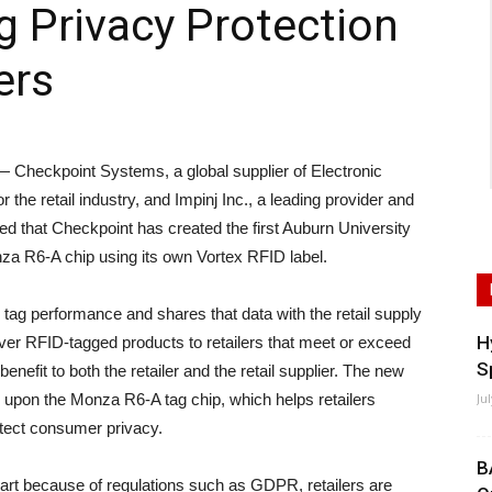
g Privacy Protection
ers
eckpoint Systems, a global supplier of Electronic
 the retail industry, and Impinj Inc., a leading provider and
d that Checkpoint has created the first Auburn University
nza R6-A chip using its own Vortex RFID label.
 performance and shares that data with the retail supply
H
liver RFID-tagged products to retailers that meet or exceed
S
nefit to both the retailer and the retail supplier. The new
sed upon the Monza R6-A tag chip, which helps retailers
Ju
otect consumer privacy.
B
part because of regulations such as GDPR, retailers are