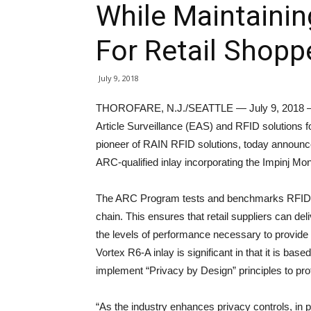
While Maintainin
For Retail Shopp
July 9, 2018
THOROFARE, N.J./SEATTLE — July 9, 2018 — Ch
Article Surveillance (EAS) and RFID solutions for
pioneer of RAIN RFID solutions, today announce
ARC-qualified inlay incorporating the Impinj Mo
The ARC Program tests and benchmarks RFID tag
chain. This ensures that retail suppliers can de
the levels of performance necessary to provide be
Vortex R6-A inlay is significant in that it is ba
implement “Privacy by Design” principles to pr
“As the industry enhances privacy controls, in 