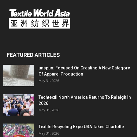
FEATURED ARTICLES
unspun: Focused On Creating A New Category
Of Apparel Production
May 31, 2026
Techtextil North America Returns To Raleigh In
2026
May 31, 2026
Textile Recycling Expo USA Takes Charlotte
May 31, 2026