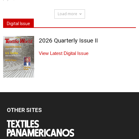
Load more
Digital Issue
2026 Quarterly Issue II
View Latest Digital Issue
OTHER SITES