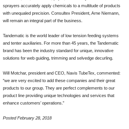
sprayers accurately apply chemicals to a multitude of products
with unequaled precision. Consultex President, Arne Niemann,
will remain an integral part of the business.
Tandematic is the world leader of low tension feeding systems
and tenter auxiliaries. For more than 45 years, the Tandematic
brand has been the industry standard for unique, innovative
solutions for web guiding, trimming and selvedge decurling.
Will Motchar, president and CEO, Navis TubeTex, commented:
“we are very excited to add these companies and their great
products to our group. They are perfect complements to our
product line providing unique technologies and services that
enhance customers’ operations.”
Posted February 28, 2018