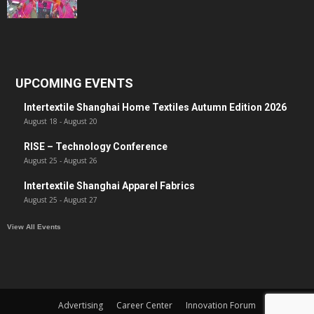
UPCOMING EVENTS
Intertextile Shanghai Home Textiles Autumn Edition 2026
August 18
-
August 20
RISE – Technology Conference
August 25
-
August 26
Intertextile Shanghai Apparel Fabrics
August 25
-
August 27
View All Events
Advertising
Career Center
Innovation Forum