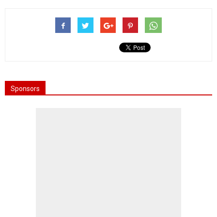
Sponsors