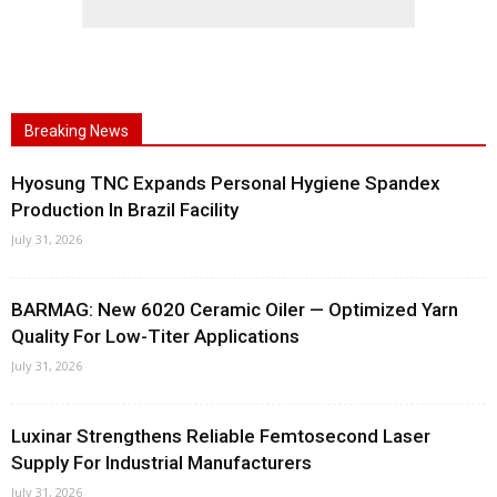
Breaking News
Hyosung TNC Expands Personal Hygiene Spandex
Production In Brazil Facility
July 31, 2026
BARMAG: New 6020 Ceramic Oiler — Optimized Yarn
Quality For Low-Titer Applications
July 31, 2026
Luxinar Strengthens Reliable Femtosecond Laser
Supply For Industrial Manufacturers
July 31, 2026