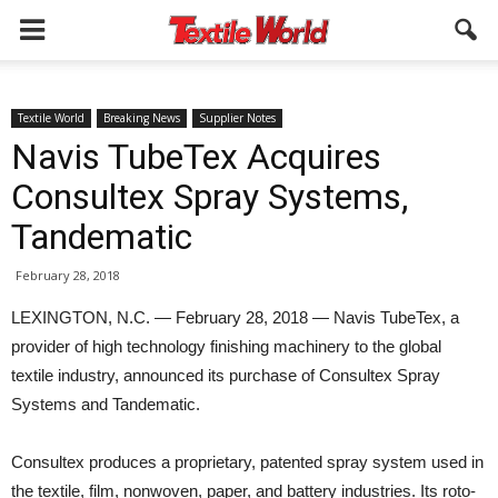
Textile World
Breaking News
Supplier Notes
Navis TubeTex Acquires
Consultex Spray Systems,
Tandematic
February 28, 2018
LEXINGTON, N.C. — February 28, 2018 — Navis TubeTex, a
provider of high technology finishing machinery to the global
textile industry, announced its purchase of Consultex Spray
Systems and Tandematic.
Consultex produces a proprietary, patented spray system used in
the textile, film, nonwoven, paper, and battery industries. Its roto-