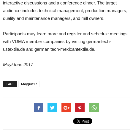
interactive discussions and a conference dinner. The target
audience includes technical management, production managers,
quality and maintenance managers, and mill owners.
Participants may learn more and register and schedule meetings
with VDMA member companies by visiting germantech-
ustextile.de and german tech-mexicantextile.de.
May/June 2017
TAGS
MayJun17