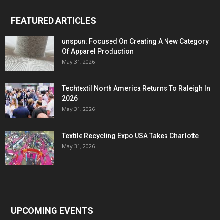
FEATURED ARTICLES
unspun: Focused On Creating A New Category
Of Apparel Production
May 31, 2026
Techtextil North America Returns To Raleigh In
2026
May 31, 2026
Textile Recycling Expo USA Takes Charlotte
May 31, 2026
UPCOMING EVENTS