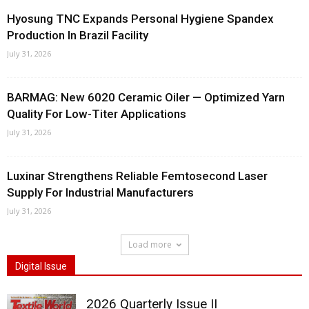
Hyosung TNC Expands Personal Hygiene Spandex
Production In Brazil Facility
July 31, 2026
BARMAG: New 6020 Ceramic Oiler — Optimized Yarn
Quality For Low-Titer Applications
July 31, 2026
Luxinar Strengthens Reliable Femtosecond Laser
Supply For Industrial Manufacturers
July 31, 2026
Load more
Digital Issue
2026 Quarterly Issue II