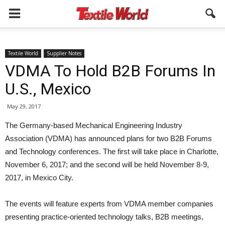
Textile World
Supplier Notes
VDMA To Hold B2B Forums In
U.S., Mexico
May 29, 2017
The Germany-based Mechanical Engineering Industry
Association (VDMA) has announced plans for two B2B Forums
and Technology conferences. The first will take place in Charlotte,
November 6, 2017; and the second will be held November 8-9,
2017, in Mexico City.
The events will feature experts from VDMA member companies
presenting practice-oriented technology talks, B2B meetings,