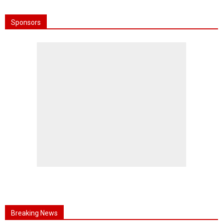
Sponsors
Breaking News