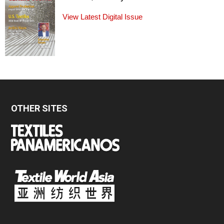
View Latest Digital Issue
OTHER SITES