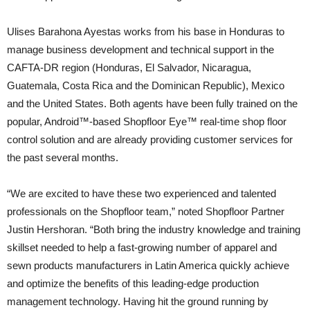
Ulises Barahona Ayestas works from his base in Honduras to
manage business development and technical support in the
CAFTA-DR region (Honduras, El Salvador, Nicaragua,
Guatemala, Costa Rica and the Dominican Republic), Mexico
and the United States. Both agents have been fully trained on the
popular, Android™-based Shopfloor Eye™ real-time shop floor
control solution and are already providing customer services for
the past several months.
“We are excited to have these two experienced and talented
professionals on the Shopfloor team,” noted Shopfloor Partner
Justin Hershoran. “Both bring the industry knowledge and training
skillset needed to help a fast-growing number of apparel and
sewn products manufacturers in Latin America quickly achieve
and optimize the benefits of this leading-edge production
management technology. Having hit the ground running by