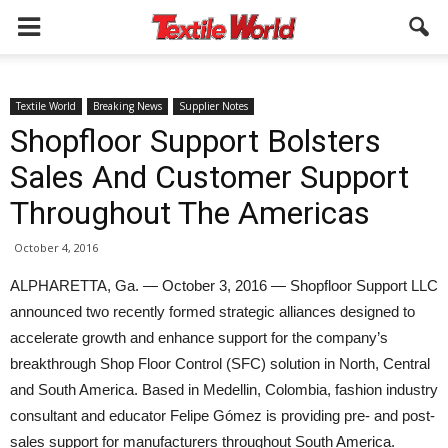
Textile World
Breaking News
Supplier Notes
Shopfloor Support Bolsters
Sales And Customer Support
Throughout The Americas
October 4, 2016
ALPHARETTA, Ga. — October 3, 2016 — Shopfloor Support LLC
announced two recently formed strategic alliances designed to
accelerate growth and enhance support for the company’s
breakthrough Shop Floor Control (SFC) solution in North, Central
and South America. Based in Medellin, Colombia, fashion industry
consultant and educator Felipe Gómez is providing pre- and post-
sales support for manufacturers throughout South America.