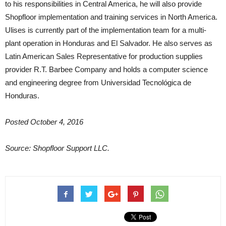
to his responsibilities in Central America, he will also provide
Shopfloor implementation and training services in North America.
Ulises is currently part of the implementation team for a multi-
plant operation in Honduras and El Salvador. He also serves as
Latin American Sales Representative for production supplies
provider R.T. Barbee Company and holds a computer science
and engineering degree from Universidad Tecnológica de
Honduras.
Posted October 4, 2016
Source: Shopfloor Support LLC.