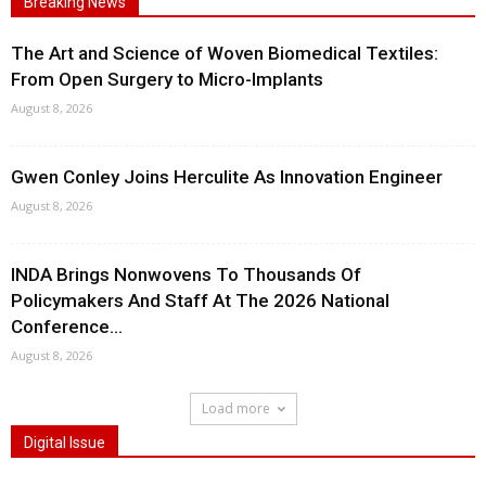
Breaking News
The Art and Science of Woven Biomedical Textiles:
From Open Surgery to Micro-Implants
August 8, 2026
Gwen Conley Joins Herculite As Innovation Engineer
August 8, 2026
INDA Brings Nonwovens To Thousands Of
Policymakers And Staff At The 2026 National
Conference...
August 8, 2026
Load more
Digital Issue