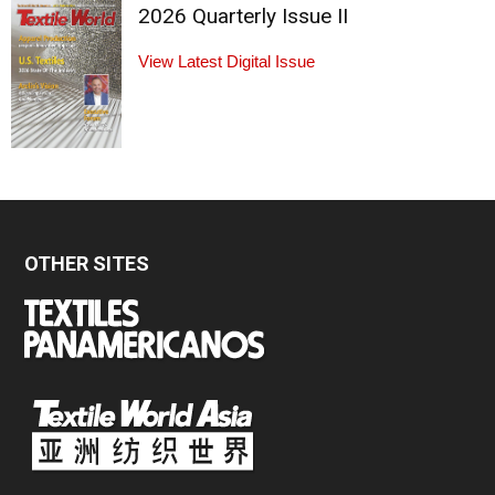
2026 Quarterly Issue II
View Latest Digital Issue
OTHER SITES