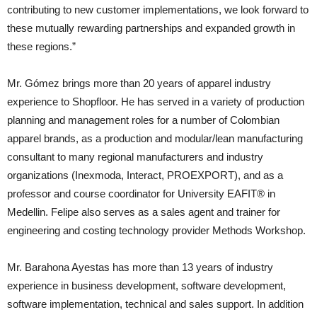
contributing to new customer implementations, we look forward to
these mutually rewarding partnerships and expanded growth in
these regions.”
Mr. Gómez brings more than 20 years of apparel industry
experience to Shopfloor. He has served in a variety of production
planning and management roles for a number of Colombian
apparel brands, as a production and modular/lean manufacturing
consultant to many regional manufacturers and industry
organizations (Inexmoda, Interact, PROEXPORT), and as a
professor and course coordinator for University EAFIT® in
Medellin. Felipe also serves as a sales agent and trainer for
engineering and costing technology provider Methods Workshop.
Mr. Barahona Ayestas has more than 13 years of industry
experience in business development, software development,
software implementation, technical and sales support. In addition