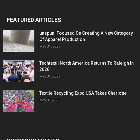
FEATURED ARTICLES
unspun: Focused On Creating A New Category
Of Apparel Production
May 31, 2026
Techtextil North America Returns To Raleigh In
2026
May 31, 2026
Textile Recycling Expo USA Takes Charlotte
May 31, 2026